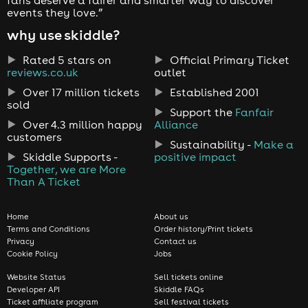
events they love.”
why use skiddle?
Rated 5 stars on
Official Primary Ticket
reviews.co.uk
outlet
Over 17 million tickets
Established 2001
sold
Support the
Fanfair
Over 4.3 million happy
Alliance
customers
Sustainability -
Make a
Skiddle Supports -
positive impact
Together, we are More
Than A Ticket
Home
About us
Terms and Conditions
Order history/Print tickets
Privacy
Contact us
Cookie Policy
Jobs
Website Status
Sell tickets online
Developer API
Skiddle FAQs
Ticket affiliate program
Sell festival tickets