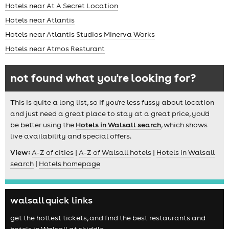
Hotels near At A Secret Location
Hotels near Atlantis
Hotels near Atlantis Studios Minerva Works
Hotels near Atmos Resturant
not found what you're looking for?
This is quite a long list, so if you're less fussy about location
and just need a great place to stay at a great price, you'd
be better using the
Hotels in Walsall search
, which shows
live availability and special offers.
View:
A-Z of cities
|
A-Z of Walsall hotels
|
Hotels in Walsall
search
|
Hotels homepage
walsall quick links
get the hottest tickets, and find the best restaurants and