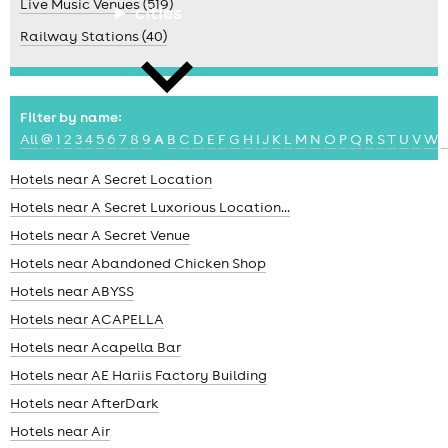
Live Music Venues (519)
cities
Railway Stations (40)
Filter by name:
All
@
1
2
3
4
5
6
7
8
9
A
B
C
D
E
F
G
H
I
J
K
L
M
N
O
P
Q
R
S
T
U
V
W
news
Hotels near A Secret Location
Hotels near A Secret Luxorious Location...
Hotels near A Secret Venue
Hotels near Abandoned Chicken Shop
Hotels near ABYSS
Hotels near ACAPELLA
Hotels near Acapella Bar
Hotels near AE Hariis Factory Building
Hotels near AfterDark
Hotels near Air