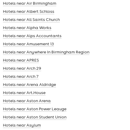
Hotels near Air Birmingham
Hotels near Albert Schloss
Hotels near All Saints Church
Hotels near Alpha Works
Hotels near Alps Accountants
Hotels near Amusement 13
Hotels near Anywhere In Birmingham Region
Hotels near APRES
Hotels near Arch 29
Hotels near Arch 7
Hotels near Arena Aldridge
Hotels near Art.House
Hotels near Aston Arena
Hotels near Aston Power Leauge
Hotels near Aston Student Union
Hotels near Asylum