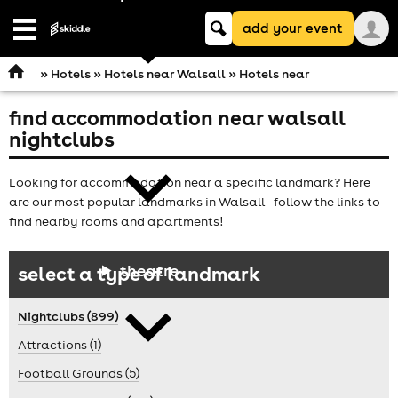
Keyword
add your event
search
Open
navigation
»
Hotels
»
Hotels near Walsall
» Hotels near
find accommodation near walsall
comedy
nightclubs
Looking for accommodation near a specific landmark? Here
are our most popular landmarks in Walsall - follow the links to
find nearby rooms and apartments!
theatre
select a type of landmark
Nightclubs (899)
Attractions (1)
Football Grounds (5)