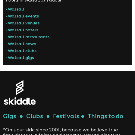
hotels in Walsall at skiddle
• Walsall
• Walsall events
• Walsall venues
• Walsall hotels
• Walsall restaurants
• Walsall news
• Walsall clubs
• Walsall gigs
Gigs
●
Clubs
●
Festivals
●
Things to do
“On your side since 2001, because we believe true
fans deserve a fairer and smarter way to discover