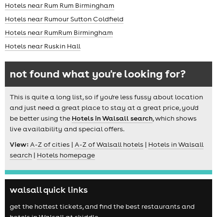
Hotels near Rum Rum Birmingham
Hotels near Rumour Sutton Coldfield
Hotels near RumRum Birmingham
Hotels near Ruskin Hall
not found what you're looking for?
This is quite a long list, so if you're less fussy about location
and just need a great place to stay at a great price, you'd
be better using the
Hotels in Walsall search
, which shows
live availability and special offers.
View:
A-Z of cities
|
A-Z of Walsall hotels
|
Hotels in Walsall
search
|
Hotels homepage
walsall quick links
get the hottest tickets, and find the best restaurants and