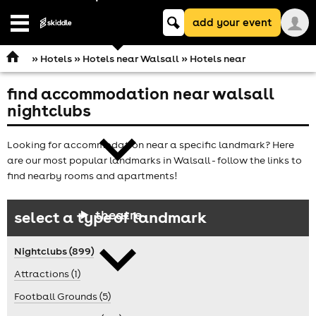
Keyword
add your event
search
Open
navigation
»
Hotels
»
Hotels near Walsall
» Hotels near
find accommodation near walsall
comedy
nightclubs
Looking for accommodation near a specific landmark? Here
are our most popular landmarks in Walsall - follow the links to
find nearby rooms and apartments!
theatre
select a type of landmark
Nightclubs (899)
Attractions (1)
Football Grounds (5)