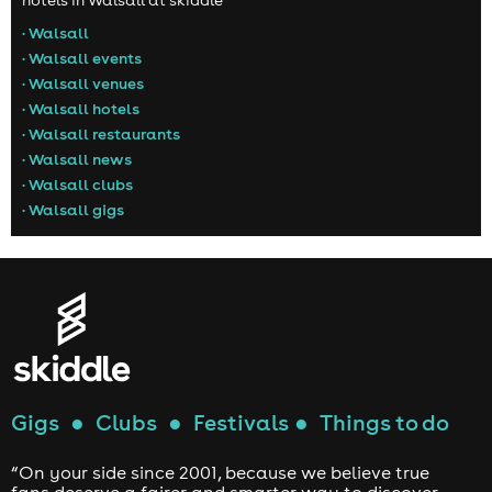
hotels in Walsall at skiddle
• Walsall
• Walsall events
• Walsall venues
• Walsall hotels
• Walsall restaurants
• Walsall news
• Walsall clubs
• Walsall gigs
Gigs
●
Clubs
●
Festivals
●
Things to do
“On your side since 2001, because we believe true
fans deserve a fairer and smarter way to discover