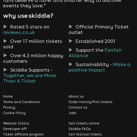
events they love.”
why use skiddle?
Rated 5 stars on
Official Primary Ticket
reviews.co.uk
outlet
Over 17 million tickets
Established 2001
sold
Support the
Fanfair
Over 4.3 million happy
Alliance
customers
Sustainability -
Make a
Skiddle Supports -
positive impact
Together, we are More
Than A Ticket
Home
About us
Terms and Conditions
Order history/Print tickets
Privacy
Contact us
Cookie Policy
Jobs
Website Status
Sell tickets online
Developer API
Skiddle FAQs
Ticket affiliate program
Sell festival tickets