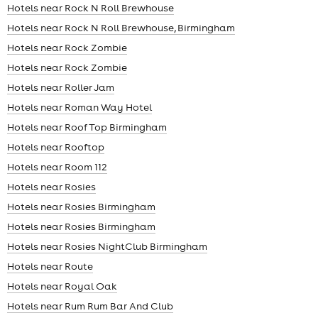
Hotels near Rock N Roll Brewhouse
Hotels near Rock N Roll Brewhouse, Birmingham
Hotels near Rock Zombie
Hotels near Rock Zombie
Hotels near Roller Jam
Hotels near Roman Way Hotel
Hotels near Roof Top Birmingham
Hotels near Rooftop
Hotels near Room 112
Hotels near Rosies
Hotels near Rosies Birmingham
Hotels near Rosies Birmingham
Hotels near Rosies NightClub Birmingham
Hotels near Route
Hotels near Royal Oak
Hotels near Rum Rum Bar And Club