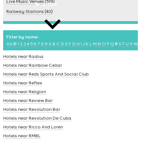
Live Music Venues (519)
cities
Railway Stations (40)
Filter by name:
All
@
1
2
3
4
5
6
7
8
9
A
B
C
D
E
F
G
H
I
J
K
L
M
N
O
P
Q
R
S
T
U
V
W
news
Hotels near Radius
Hotels near Rainbow Cellar
Hotels near Reds Sports And Social Club
Hotels near Reflex
Hotels near Religion
Hotels near Review Bar
Hotels near Revolution Bar
Hotels near Revolution De Cuba
Hotels near Ricco And Loren
Hotels near RMBL