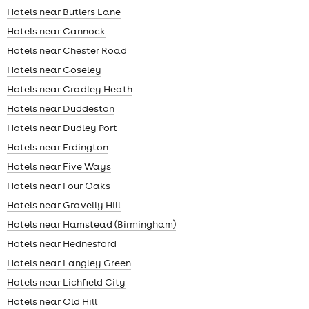
Hotels near Butlers Lane
Hotels near Cannock
Hotels near Chester Road
Hotels near Coseley
Hotels near Cradley Heath
Hotels near Duddeston
Hotels near Dudley Port
Hotels near Erdington
Hotels near Five Ways
Hotels near Four Oaks
Hotels near Gravelly Hill
Hotels near Hamstead (Birmingham)
Hotels near Hednesford
Hotels near Langley Green
Hotels near Lichfield City
Hotels near Old Hill