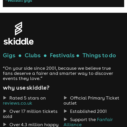
• Walsall gigs
Gigs
●
Clubs
●
Festivals
●
Things to do
“On your side since 2001, because we believe true
fans deserve a fairer and smarter way to discover
events they love.”
why use skiddle?
Rated 5 stars on
Official Primary Ticket
reviews.co.uk
outlet
Over 17 million tickets
Established 2001
sold
Support the
Fanfair
Over 4.3 million happy
Alliance