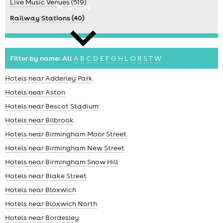
Live Music Venues (519)
cities
Railway Stations (40)
Filter by name:
All
A
B
C
D
E
F
G
H
L
O
R
S
T
W
Hotels near Adderley Park
news
Hotels near Aston
Hotels near Bescot Stadium
Hotels near Bilbrook
Hotels near Birmingham Moor Street
Hotels near Birmingham New Street
Hotels near Birmingham Snow Hill
Hotels near Blake Street
Hotels near Bloxwich
Hotels near Bloxwich North
Hotels near Bordesley