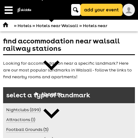
Keyword
add your event
search
Open
navigation
»
Hotels
»
Hotels near Walsall
» Hotels near
find accommodation near walsall
comedy
railway stations
Looking for accommodation near a specific landmark? Here
are our most popular landmarks in Walsall - follow the links to
find nearby rooms and apartments!
theatre
select a type of landmark
Nightclubs (899)
Attractions (1)
Football Grounds (5)