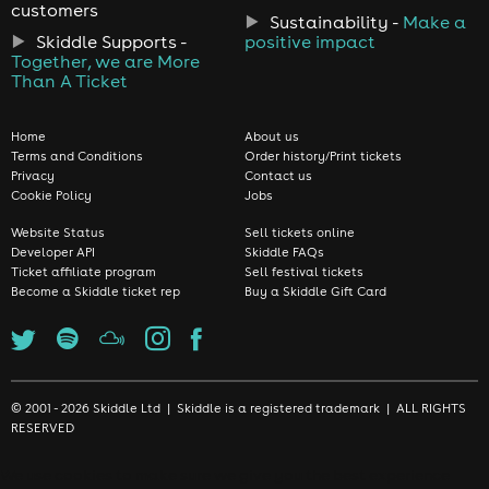
customers
Sustainability -
Make a
Skiddle Supports -
positive impact
Together, we are More
Than A Ticket
Home
About us
Terms and Conditions
Order history/Print tickets
Privacy
Contact us
Cookie Policy
Jobs
Website Status
Sell tickets online
Developer API
Skiddle FAQs
Ticket affiliate program
Sell festival tickets
Become a Skiddle ticket rep
Buy a Skiddle Gift Card
© 2001 - 2026 Skiddle Ltd | Skiddle is a registered trademark | ALL RIGHTS
RESERVED
We use cookies to make sure we give you the best experience