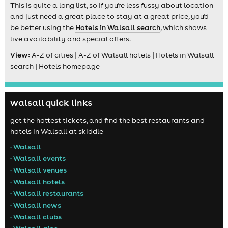
This is quite a long list, so if you're less fussy about location
and just need a great place to stay at a great price, you'd
be better using the
Hotels in Walsall search
, which shows
live availability and special offers.
View:
A-Z of cities
|
A-Z of Walsall hotels
|
Hotels in Walsall
search
|
Hotels homepage
walsall quick links
get the hottest tickets, and find the best restaurants and
hotels in Walsall at skiddle
• Walsall
• Walsall events
• Walsall venues
• Walsall hotels
• Walsall restaurants
• Walsall news
• Walsall clubs