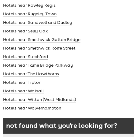
Hotels near Rowley Regis
Hotels near Rugeley Town
Hotels near Sandwell and Dudley
Hotels near Selly Oak
Hotels near Smethwick Galton Bridge
Hotels near Smethwick Rolfe Street
Hotels near Stechford
Hotels near Tame Bridge Parkway
Hotels near The Hawthorns
Hotels near Tipton
Hotels near Walsall
Hotels near Witton (West Midlands)
Hotels near Wolverhampton
not found what you're looking for?