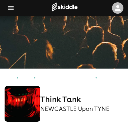
Home
Events
NEWCASTLE Upon TYNE Events
Think Tank
Think Tank
NEWCASTLE Upon TYNE