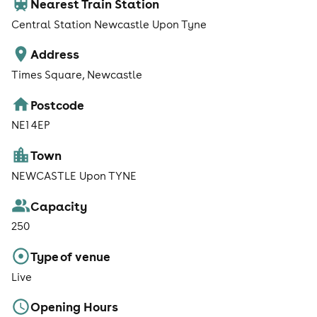
Nearest Train Station
Central Station Newcastle Upon Tyne
Address
Times Square, Newcastle
Postcode
NE1 4EP
Town
NEWCASTLE Upon TYNE
Capacity
250
Type of venue
Live
Opening Hours