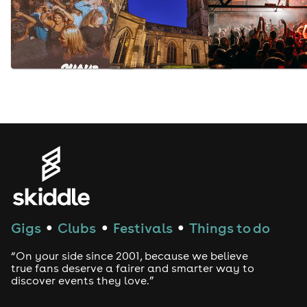
Gigs
Clubs
Festivals
Things to do
●
●
●
“On your side since 2001, because we believe
true fans deserve a fairer and smarter way to
discover events they love.”