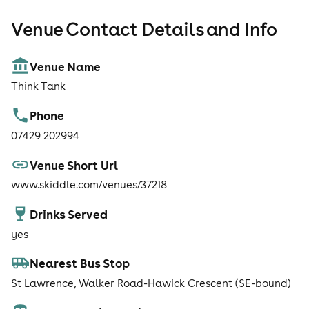
Venue Contact Details and Info
Venue Name
Think Tank
Phone
07429 202994
Venue Short Url
www.skiddle.com/venues/37218
Drinks Served
yes
Nearest Bus Stop
St Lawrence, Walker Road-Hawick Crescent (SE-bound)