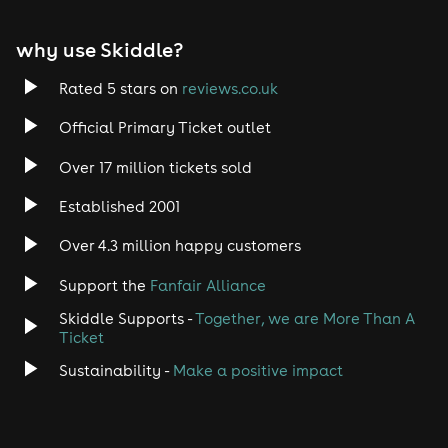
why use Skiddle?
Rated 5 stars on
reviews.co.uk
Official Primary Ticket outlet
Over 17 million tickets sold
Established 2001
Over 4.3 million happy customers
Support the
Fanfair Alliance
Skiddle Supports -
Together, we are More Than A
Ticket
Sustainability -
Make a positive impact