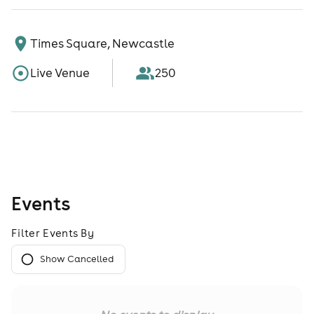
Times Square, Newcastle
Live Venue
250
Events
Filter Events By
Show Cancelled