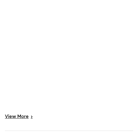
View
More
>