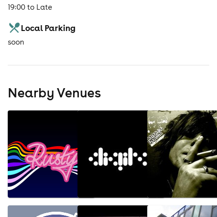
19:00 to Late
Local Parking
soon
Nearby Venues