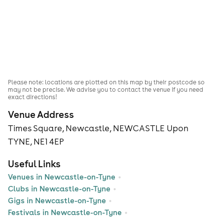
Please note: locations are plotted on this map by their postcode so
may not be precise. We advise you to contact the venue if you need
exact directions!
Venue Address
Times Square, Newcastle, NEWCASTLE Upon
TYNE, NE1 4EP
Useful Links
Venues in Newcastle-on-Tyne
Clubs in Newcastle-on-Tyne
Gigs in Newcastle-on-Tyne
Festivals in Newcastle-on-Tyne