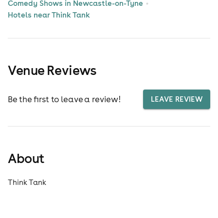
Comedy Shows in Newcastle-on-Tyne
Hotels near Think Tank
Venue Reviews
Be the first to leave a review!
LEAVE REVIEW
About
Think Tank