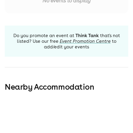
No events to display
Do you promote an event at
Think Tank
that's not
listed? Use our free
Event Promotion Centre
to
add/edit your events
Nearby Accommodation