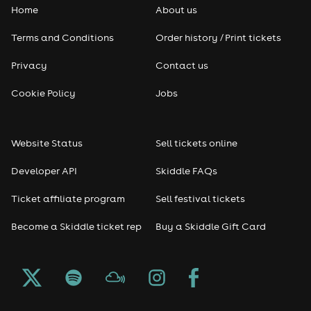
Home
About us
Terms and Conditions
Order history / Print tickets
Privacy
Contact us
Cookie Policy
Jobs
Website Status
Sell tickets online
Developer API
Skiddle FAQs
Ticket affiliate program
Sell festival tickets
Become a Skiddle ticket rep
Buy a Skiddle Gift Card