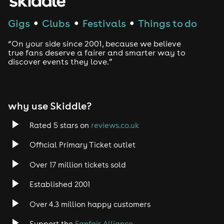
Gigs
Clubs
Festivals
Things to do
●
●
●
“On your side since 2001, because we believe
true fans deserve a fairer and smarter way to
discover events they love.”
why use Skiddle?
Rated 5 stars on
reviews.co.uk
Official Primary Ticket outlet
Over 17 million tickets sold
Established 2001
Over 4.3 million happy customers
Support the
Fanfair Alliance