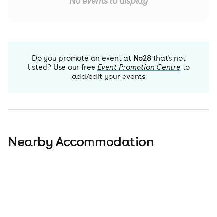
No events to display
Do you promote an event at
No28
that's not
listed? Use our free
Event Promotion Centre
to
add/edit your events
Nearby Accommodation