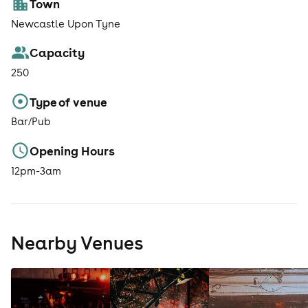
Town
Newcastle Upon Tyne
Capacity
250
Type of venue
Bar/Pub
Opening Hours
12pm-3am
Nearby Venues