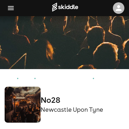
Home
Events
Newcastle Upon Tyne Events
No28
No28
Newcastle Upon Tyne