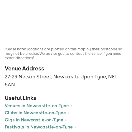
Please note: locations are plotted on this map by their postcode so
may not be precise. We advise you to contact the venue if you need
exact directions!
Venue Address
27-29 Nelson Street, Newcastle Upon Tyne, NE1
5AN
Useful Links
Venues in Newcastle-on-Tyne
Clubs in Newcastle-on-Tyne
Gigs in Newcastle-on-Tyne
Festivals in Newcastle-on-Tyne