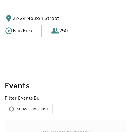
27-29 Nelson Street
Bar/Pub
250
Events
Filter Events By
Show Cancelled