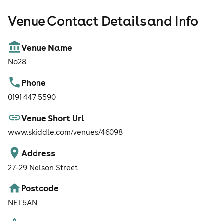
Venue Contact Details and Info
Venue Name
No28
Phone
0191 447 5590
Venue Short Url
www.skiddle.com/venues/46098
Address
27-29 Nelson Street
Postcode
NE1 5AN