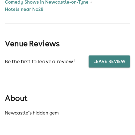
Comedy Shows in Newcastle-on-Tyne
Hotels near No28
Venue Reviews
Be the first to leave a review!
LEAVE REVIEW
About
Newcastle`s hidden gem