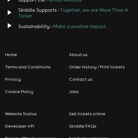
Skiddle Supports -
Together, we are More Than A
Ticket
Sustainability -
Make a positive impact
Home
About us
Terms and Conditions
Order history / Print tickets
Privacy
Contact us
Cookie Policy
Jobs
Website Status
Sell tickets online
Developer API
Skiddle FAQs