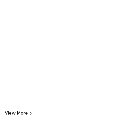
View
More
>