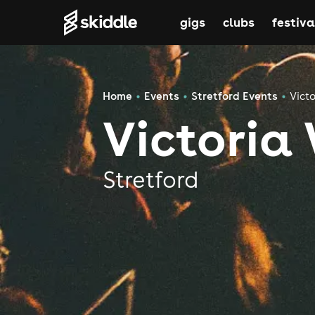
gigs
clubs
festiva
Home
Events
Stretford Events
Vict
Victoria
Stretford