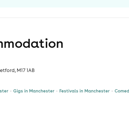
mmodation
etford, M17 1AB
ster
Gigs in Manchester
Festivals in Manchester
Comed