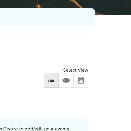
Select View
n Centre
to add/edit your events