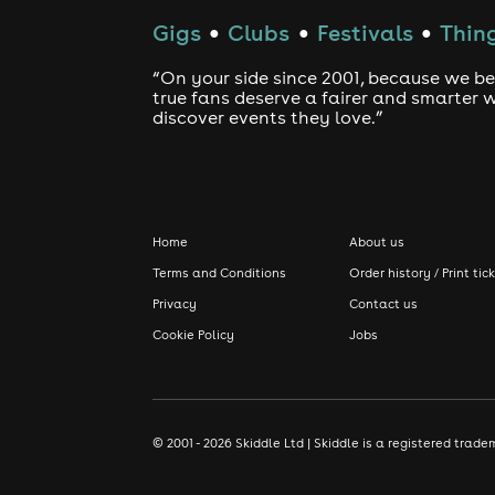
Gigs
Clubs
Festivals
Thing
●
●
●
“On your side since 2001, because we be
true fans deserve a fairer and smarter 
discover events they love.”
Home
About us
Terms and Conditions
Order history / Print tic
Privacy
Contact us
Cookie Policy
Jobs
© 2001 - 2026 Skiddle Ltd | Skiddle is a registered tra