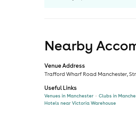
Nearby Acco
Venue Address
Trafford Wharf Road Manchester, Str
Useful Links
Venues in Manchester
Clubs in Manche
Hotels near Victoria Warehouse