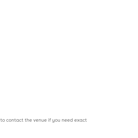
 to contact the venue if you need exact