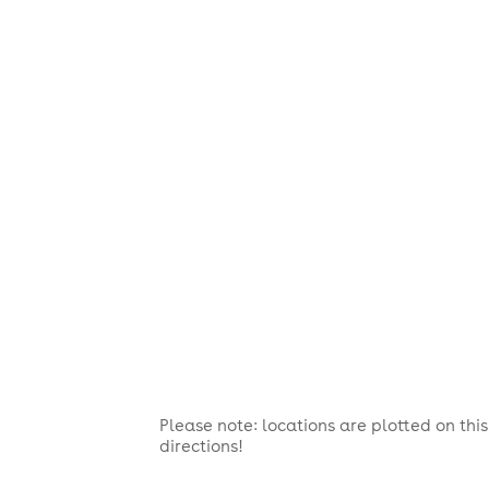
Please note: locations are plotted on th
directions!