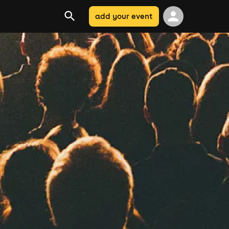
add your event