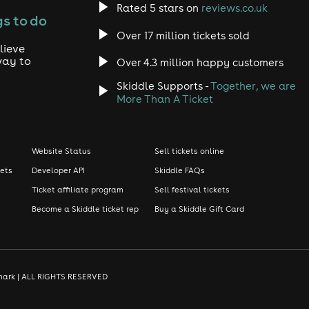
Rated 5 stars on
reviews.co.uk
s to do
Over 17 million tickets sold
lieve
way to
Over 4.3 million happy customers
Skiddle Supports -
Together, we are
More Than A Ticket
Website Status
Sell tickets online
kets
Developer API
Skiddle FAQs
Ticket affiliate program
Sell festival tickets
Become a Skiddle ticket rep
Buy a Skiddle Gift Card
demark | ALL RIGHTS RESERVED