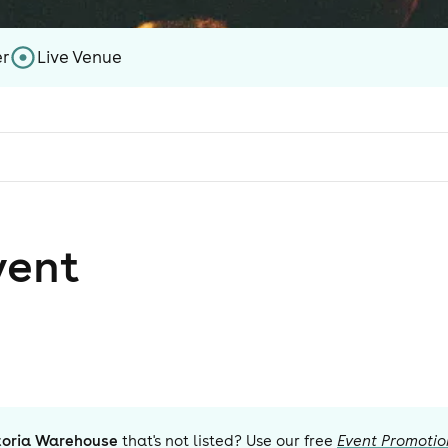
er
Live Venue
vent
toria Warehouse
that's not listed? Use our free
Event Promotio