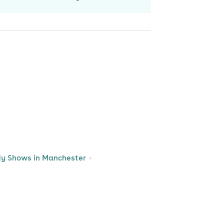
y Shows in Manchester