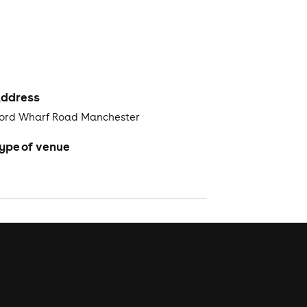
ddress
ford Wharf Road Manchester
ype of venue