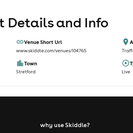
 Details and Info
Venue Short Url
A
www.skiddle.com/venues/104765
Traf
Town
T
Stretford
Live
why use Skiddle?