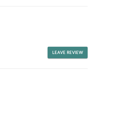
LEAVE REVIEW