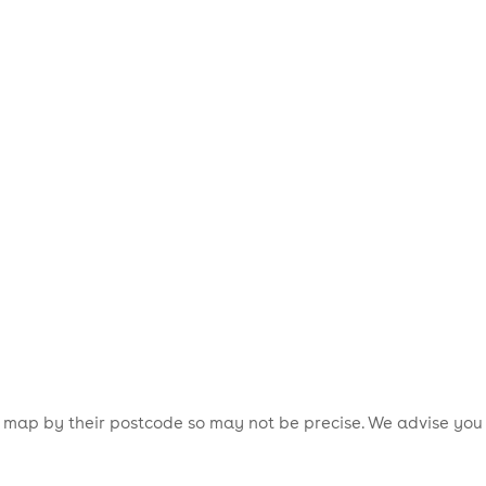
is map by their postcode so may not be precise. We advise you