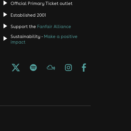
Official Primary Ticket outlet
Established 2001
Support the
Fanfair Alliance
Sustainability -
Make a positive
impact