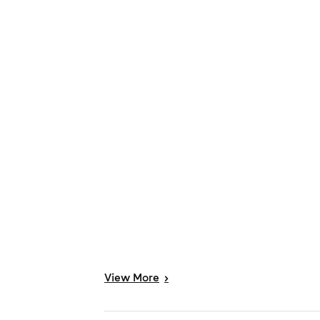
View
More
>