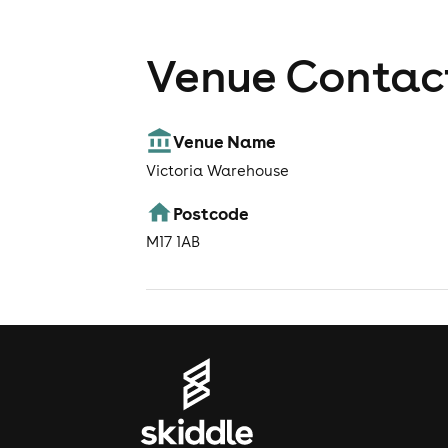
Venue Contact
Venue Name
Victoria Warehouse
Postcode
M17 1AB