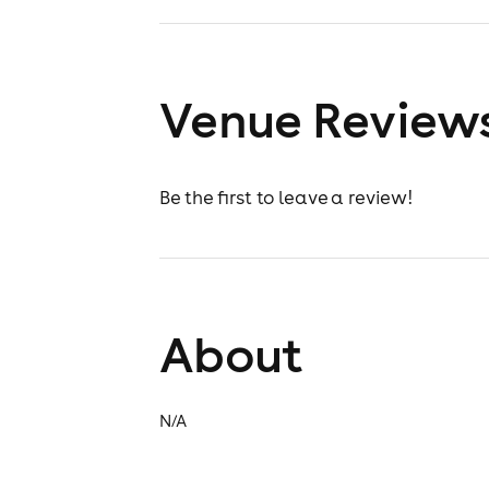
Venue Review
Be the first to leave a review!
About
N/A