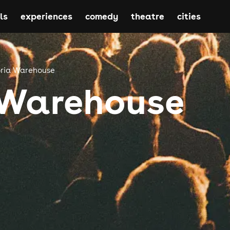
ls
experiences
comedy
theatre
cities
oria Warehouse
 Warehouse