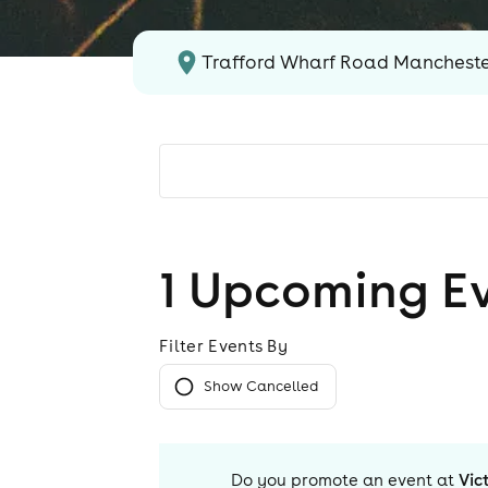
Trafford Wharf Road Manchest
1
Upcoming E
Filter Events By
Show Cancelled
Do you promote an event at
Vic