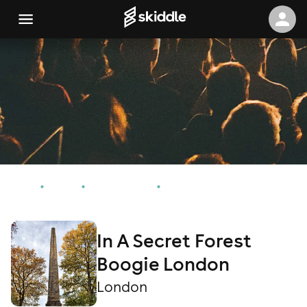
Home
Events
London Events
In A Secret Forest Boogie London
In A Secret Forest
Boogie London
London