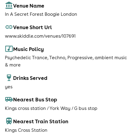
Venue Name
In A Secret Forest Boogie London
Venue Short Url
www.skiddle.com/venues/107691
Music Policy
Psychedelic Trance, Techno, Progressive, ambient music
& more
Drinks Served
yes
Nearest Bus Stop
Kings cross station / York Way / G bus stop
Nearest Train Station
Kings Cross Station