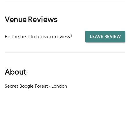
Venue Reviews
Be the first to leave a review!
LEAVE REVIEW
About
Secret Boogie Forest - London