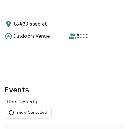
It&#39;s secret
Outdoors Venue
5000
Events
Filter Events By
Show Cancelled