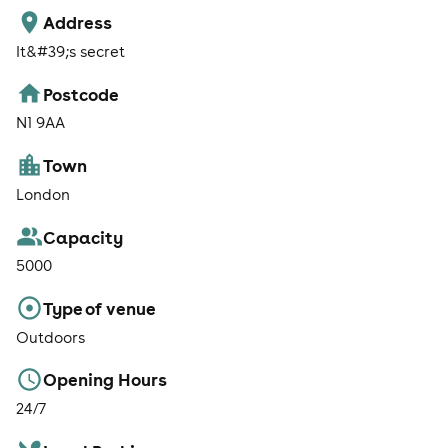
Address
It&#39;s secret
Postcode
N1 9AA
Town
London
Capacity
5000
Type of venue
Outdoors
Opening Hours
24/7