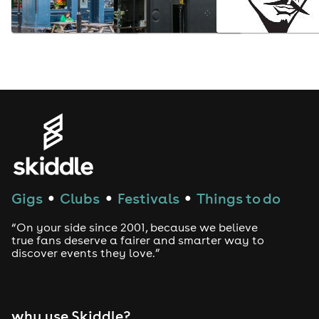
Gigs
Clubs
Festivals
Things to do
●
●
●
“On your side since 2001, because we believe
true fans deserve a fairer and smarter way to
discover events they love.”
why use Skiddle?