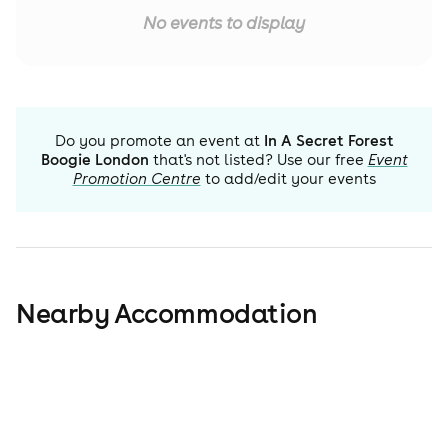
No events to display
Do you promote an event at
In A Secret Forest
Boogie London
that's not listed? Use our free
Event
Promotion Centre
to add/edit your events
Nearby Accommodation