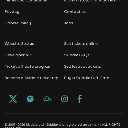
Terms and Conditions
Order history / Print tickets
Privacy
Contact us
Cookie Policy
Jobs
Website Status
Sell tickets online
Developer API
Skiddle FAQs
Ticket affiliate program
Sell festival tickets
Become a Skiddle ticket rep
Buy a Skiddle Gift Card
© 2001 - 2026 Skiddle Ltd | Skiddle is a registered trademark | ALL RIGHTS