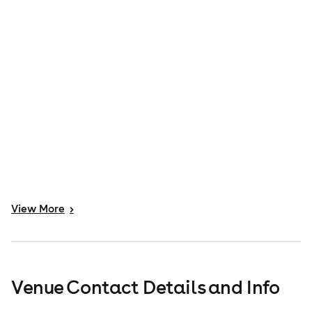
View
More
>
Venue Contact Details and Info