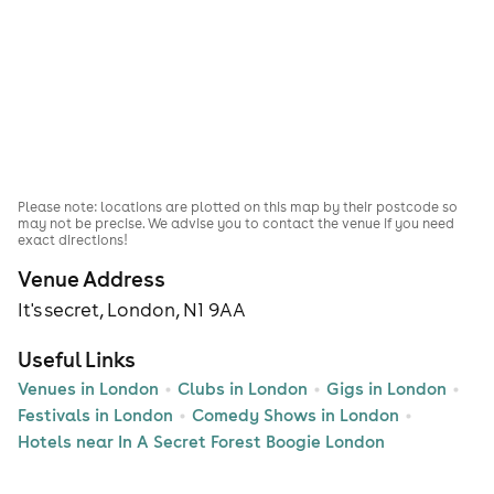
Please note: locations are plotted on this map by their postcode so
may not be precise. We advise you to contact the venue if you need
exact directions!
Venue Address
It's secret, London, N1 9AA
Useful Links
Venues in London
Clubs in London
Gigs in London
Festivals in London
Comedy Shows in London
Hotels near In A Secret Forest Boogie London