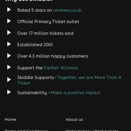
Rated 5 stars on
reviews.co.uk
Official Primary Ticket outlet
Over 17 million tickets sold
Established 2001
Over 4.3 million happy customers
Support the
Fanfair Alliance
Skiddle Supports -
Together, we are More Than A
Ticket
Sustainability -
Make a positive impact
Home
About us