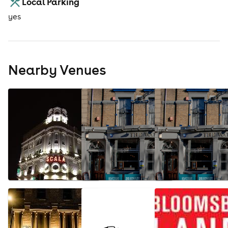
Local Parking
yes
Nearby Venues