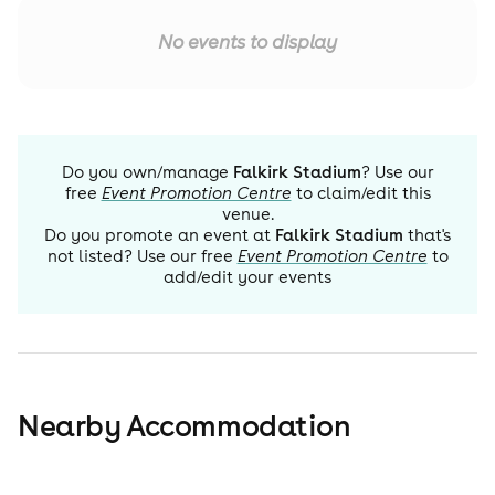
No events to display
Do you own/manage
Falkirk Stadium
? Use our
free
Event Promotion Centre
to claim/edit this
venue.
Do you promote an event at
Falkirk Stadium
that's
not listed? Use our free
Event Promotion Centre
to
add/edit your events
Nearby Accommodation