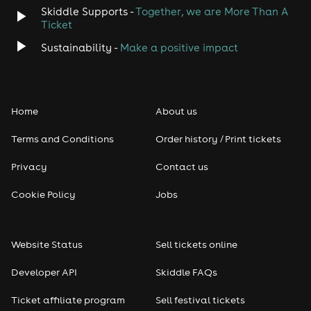
Skiddle Supports -
Together, we are More Than A
Ticket
Sustainability -
Make a positive impact
Home
About us
Terms and Conditions
Order history / Print tickets
Privacy
Contact us
Cookie Policy
Jobs
Website Status
Sell tickets online
Developer API
Skiddle FAQs
Ticket affiliate program
Sell festival tickets