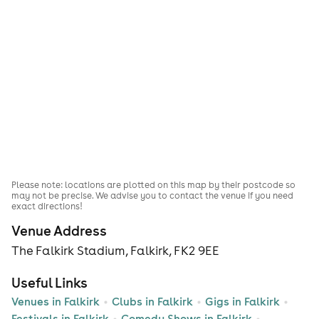
Please note: locations are plotted on this map by their postcode so
may not be precise. We advise you to contact the venue if you need
exact directions!
Venue Address
The Falkirk Stadium, Falkirk, FK2 9EE
Useful Links
Venues in Falkirk
Clubs in Falkirk
Gigs in Falkirk
Festivals in Falkirk
Comedy Shows in Falkirk