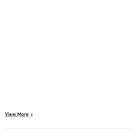
View
More
>