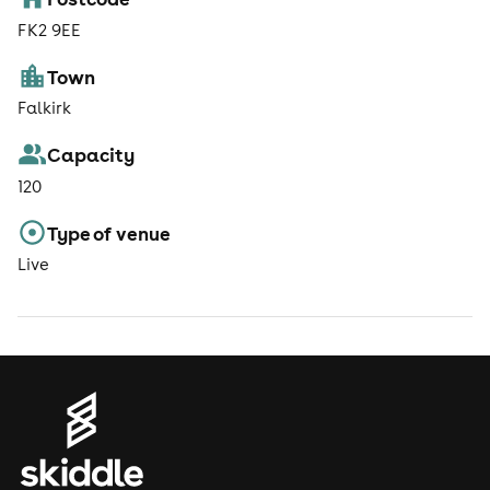
FK2 9EE
Town
Falkirk
Capacity
120
Type of venue
Live