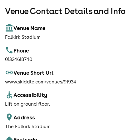
Venue Contact Details and Info
Venue Name
Falkirk Stadium
Phone
01324618740
Venue Short Url
www.skiddle.com/venues/91934
Accessibility
Lift on ground floor.
Address
The Falkirk Stadium
Postcode