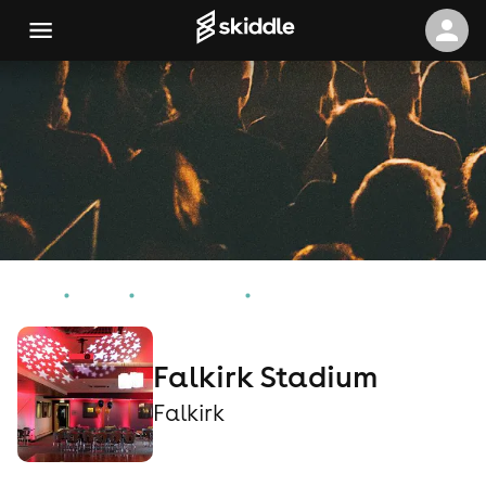
Home
Events
Falkirk Events
Falkirk Stadium
Falkirk Stadium
Falkirk