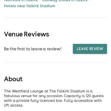
Hotels near Falkirk Stadium
Venue Reviews
Be the first to leave a review!
LEAVE REVIEW
About
The Westfield Lounge at The Falkirk Stadium is a
fabulous venue for any occasion. Capacity is 120 guests
with a private fully licenced bar. Fully accessible with
lift access.