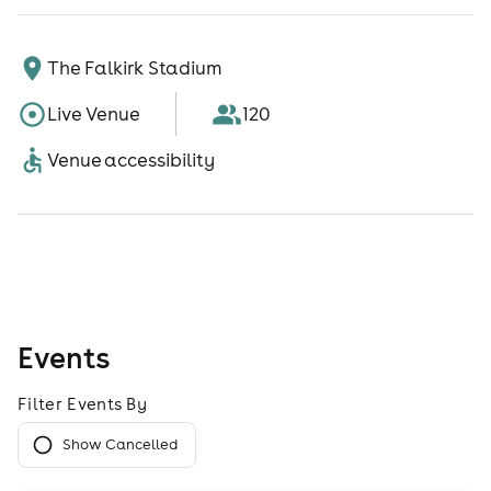
The Falkirk Stadium
Live Venue
120
Venue accessibility
Events
Filter Events By
Show Cancelled