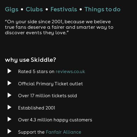
Gigs
Clubs
Festivals
Things to do
●
●
●
“On your side since 2001, because we believe
true fans deserve a fairer and smarter way to
discover events they love.”
why use Skiddle?
Rated 5 stars on
reviews.co.uk
Official Primary Ticket outlet
Over 17 million tickets sold
Established 2001
Over 4.3 million happy customers
Support the
Fanfair Alliance