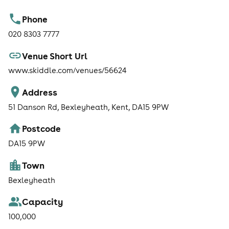
Phone
020 8303 7777
Venue Short Url
www.skiddle.com/venues/56624
Address
51 Danson Rd, Bexleyheath, Kent, DA15 9PW
Postcode
DA15 9PW
Town
Bexleyheath
Capacity
100,000