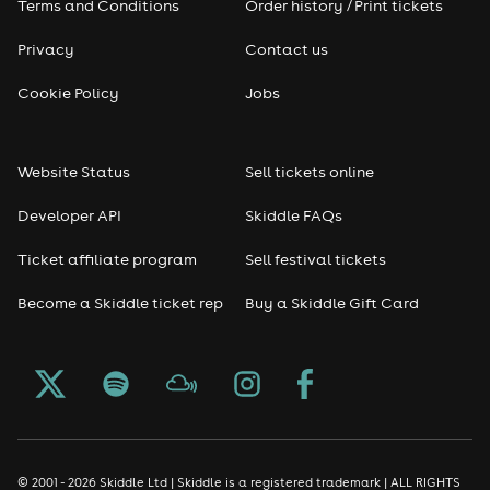
Terms and Conditions
Order history / Print tickets
Privacy
Contact us
Cookie Policy
Jobs
Website Status
Sell tickets online
Developer API
Skiddle FAQs
Ticket affiliate program
Sell festival tickets
Become a Skiddle ticket rep
Buy a Skiddle Gift Card
© 2001 - 2026 Skiddle Ltd | Skiddle is a registered trademark | ALL RIGHTS