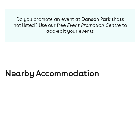
Do you promote an event at
Danson Park
that's
not listed? Use our free
Event Promotion Centre
to
add/edit your events
Nearby Accommodation