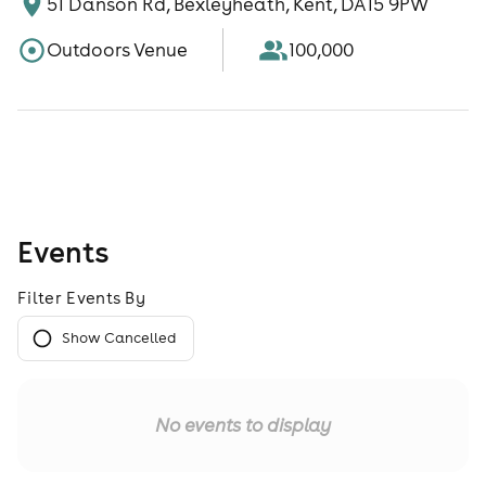
51 Danson Rd, Bexleyheath, Kent, DA15 9PW
Outdoors Venue
100,000
Events
Filter Events By
Show Cancelled
No events to display