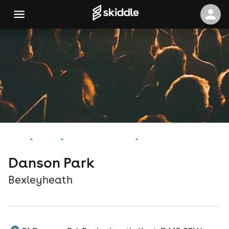
Home
Events
Bexleyheath Events
Danson Park
Danson Park
Bexleyheath