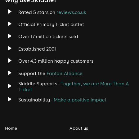
Rated 5 stars on
reviews.co.uk
Official Primary Ticket outlet
Over 17 million tickets sold
Established 2001
Over 4.3 million happy customers
Support the
Fanfair Alliance
Skiddle Supports -
Together, we are More Than A
Ticket
Sustainability -
Make a positive impact
Home
About us