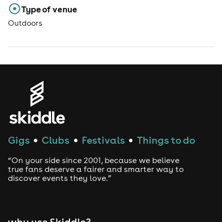
Type of venue
Outdoors
Gigs
Clubs
Festivals
Things to do
●
●
●
“On your side since 2001, because we believe
true fans deserve a fairer and smarter way to
discover events they love.”
why use Skiddle?