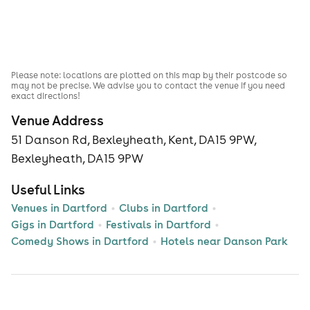
Please note: locations are plotted on this map by their postcode so
may not be precise. We advise you to contact the venue if you need
exact directions!
Venue Address
51 Danson Rd, Bexleyheath, Kent, DA15 9PW,
Bexleyheath, DA15 9PW
Useful Links
Venues in Dartford
Clubs in Dartford
Gigs in Dartford
Festivals in Dartford
Comedy Shows in Dartford
Hotels near Danson Park