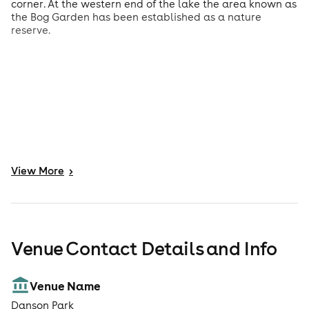
corner. At the western end of the lake the area known as
the Bog Garden has been established as a nature
reserve.
View
More
>
Venue Contact Details and Info
Venue Name
Danson Park