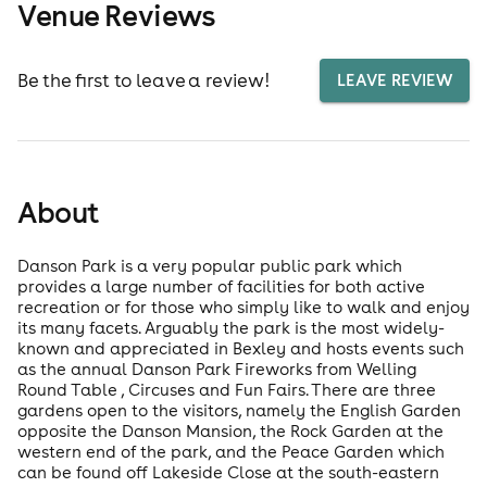
Venue Reviews
Be the first to leave a review!
LEAVE REVIEW
About
Danson Park is a very popular public park which
provides a large number of facilities for both active
recreation or for those who simply like to walk and enjoy
its many facets. Arguably the park is the most widely-
known and appreciated in Bexley and hosts events such
as the annual Danson Park Fireworks from Welling
Round Table , Circuses and Fun Fairs. There are three
gardens open to the visitors, namely the English Garden
opposite the Danson Mansion, the Rock Garden at the
western end of the park, and the Peace Garden which
can be found off Lakeside Close at the south-eastern