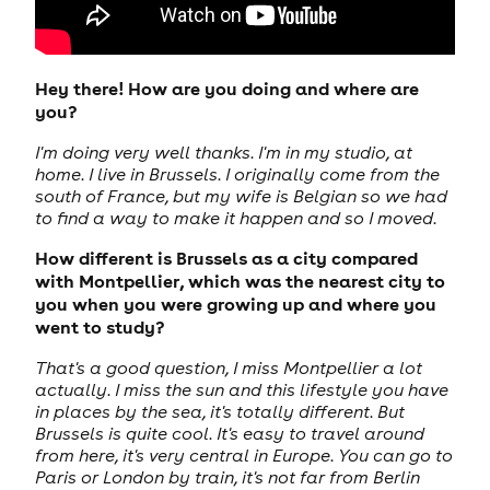
Hey there! How are you doing and where are
you?
I'm doing very well thanks. I'm in my studio, at
home. I live in Brussels. I originally come from the
south of France, but my wife is Belgian so we had
to find a way to make it happen and so I moved.
How different is Brussels as a city compared
with Montpellier, which was the nearest city to
you when you were growing up and where you
went to study?
That's a good question, I miss Montpellier a lot
actually. I miss the sun and this lifestyle you have
in places by the sea, it's totally different. But
Brussels is quite cool. It's easy to travel around
from here, it's very central in Europe. You can go to
Paris or London by train, it's not far from Berlin