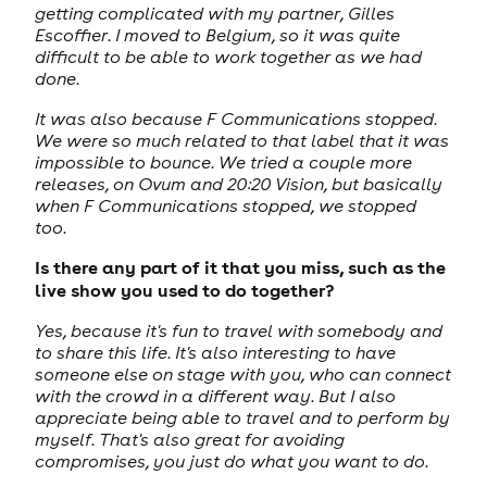
getting complicated with my partner, Gilles
Escoffier. I moved to Belgium, so it was quite
difficult to be able to work together as we had
done.
It was also because F Communications stopped.
We were so much related to that label that it was
impossible to bounce. We tried a couple more
releases, on Ovum and 20:20 Vision, but basically
when F Communications stopped, we stopped
too.
Is there any part of it that you miss, such as the
live show you used to do together?
Yes, because it's fun to travel with somebody and
to share this life. It's also interesting to have
someone else on stage with you, who can connect
with the crowd in a different way. But I also
appreciate being able to travel and to perform by
myself. That's also great for avoiding
compromises, you just do what you want to do.