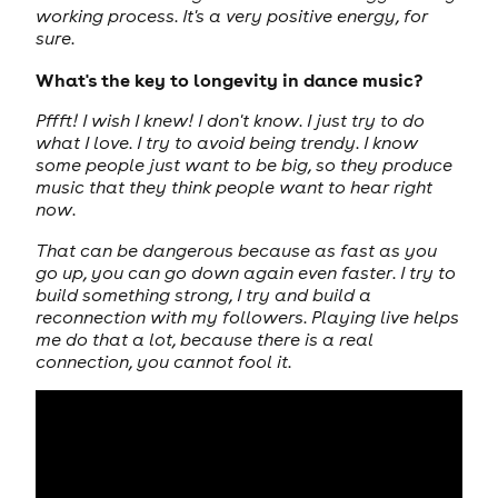
working process. It's a very positive energy, for
sure.
What's the key to longevity in dance music?
Pffft! I wish I knew! I don't know. I just try to do
what I love. I try to avoid being trendy. I know
some people just want to be big, so they produce
music that they think people want to hear right
now.
That can be dangerous because as fast as you
go up, you can go down again even faster. I try to
build something strong, I try and build a
reconnection with my followers. Playing live helps
me do that a lot, because there is a real
connection, you cannot fool it.