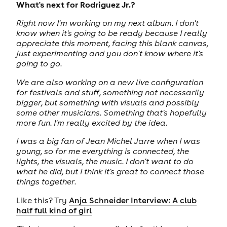
What's next for Rodriguez Jr.?
Right now I'm working on my next album. I don't
know when it's going to be ready because I really
appreciate this moment, facing this blank canvas,
just experimenting and you don't know where it's
going to go.
We are also working on a new live configuration
for festivals and stuff, something not necessarily
bigger, but something with visuals and possibly
some other musicians. Something that's hopefully
more fun. I'm really excited by the idea.
I was a big fan of Jean Michel Jarre when I was
young, so for me everything is connected, the
lights, the visuals, the music. I don't want to do
what he did, but I think it's great to connect those
things together.
Like this? Try
Anja Schneider Interview: A club
half full kind of girl