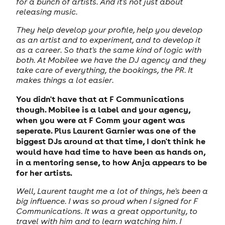
for a bunch of artists. And it's not just about
releasing music.
They help develop your profile, help you develop
as an artist and to experiment, and to develop it
as a career. So that's the same kind of logic with
both. At Mobilee we have the DJ agency and they
take care of everything, the bookings, the PR. It
makes things a lot easier.
You didn't have that at F Communications
though. Mobilee is a label and your agency,
when you were at F Comm your agent was
seperate. Plus Laurent Garnier was one of the
biggest DJs around at that time, I don't think he
would have had time to have been as hands on,
in a mentoring sense, to how Anja appears to be
for her artists.
Well, Laurent taught me a lot of things, he's been a
big influence. I was so proud when I signed for F
Communications. It was a great opportunity, to
travel with him and to learn watching him. I