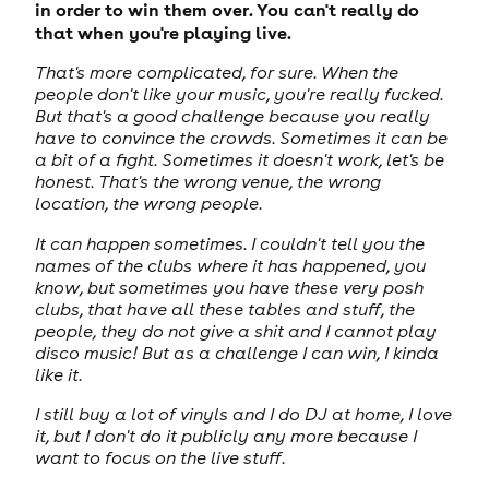
in order to win them over. You can't really do
that when you're playing live.
That's more complicated, for sure. When the
people don't like your music, you're really fucked.
But that's a good challenge because you really
have to convince the crowds. Sometimes it can be
a bit of a fight. Sometimes it doesn't work, let's be
honest. That's the wrong venue, the wrong
location, the wrong people.
It can happen sometimes. I couldn't tell you the
names of the clubs where it has happened, you
know, but sometimes you have these very posh
clubs, that have all these tables and stuff, the
people, they do not give a shit and I cannot play
disco music! But as a challenge I can win, I kinda
like it.
I still buy a lot of vinyls and I do DJ at home, I love
it, but I don't do it publicly any more because I
want to focus on the live stuff.