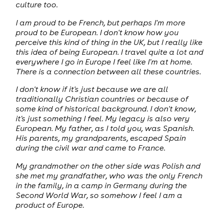
culture too.
I am proud to be French, but perhaps I'm more
proud to be European. I don't know how you
perceive this kind of thing in the UK, but I really like
this idea of being European. I travel quite a lot and
everywhere I go in Europe I feel like I'm at home.
There is a connection between all these countries.
I don't know if it's just because we are all
traditionally Christian countries or because of
some kind of historical background. I don't know,
it's just something I feel. My legacy is also very
European. My father, as I told you, was Spanish.
His parents, my grandparents, escaped Spain
during the civil war and came to France.
My grandmother on the other side was Polish and
she met my grandfather, who was the only French
in the family, in a camp in Germany during the
Second World War, so somehow I feel I am a
product of Europe.