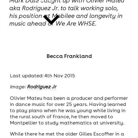
Mark Dale caught up with Olivier Mateu
aka Rodriguez Jr. to talk working solo,
his position at Mobilee and longevity in
music ahead of We Are WHSE.
news
Becca Frankland
Last updated: 4th Nov 2015
Image:
Rodriguez Jr
Olivier Mateu has been a producer and performer
in dance music for over 25 years. Having learned
to play piano when he was young while living in
the rural south of France, he then moved to
Montpellier to study mathematics at university.
While there he met the older Gilles Escoffier in a