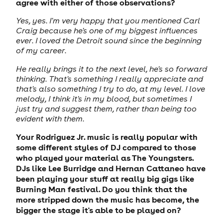
agree with either of those observations?
Yes, yes. I'm very happy that you mentioned Carl
Craig because he's one of my biggest influences
ever. I loved the Detroit sound since the beginning
of my career.
He really brings it to the next level, he's so forward
thinking. That's something I really appreciate and
that's also something I try to do, at my level. I love
melody, I think it's in my blood, but sometimes I
just try and suggest them, rather than being too
evident with them.
Your Rodriguez Jr. music is really popular with
some different styles of DJ compared to those
who played your material as The Youngsters.
DJs like Lee Burridge and Hernan Cattaneo have
been playing your stuff at really big gigs like
Burning Man festival. Do you think that the
more stripped down the music has become, the
bigger the stage it's able to be played on?