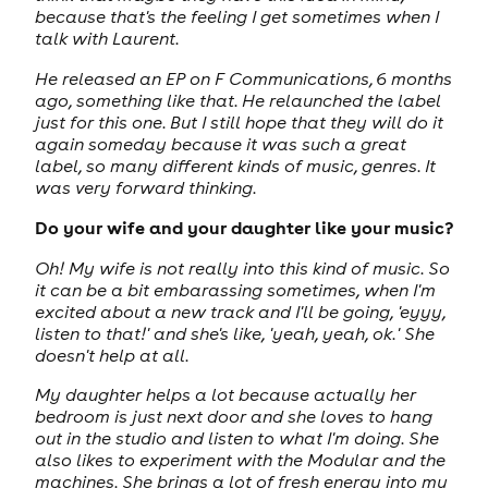
because that's the feeling I get sometimes when I
talk with Laurent.
He released an EP on F Communications, 6 months
ago, something like that. He relaunched the label
just for this one. But I still hope that they will do it
again someday because it was such a great
label, so many different kinds of music, genres. It
was very forward thinking.
Do your wife and your daughter like your music?
Oh! My wife is not really into this kind of music. So
it can be a bit embarassing sometimes, when I'm
excited about a new track and I'll be going, 'eyyy,
listen to that!' and she's like, 'yeah, yeah, ok.' She
doesn't help at all.
My daughter helps a lot because actually her
bedroom is just next door and she loves to hang
out in the studio and listen to what I'm doing. She
also likes to experiment with the Modular and the
machines. She brings a lot of fresh energy into my