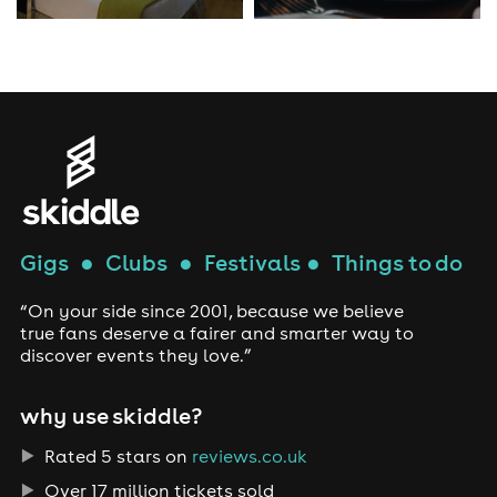
Gigs
●
Clubs
●
Festivals
●
Things to do
“On your side since 2001, because we believe
true fans deserve a fairer and smarter way to
discover events they love.”
why use skiddle?
Rated 5 stars on
reviews.co.uk
Over 17 million tickets sold