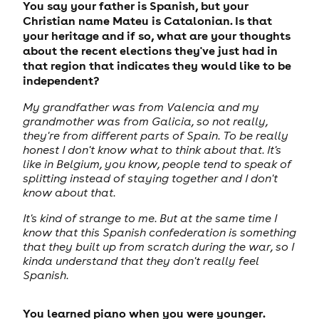
You say your father is Spanish, but your
Christian name Mateu is Catalonian. Is that
your heritage and if so, what are your thoughts
about the recent elections they've just had in
that region that indicates they would like to be
independent?
My grandfather was from Valencia and my
grandmother was from Galicia, so not really,
they're from different parts of Spain. To be really
honest I don't know what to think about that. It's
like in Belgium, you know, people tend to speak of
splitting instead of staying together and I don't
know about that.
It's kind of strange to me. But at the same time I
know that this Spanish confederation is something
that they built up from scratch during the war, so I
kinda understand that they don't really feel
Spanish.
You learned piano when you were younger.