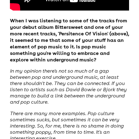
When I was listening to some of the tracks from
your debut album Bittersweet and one of your
more recent tracks, 'Persitence Of Vision' (above),
it seemed to me that some of your stuff has an
element of pop music to it. Is pop music
something you're willing to embrace and
explore within underground music?
In my opinion there's not so much of a gap
between pop and underground music, at least
there shouldn't be. They can be connected. If you
listen to artists such as David Bowie or Bjork they
manage to build a link between the underground
and pop culture.
There are many more examples. Pop culture
sometimes sucks, but sometimes it can be very
interesting. So, for me, there is no shame in doing
something poppy, from time to time. It's an
interesting exercise.