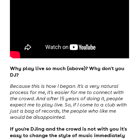
Why play live so much (above)? Why don't you
DJ?
Because this is how I began. It's a very natural
process for me, it's easier for me to connect with
the crowd. And after 15 years of doing it, people
expect me to play live. So, if I come to a club with
just a bag of records, the people who like me
would be disappointed.
If you're DJing and the crowd is not with you it's
easy to change the style of music immediately