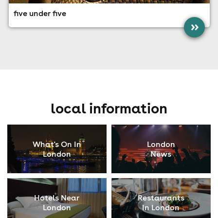
five under five
»
local information
What's On In
London
London
News
Hotels Near
Restaurants
London
In London