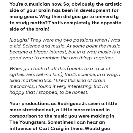
You're a musician now. So, obviously the artistic
side of your brain has been in development for
many years. Why then did you go to university
to study maths? That's completely the opposite
side of the brain!
[Laughs] They were my two passions when I was
a kid. Science and music. At some point the music
became a bigger interest, but in a way music is a
good way to combine the two things together.
When you look at all this (points to a rack of
sythesizers behind him), that's science, in a way. I
liked mathematics. I liked this kind of brain
mechanics, I found it very interesting. But I'm
happy that I stopped, to be honest.
Your productions as Rodriguez Jr. seem a little
more stretched out, a little more relaxed in
comparison to the music you were making in
The Youngsters. Sometimes I can hear an
influence of Carl Craig in there. Would you