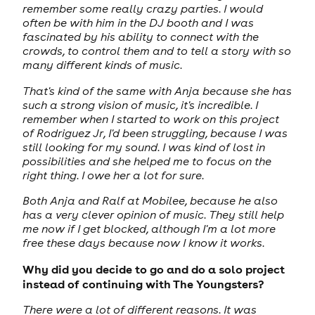
remember some really crazy parties. I would
often be with him in the DJ booth and I was
fascinated by his ability to connect with the
crowds, to control them and to tell a story with so
many different kinds of music.
That's kind of the same with Anja because she has
such a strong vision of music, it's incredible. I
remember when I started to work on this project
of Rodriguez Jr, I'd been struggling, because I was
still looking for my sound. I was kind of lost in
possibilities and she helped me to focus on the
right thing. I owe her a lot for sure.
Both Anja and Ralf at Mobilee, because he also
has a very clever opinion of music. They still help
me now if I get blocked, although I'm a lot more
free these days because now I know it works.
Why did you decide to go and do a solo project
instead of continuing with The Youngsters?
There were a lot of different reasons. It was