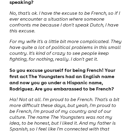
speaking?
No, that's ok. I have the excuse to be French, so if I
ever encounter a situation where someone
confronts me because I don't speak Dutch, I have
this excuse.
For my wife it's a little bit more complicated. They
have quite a lot of political problems in this small
country. It's kind of crazy to see people keep
fighting, for nothing, really. I don't get it.
So you excuse yourself for being French! Your
first act The Youngsters had an English name
and now you go under a Hispanic name,
Rodriguez. Are you embarassed to be French?
Ha! Not at all. I'm proud to be French. That's a bit
more difficult these days, but yeah, I'm proud to
be French, I'm proud of my country and of our
culture. The name The Youngsters was not my
idea, to be honest, but I liked it. And my father is
Spanish, so I feel like I'm connected with that