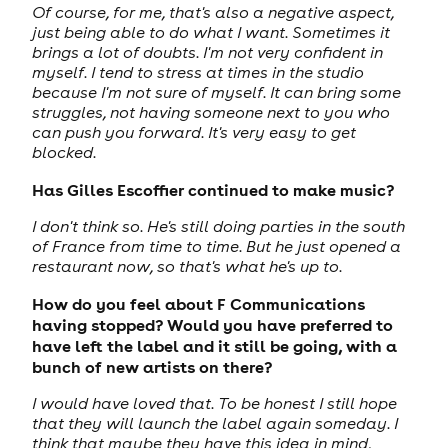
Of course, for me, that's also a negative aspect,
just being able to do what I want. Sometimes it
brings a lot of doubts. I'm not very confident in
myself. I tend to stress at times in the studio
because I'm not sure of myself. It can bring some
struggles, not having someone next to you who
can push you forward. It's very easy to get
blocked.
Has Gilles Escoffier continued to make music?
I don't think so. He's still doing parties in the south
of France from time to time. But he just opened a
restaurant now, so that's what he's up to.
How do you feel about F Communications
having stopped? Would you have preferred to
have left the label and it still be going, with a
bunch of new artists on there?
I would have loved that. To be honest I still hope
that they will launch the label again someday. I
think that maybe they have this idea in mind,