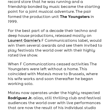
record store that he was running and a
friendship bonded by music became the starting
point for a joint musical adventure. The pair
The Youngsters
formed the production unit
in
1999.
For the best part of a decade their techno and
deep house productions, released mostly on
Laurent Garnier's
F Communications label, would
win them several awards and see them invited to
play festivals the world over with their highly
rated live show.
When F Communications ceased activities The
Youngsters were left without a home. This
coincided with Mateu's move to Brussels, where
his wife works and soon thereafter he began
working solo.
Mateu now operates under the highly respected
Rodriguez Jr.
alias, still thrilling club and festival
audiences the world over with live performances
that are now the result of his individual studio