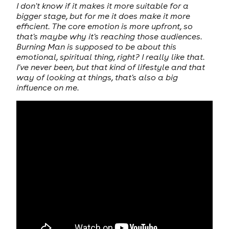
I don't know if it makes it more suitable for a
bigger stage, but for me it does make it more
efficient. The core emotion is more upfront, so
that's maybe why it's reaching those audiences.
Burning Man is supposed to be about this
emotional, spiritual thing, right? I really like that.
I've never been, but that kind of lifestyle and that
way of looking at things, that's also a big
influence on me.