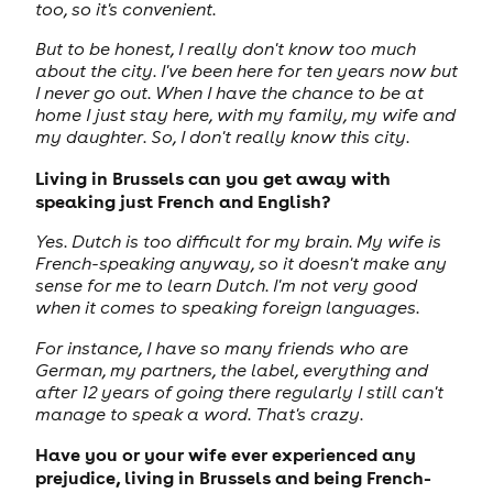
too, so it's convenient.
But to be honest, I really don't know too much
about the city. I've been here for ten years now but
I never go out. When I have the chance to be at
home I just stay here, with my family, my wife and
my daughter. So, I don't really know this city.
Living in Brussels can you get away with
speaking just French and English?
Yes. Dutch is too difficult for my brain. My wife is
French-speaking anyway, so it doesn't make any
sense for me to learn Dutch. I'm not very good
when it comes to speaking foreign languages.
For instance, I have so many friends who are
German, my partners, the label, everything and
after 12 years of going there regularly I still can't
manage to speak a word. That's crazy.
Have you or your wife ever experienced any
prejudice, living in Brussels and being French-