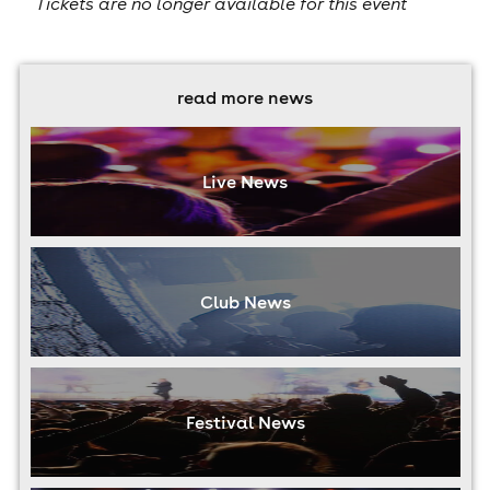
Tickets are no longer available for this event
read more news
Live News
Club News
Festival News