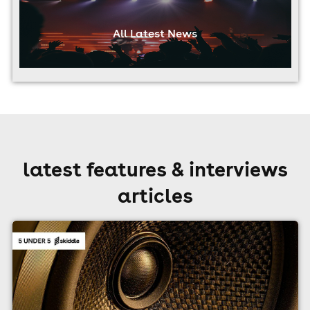
All Latest News
latest features & interviews
articles