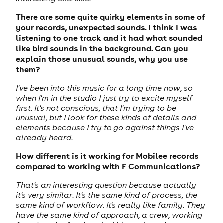
There are some quite quirky elements in some of
your records, unexpected sounds. I think I was
listening to one track and it had what sounded
like bird sounds in the background. Can you
explain those unusual sounds, why you use
them?
I've been into this music for a long time now, so
when I'm in the studio I just try to excite myself
first. It's not conscious, that I'm trying to be
unusual, but I look for these kinds of details and
elements because I try to go against things I've
already heard.
How different is it working for Mobilee records
compared to working with F Communications?
That's an interesting question because actually
it's very similar. It's the same kind of process, the
same kind of workflow. It's really like family. They
have the same kind of approach, a crew, working