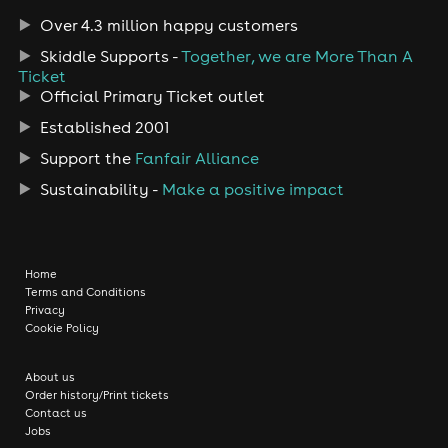
Over 4.3 million happy customers
Skiddle Supports -
Together, we are More Than A
Ticket
Official Primary Ticket outlet
Established 2001
Support the
Fanfair Alliance
Sustainability -
Make a positive impact
Home
Terms and Conditions
Privacy
Cookie Policy
About us
Order history/Print tickets
Contact us
Jobs