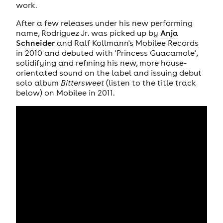
work.
After a few releases under his new performing
name, Rodriguez Jr. was picked up by
Anja
Schneider
and Ralf Kollmann's Mobilee Records
in 2010 and debuted with 'Princess Guacamole',
solidifying and refining his new, more house-
orientated sound on the label and issuing debut
solo album
Bittersweet
(listen to the title track
below) on Mobilee in 2011.