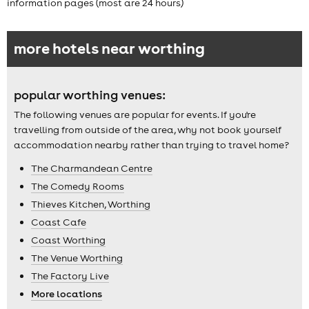
information pages (most are 24 hours)
more hotels near worthing
popular worthing venues:
The following venues are popular for events. If you're
travelling from outside of the area, why not book yourself
accommodation nearby rather than trying to travel home?
The Charmandean Centre
The Comedy Rooms
Thieves Kitchen, Worthing
Coast Cafe
Coast Worthing
The Venue Worthing
The Factory Live
More locations