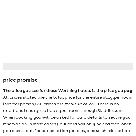
price promise
The price you see for these Worthing hotels is the price you pay
.
All prices stated are the total price for the entire stay, per room
(not 'per person'). All prices are
inclusive
of VAT. There is no
additional charge to book your room through Skiddle.com.
When booking you will be asked for card details to secure your
reservation. In most cases your card will only be charged when
you check-out. For cancellation policies, please check the hotel