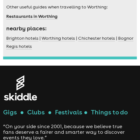
Other useful guides when travelling to Worthing:
Restaurants in Worthing
nearby places:
Brighton hotels
|
Worthing hotels
|
Chichester hotels
|
Bognor
Regis hotels
Gigs
●
Clubs
●
Festivals
●
Things to do
“On your side since 2001, because we believe true
fans deserve a fairer and smarter way to discover
events they love.”