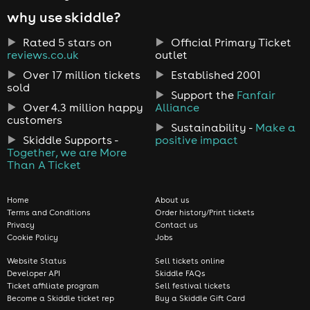
why use skiddle?
Rated 5 stars on
Official Primary Ticket
reviews.co.uk
outlet
Over 17 million tickets
Established 2001
sold
Support the
Fanfair
Over 4.3 million happy
Alliance
customers
Sustainability -
Make a
Skiddle Supports -
positive impact
Together, we are More
Than A Ticket
Home
About us
Terms and Conditions
Order history/Print tickets
Privacy
Contact us
Cookie Policy
Jobs
Website Status
Sell tickets online
Developer API
Skiddle FAQs
Ticket affiliate program
Sell festival tickets
Become a Skiddle ticket rep
Buy a Skiddle Gift Card