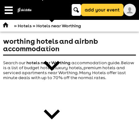
Keyword
add your event
search
Open
navigation
»
Hotels
» Hotels near Worthing
worthing hotels and airbnb
comedy
accommodation
Search our
hotels near Worthing
accommodation guide. Below
is a list of budget hotels, luxury hotels, premium hotels and
serviced apartments near Worthing. Many Hotels offer last
minute deals with up to 70% off the normal rates.
theatre