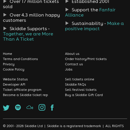
Over 17 million tickets
Established 2001
sold
Support the
Fanfair
Over 4.3 million happy
Alliance
customers
Sustainability -
Make a
Skiddle Supports -
positive impact
Together, we are More
Than A Ticket
Home
About us
Terms and Conditions
Order history/Print tickets
Privacy
Contact us
Cookie Policy
Jobs
Website Status
Sell tickets online
Developer API
Skiddle FAQs
Ticket affiliate program
Sell festival tickets
Become a Skiddle ticket rep
Buy a Skiddle Gift Card
© 2001 - 2026 Skiddle Ltd | Skiddle is a registered trademark | ALL RIGHTS