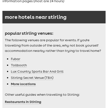
information pages (most are 24 hours)
more hotels near stirling
popular stirling venues:
The following venues are popular for events. If you're
travelling from outside of the area, why not book yourself
accommodation nearby rather than trying to travel home?
Fubar
Tollbooth
Lux Country Sports Bar And Grill
Stirling Secret Venue (TBA)
More locations
Other useful guides when travelling to Stirling:
Restaurants in Stirling