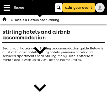
Keyword
add your event
search
Open
navigation
»
Hotels
» Hotels near Stirling
stirling hotels and airbnb
comedy
accommodation
Search our
hotels near Stirling
accommodation guide. Below is
a list of budget hotels, luxury hotels, premium hotels and
serviced apartments near Stirling. Many Hotels offer last
minute deals with up to 70% off the normal rates.
theatre