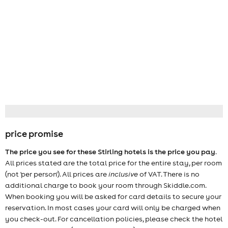
price promise
The price you see for these Stirling hotels is the price you pay
.
All prices stated are the total price for the entire stay, per room
(not 'per person'). All prices are
inclusive
of VAT. There is no
additional charge to book your room through Skiddle.com.
When booking you will be asked for card details to secure your
reservation. In most cases your card will only be charged when
you check-out. For cancellation policies, please check the hotel