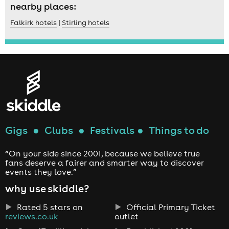
nearby places:
Falkirk hotels
|
Stirling hotels
Gigs
●
Clubs
●
Festivals
●
Things to do
“On your side since 2001, because we believe true
fans deserve a fairer and smarter way to discover
events they love.”
why use skiddle?
Rated 5 stars on
Official Primary Ticket
reviews.co.uk
outlet