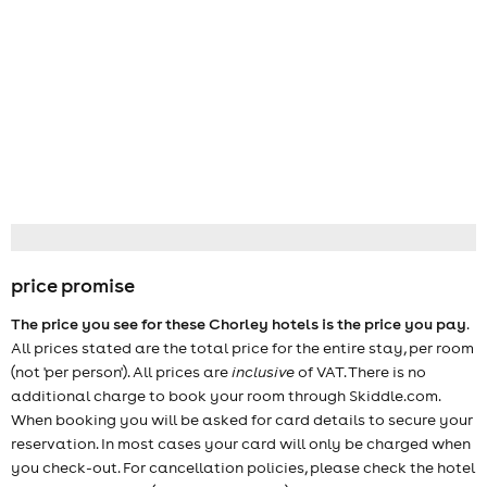
price promise
The price you see for these Chorley hotels is the price you pay
.
All prices stated are the total price for the entire stay, per room
(not 'per person'). All prices are
inclusive
of VAT. There is no
additional charge to book your room through Skiddle.com.
When booking you will be asked for card details to secure your
reservation. In most cases your card will only be charged when
you check-out. For cancellation policies, please check the hotel