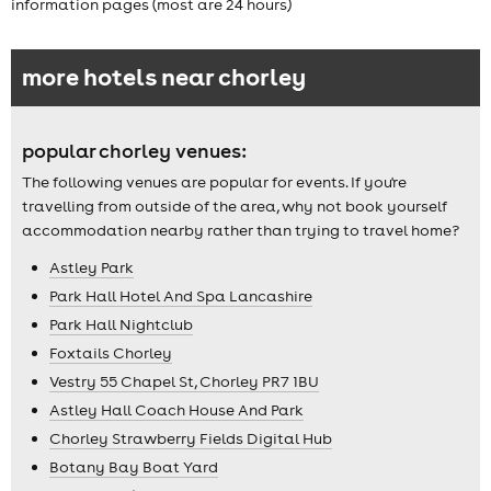
information pages (most are 24 hours)
more hotels near chorley
popular chorley venues:
The following venues are popular for events. If you're
travelling from outside of the area, why not book yourself
accommodation nearby rather than trying to travel home?
Astley Park
Park Hall Hotel And Spa Lancashire
Park Hall Nightclub
Foxtails Chorley
Vestry 55 Chapel St, Chorley PR7 1BU
Astley Hall Coach House And Park
Chorley Strawberry Fields Digital Hub
Botany Bay Boat Yard