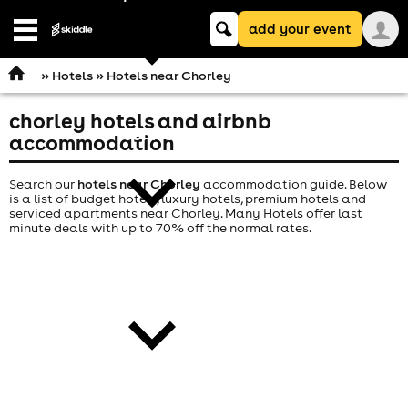
Keyword
add your event
search
Open
navigation
»
Hotels
» Hotels near Chorley
chorley hotels and airbnb
comedy
accommodation
Search our
hotels near Chorley
accommodation guide. Below
is a list of budget hotels, luxury hotels, premium hotels and
serviced apartments near Chorley. Many Hotels offer last
minute deals with up to 70% off the normal rates.
theatre