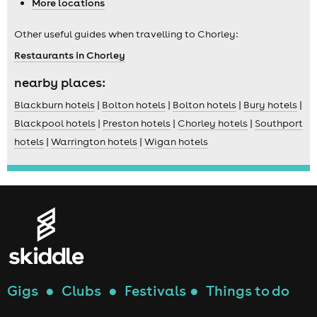
More locations
Other useful guides when travelling to Chorley:
Restaurants in Chorley
nearby places:
Blackburn hotels
|
Bolton hotels
|
Bolton hotels
|
Bury hotels
|
Blackpool hotels
|
Preston hotels
|
Chorley hotels
|
Southport
hotels
|
Warrington hotels
|
Wigan hotels
Gigs
●
Clubs
●
Festivals
●
Things to do