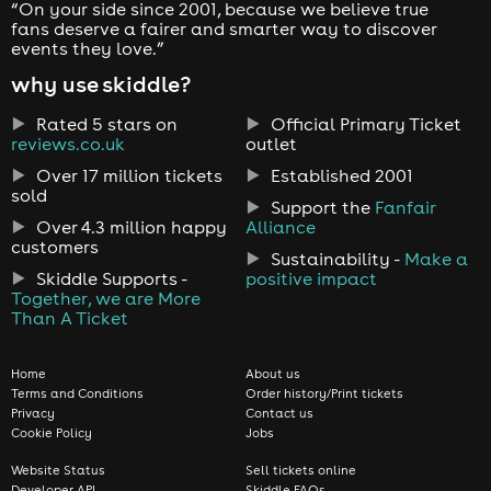
“On your side since 2001, because we believe true
fans deserve a fairer and smarter way to discover
events they love.”
why use skiddle?
Rated 5 stars on
Official Primary Ticket
reviews.co.uk
outlet
Over 17 million tickets
Established 2001
sold
Support the
Fanfair
Over 4.3 million happy
Alliance
customers
Sustainability -
Make a
Skiddle Supports -
positive impact
Together, we are More
Than A Ticket
Home
About us
Terms and Conditions
Order history/Print tickets
Privacy
Contact us
Cookie Policy
Jobs
Website Status
Sell tickets online
Developer API
Skiddle FAQs