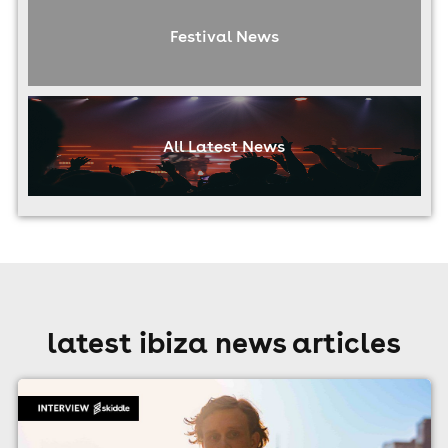
Festival News
All Latest News
latest ibiza news articles