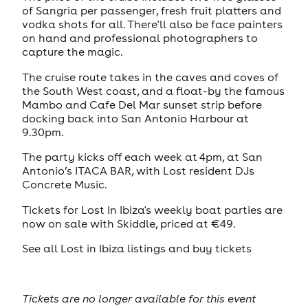
of Sangria per passenger, fresh fruit platters and
vodka shots for all. There'll also be face painters
on hand and professional photographers to
capture the magic.
The cruise route takes in the caves and coves of
the South West coast, and a float-by the famous
Mambo and Cafe Del Mar sunset strip before
docking back into San Antonio Harbour at
9.30pm.
The party kicks off each week at 4pm, at San
Antonio’s ITACA BAR, with Lost resident DJs
Concrete Music.
Tickets for Lost In Ibiza's weekly boat parties are
now on sale with Skiddle, priced at €49.
See all Lost in Ibiza listings and buy tickets
Tickets are no longer available for this event