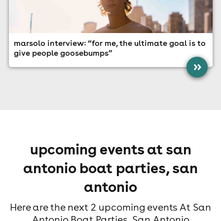
marsolo interview: “for me, the ultimate goal is to
give people goosebumps”
»
upcoming events at san
antonio boat parties, san
antonio
Here are the next 2 upcoming events At San
Antonio Boat Parties, San Antonio