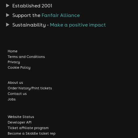
Established 2001
Support the
Fanfair Alliance
Sustainability -
Make a positive impact
Home
Terms and Conditions
Privacy
Cookie Policy
About us
Order history/Print tickets
Contact us
Jobs
Website Status
Developer API
Ticket affiliate program
Become a Skiddle ticket rep