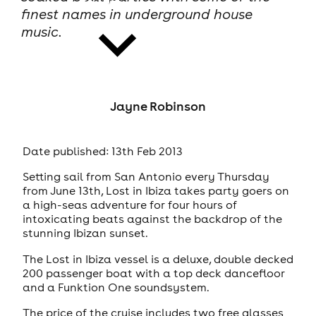
finest names in underground house
music.
Jayne Robinson
news
Date published: 13th Feb 2013
Setting sail from San Antonio every Thursday
from June 13th, Lost in Ibiza takes party goers on
a high-seas adventure for four hours of
intoxicating beats against the backdrop of the
stunning Ibizan sunset.
The Lost in Ibiza vessel is a deluxe, double decked
200 passenger boat with a top deck dancefloor
and a Funktion One soundsystem.
The price of the cruise includes two free glasses