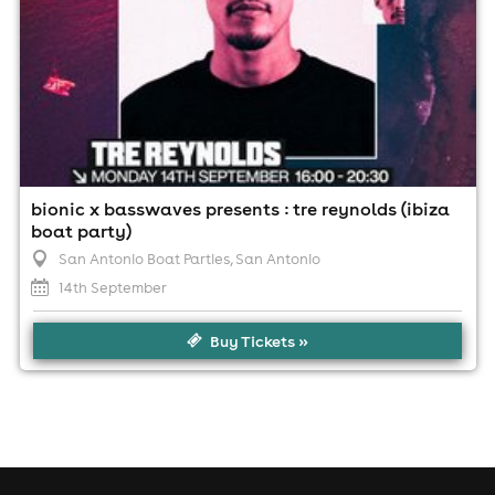
bionic x basswaves presents : tre reynolds (ibiza
boat party)
San Antonio Boat Parties
, San Antonio
14th September
Buy Tickets »