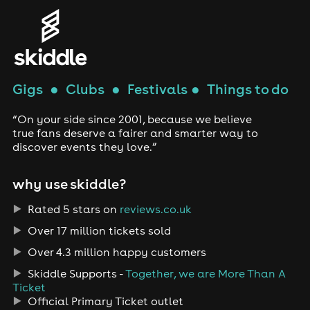
Gigs
●
Clubs
●
Festivals
●
Things to do
“On your side since 2001, because we believe
true fans deserve a fairer and smarter way to
discover events they love.”
why use skiddle?
Rated 5 stars on
reviews.co.uk
Over 17 million tickets sold
Over 4.3 million happy customers
Skiddle Supports -
Together, we are More Than A
Ticket
Official Primary Ticket outlet