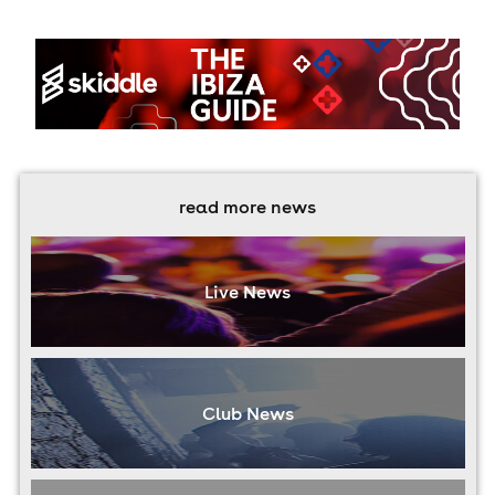
read more news
Live News
Club News