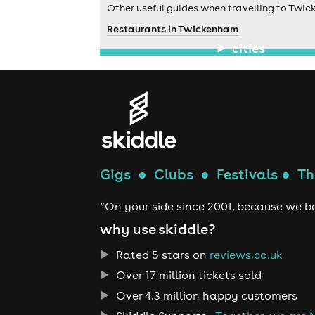
Other useful guides when travelling to Twi
Restaurants in Twickenham
cities
Gigs
●
Clubs
●
Festivals
●
Th
“On your side since 2001, because we be
why use skiddle?
Rated 5 stars on
reviews.co.uk
Over 17 million tickets sold
Over 4.3 million happy customers