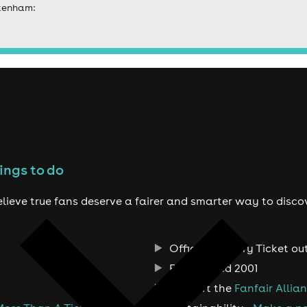
ckenham:
ings to do
lieve true fans deserve a fairer and smarter way to disco
Official Primary Ticket ou
Established 2001
Support the
Fanfair Allia