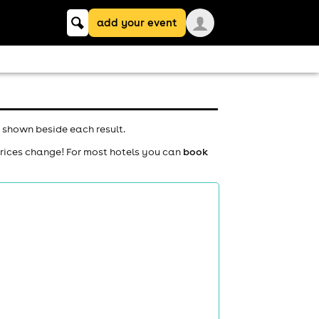
Keyword
add your event
search
 shown beside each result.
prices change! For most hotels you can
book