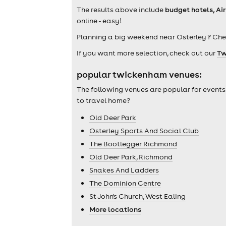
The results above include
budget hotels, Ai
online - easy!
Planning a big weekend near Osterley ? Che
If you want more selection, check out our
Tw
popular twickenham venues:
The following venues are popular for events
to travel home?
Old Deer Park
Osterley Sports And Social Club
The Bootlegger Richmond
Old Deer Park, Richmond
Snakes And Ladders
The Dominion Centre
St John's Church, West Ealing
More locations