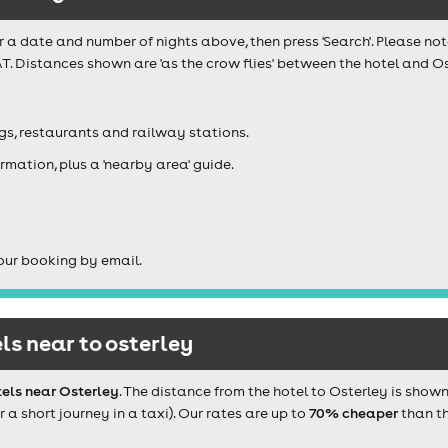
r a date and number of nights above, then press 'Search'. Please not
T. Distances shown are 'as the crow flies' between the hotel and Os
igs, restaurants and railway stations.
rmation, plus a 'nearby area' guide.
our booking by email.
s near to osterley
els near Osterley
. The distance from the hotel to Osterley is show
 short journey in a taxi). Our rates are up to
70% cheaper
than th