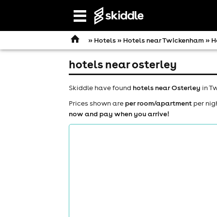
Open
navigation
»
Hotels
»
Hotels near Twickenham
» H
hotels near osterley
Skiddle have found
hotels near Osterley
in Tw
Prices shown are
per room/apartment
per nig
now and pay when you arrive!
comedy