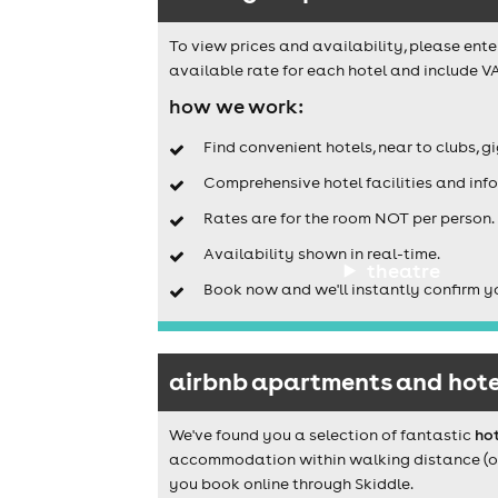
To view prices and availability, please ente
available rate for each hotel and include VA
how we work:
Find convenient hotels, near to clubs, g
Comprehensive hotel facilities and info
Rates are for the room NOT per person.
Availability shown in real-time.
theatre
Book now and we'll instantly confirm y
airbnb apartments and hotel
We've found you a selection of fantastic
hot
accommodation within walking distance (or a
you book online through Skiddle.