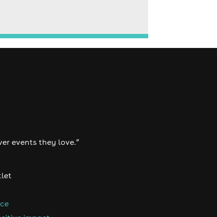
ver events they love.”
tlet
nce