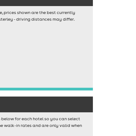
e, prices shown are the best currently
terley - driving distances may differ.
n below for each hotel so you can select
e walk-in rates and are only valid when