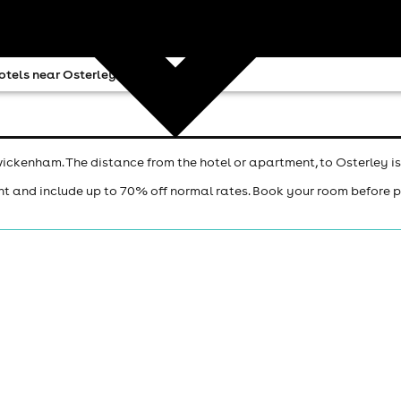
otels near Osterley
ickenham. The distance from the hotel or apartment, to Osterley is
ht and include up to 70% off normal rates. Book your room before 