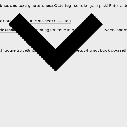
rbnbs and luxury hotels near Osterley
- so take your pick! Enter a 
ck out our
Restaurants near Osterley
ickenham hotels
. Looking for more information about Twickenha
. If you're travelling from outside of the area, why not book your