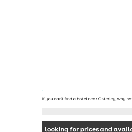
If you can't find a hotel near Osterley, why n
looking for prices and avail