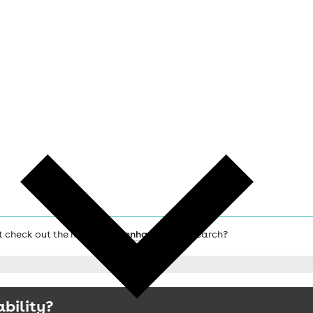
ot check out the main
Twickenham hotels
search?
ability?