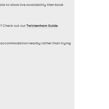
date to show live availability then book
m? Check out our
Twickenham Guide
.
self accommodation nearby rather than trying