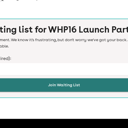
ting list for
WHP16 Launch Par
ent. We know it's frustrating, but don't worry we've got your back. 
able.
ired):
Join Waiting List