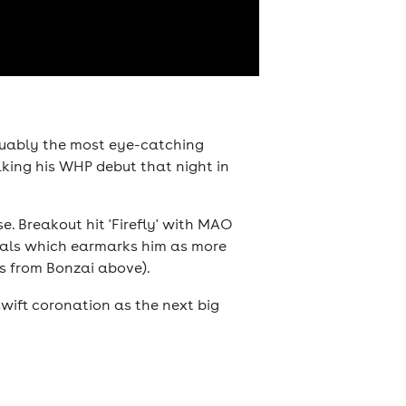
guably the most eye-catching
aking his WHP debut that night in
. Breakout hit 'Firefly' with MAO
vocals which earmarks him as more
ls from Bonzai above).
 swift coronation as the next big