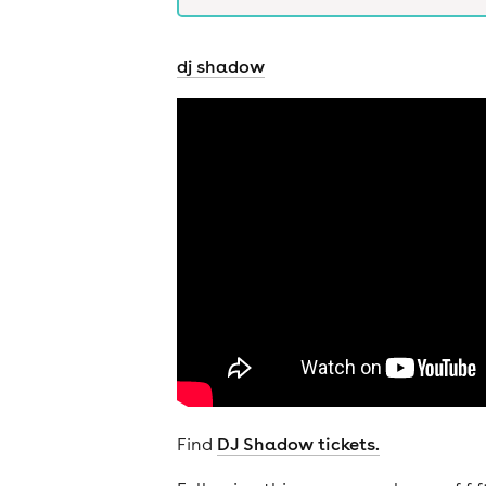
dj shadow
Find
DJ Shadow tickets.