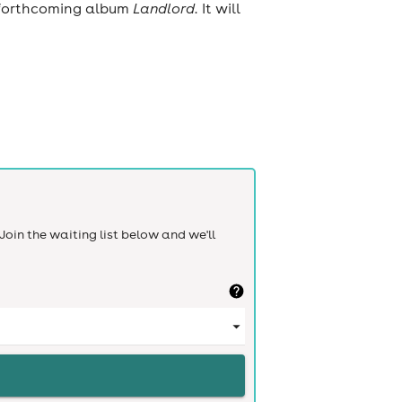
s forthcoming album
Landlord.
It will
Join the waiting list below and we'll