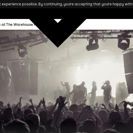
experience possible. By continuing, you're accepting that you're happy with 
ts at The Warehouse Project