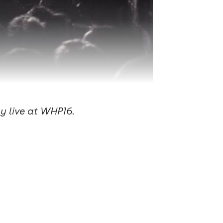
ay live at WHP16.