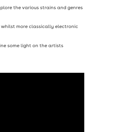
plore the various strains and genres
 whilst more classically electronic
ne some light on the artists