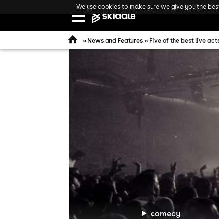
We use cookies to make sure we give you the best 
Open
navigation
»
News and Features
» Five of the best live ac
comedy