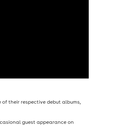
of their respective debut albums,
occasional guest appearance on