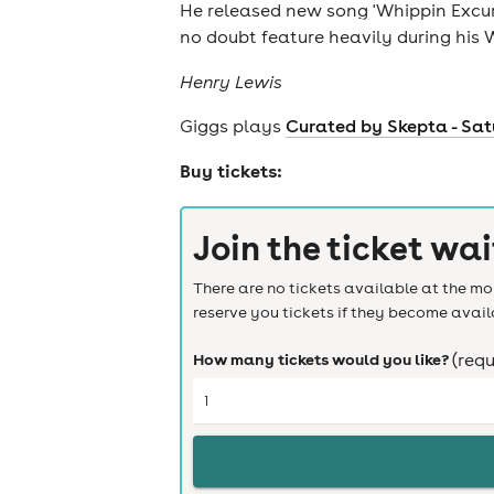
He released new song 'Whippin Excurs
news
no doubt feature heavily during his W
Henry Lewis
Giggs plays
Curated by Skepta - Sat
Buy tickets:
Join the ticket wai
There are no tickets available at the mom
reserve you tickets if they become avail
How many tickets would you like?
(requ