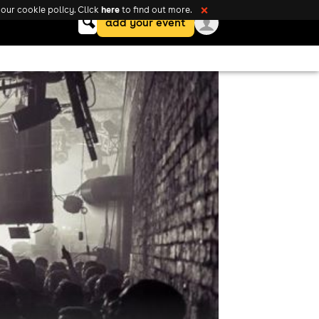
here
our cookie policy. Click
to find out more.
❌
Keyword
add your event
search