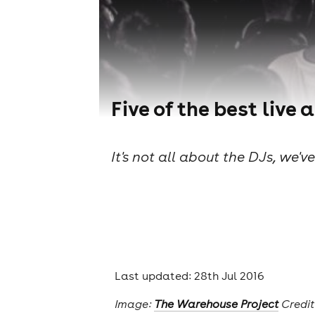
Five of the best live
It's not all about the DJs, we'v
Last updated: 28th Jul 2016
Image:
The Warehouse Project
Credit