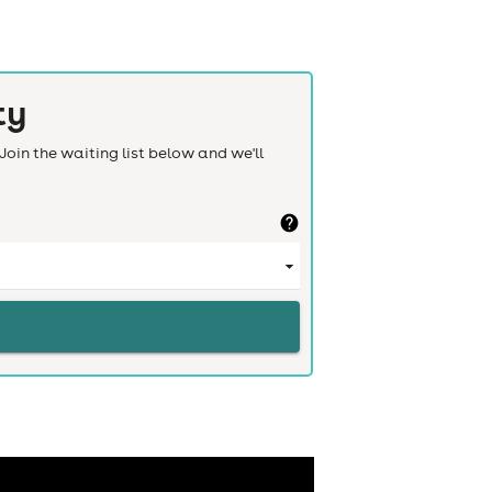
ty
Join the waiting list below and we'll