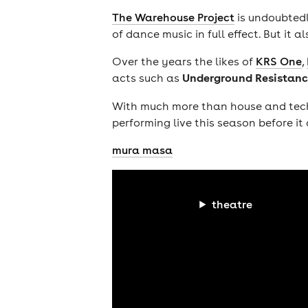
The Warehouse Project
is undoubtedl
of dance music in full effect. But it a
Over the years the likes of
KRS One
,
Underground Resistanc
acts such as
With much more than house and techno
performing live this season before it 
mura masa
theatre