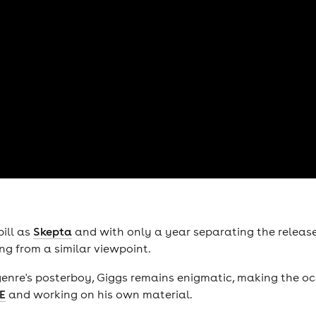
ill as
Skepta
and with only a year separating the release 
ng from a similar viewpoint.
genre's posterboy, Giggs remains enigmatic, making the 
E
and working on his own material.