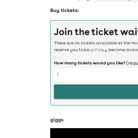
Buy tickets:
Join the ticket wai
There are no tickets available at the mom
cities
reserve you tickets if they become avail
How many tickets would you like?
(requ
giggs