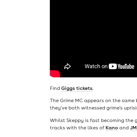
Find
Giggs tickets
.
The Grime MC appears on the same b
they've both witnessed grime's uprisi
Whilst Skeppy is fast becoming the 
tracks with the likes of
Kano
and
JM