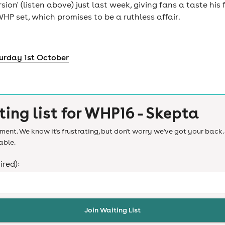
ion' (listen above) just last week, giving fans a taste hi
HP set, which promises to be a ruthless affair.
urday 1st October
ting list for
WHP16 - Skepta
ent. We know it's frustrating, but don't worry we've got your back. 
able.
ired):
Join Waiting List