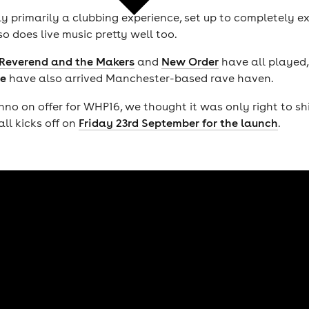
y primarily a clubbing experience, set up to completely ex
lso does live music pretty well too.
Reverend and the Makers
and
New Order
have all played,
e
have also arrived Manchester-based rave haven.
 on offer for WHP16, we thought it was only right to shi
all kicks off on
Friday 23rd September for the launch
.