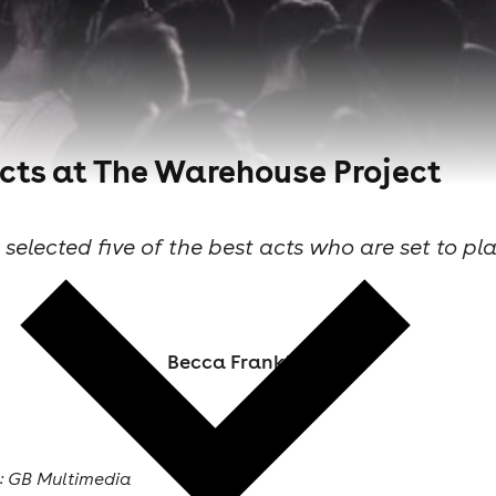
 acts at The Warehouse Project
e selected five of the best acts who are set to pl
Becca Frankland
: GB Multimedia