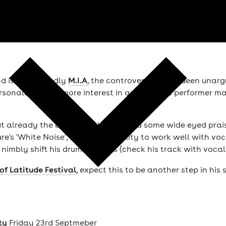
nd is undoubtedly
M.I.A
, the controversial rap queen unar
onally there's more interest in another live performer m
but already the beatsmith has earned some wide eyed praise
e's 'White Noise', and it's his ability to work well with 
 nimbly shift his drum patterns (check his track with voca
of Latitude Festival
, expect this to be another step in his
ty
Friday 23rd Septmeber