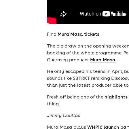
Find
Mura Masa tickets
The big draw on the opening weeke
booking of the whole programme. Pers
Guernsey producer
Mura Masa
.
He only escaped his teens in April, 
sounds like SBTRKT remixing Disclosur
than just the latest producer able to
Fresh off being one of the
highlights 
thing.
Jimmy Coultas
Mura Masa plays
WHP16 launch par