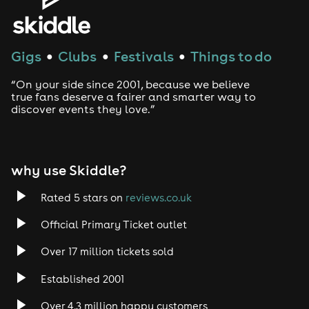
Gigs
Clubs
Festivals
Things to do
●
●
●
“On your side since 2001, because we believe
true fans deserve a fairer and smarter way to
discover events they love.”
why use Skiddle?
Rated 5 stars on
reviews.co.uk
Official Primary Ticket outlet
Over 17 million tickets sold
Established 2001
Over 4.3 million happy customers