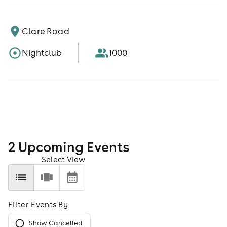
Clare Road
Nightclub
1000
2
Upcoming Event
s
Select View
Filter Events By
Show Cancelled