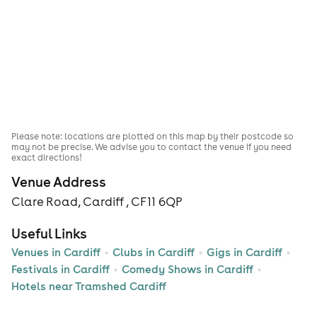
Please note: locations are plotted on this map by their postcode so
may not be precise. We advise you to contact the venue if you need
exact directions!
Venue Address
Clare Road, Cardiff , CF11 6QP
Useful Links
Venues in Cardiff
Clubs in Cardiff
Gigs in Cardiff
Festivals in Cardiff
Comedy Shows in Cardiff
Hotels near Tramshed Cardiff