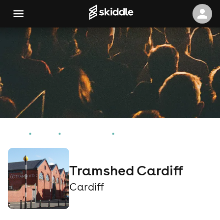
Home
Events
Cardiff Events
Tramshed Cardiff
Tramshed Cardiff
Cardiff