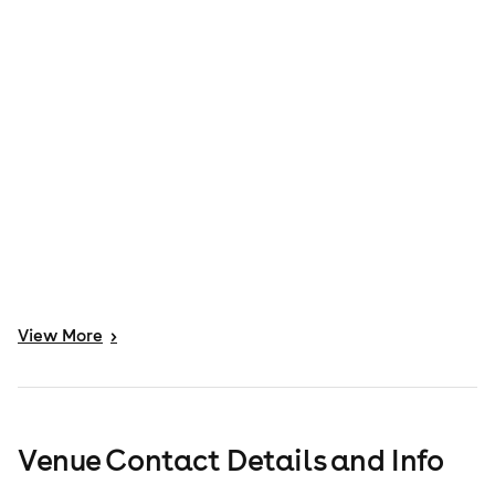
View
More
>
Venue Contact Details and Info