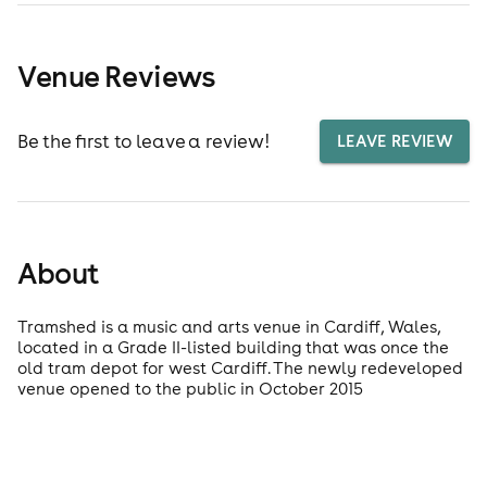
Venue Reviews
Be the first to leave a review!
LEAVE REVIEW
About
Tramshed is a music and arts venue in Cardiff, Wales,
located in a Grade II-listed building that was once the
old tram depot for west Cardiff. The newly redeveloped
venue opened to the public in October 2015