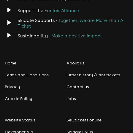
Support the
Fanfair Alliance
Skiddle Supports -
Together, we are More Than A
Ticket
Sustainability -
Make a positive impact
Home
About us
Terms and Conditions
Order history / Print tickets
Privacy
Contact us
Cookie Policy
Jobs
Website Status
Sell tickets online
Developer API
Skiddle FAQs