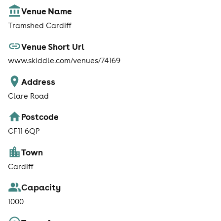
Venue Name
Tramshed Cardiff
Venue Short Url
www.skiddle.com/venues/74169
Address
Clare Road
Postcode
CF11 6QP
Town
Cardiff
Capacity
1000