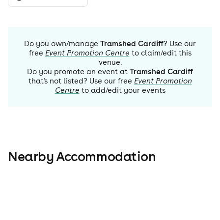
Do you own/manage
Tramshed Cardiff
? Use our
free
Event Promotion Centre
to claim/edit this
venue.
Do you promote an event at
Tramshed Cardiff
that's not listed? Use our free
Event Promotion
Centre
to add/edit your events
Nearby Accommodation