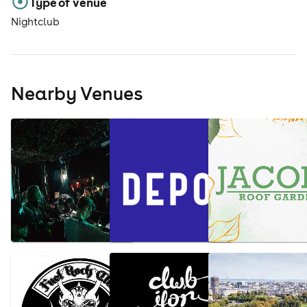
Type of venue
Nightclub
Nearby Venues