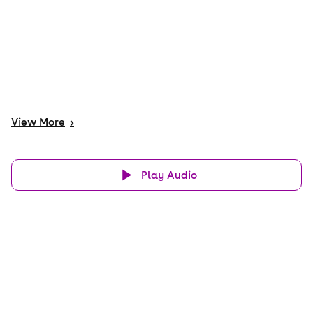
View
More
>
Play Audio