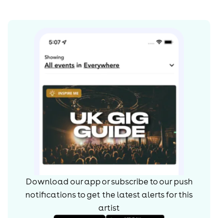
Download our app or subscribe to our push
notifications to get the latest alerts for
this
artist