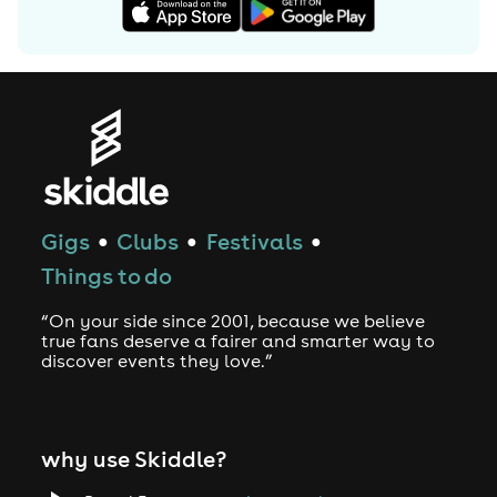
Gigs
Clubs
Festivals
●
●
●
Things to do
“On your side since 2001, because we believe
true fans deserve a fairer and smarter way to
discover events they love.”
why use Skiddle?