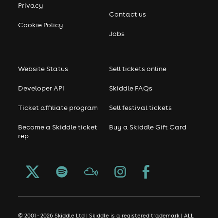
Privacy
Contact us
Cookie Policy
Jobs
Website Status
Sell tickets online
Developer API
Skiddle FAQs
Ticket affiliate program
Sell festival tickets
Become a Skiddle ticket
Buy a Skiddle Gift Card
rep
© 2001 - 2026 Skiddle Ltd | Skiddle is a registered trademark | ALL