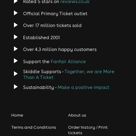
Rated 5 stars on
reviews.co.uk
Official Primary Ticket outlet
Over 17 million tickets sold
Established 2001
Over 4.3 million happy customers
Support the
Fanfair Alliance
Skiddle Supports -
Together, we are More
Than A Ticket
Sustainability -
Make a positive impact
Home
About us
Terms and Conditions
Order history / Print
tickets