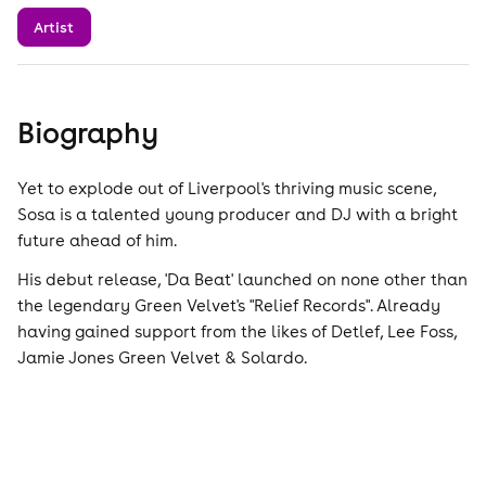
Artist
Biography
Yet to explode out of Liverpool's thriving music scene,
Sosa is a talented young producer and DJ with a bright
future ahead of him.
His debut release, 'Da Beat' launched on none other than
the legendary Green Velvet's "Relief Records". Already
having gained support from the likes of Detlef, Lee Foss,
Jamie Jones Green Velvet & Solardo.