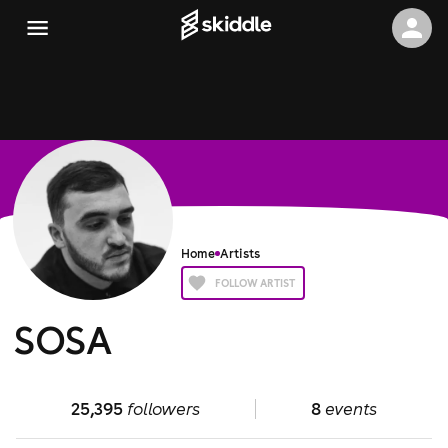
Home
Artists
FOLLOW ARTIST
SOSA
25,395
followers
8
events