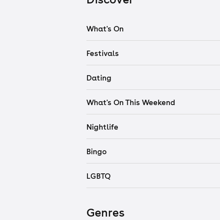
What's On
Festivals
Dating
What's On This Weekend
Nightlife
Bingo
LGBTQ
Genres