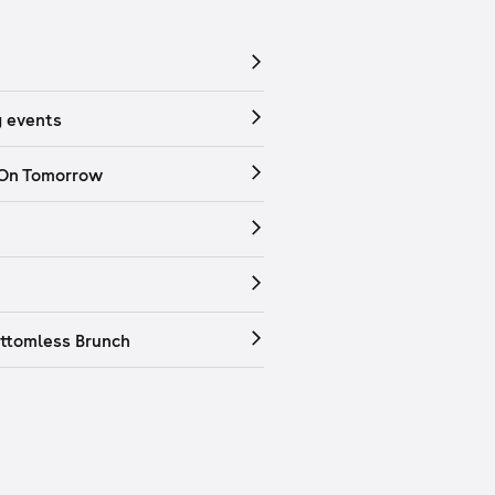
 events
 On Tomorrow
ttomless Brunch