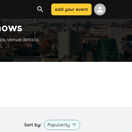
add your event
hows
s, venue details
.
Sort by:
Popularity