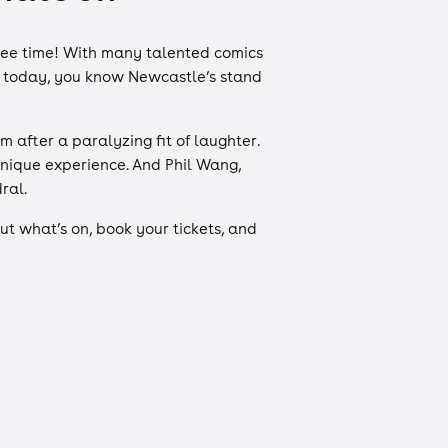
free time! With many talented comics
of today, you know Newcastle’s stand
after a paralyzing fit of laughter.
unique experience. And Phil Wang,
dral.
t what’s on, book your tickets, and