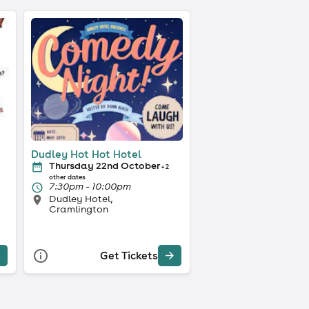
Dudley Hot Hot Hotel
Thursday 22nd October
+ 2
other dates
7:30pm - 10:00pm
Dudley Hotel,
Cramlington
Get Tickets