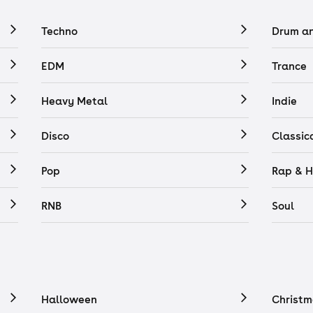
Techno
Drum a
EDM
Trance
Heavy Metal
Indie
Disco
Classic
Pop
Rap & H
RNB
Soul
Halloween
Christm