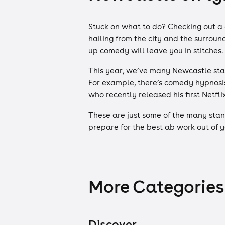
Stuck on what to do? Checking out a 
hailing from the city and the surroun
up comedy will leave you in stitches.
This year, we’ve many Newcastle stan
For example, there’s comedy hypnosis 
who recently released his first Netfli
These are just some of the many stan
prepare for the best ab work out of yo
More Categories
Discover