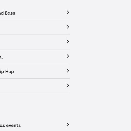
nd Bass
al
ip Hop
as events