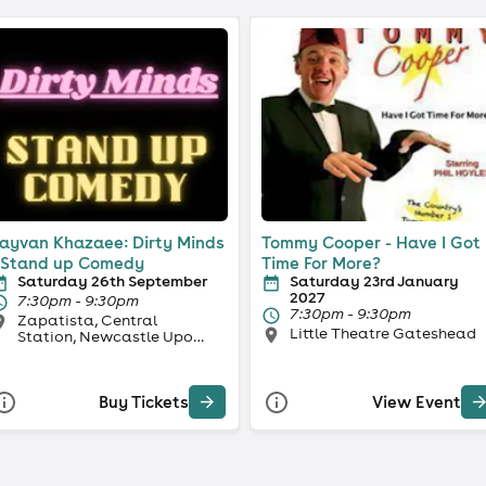
ayvan Khazaee: Dirty Minds
Tommy Cooper - Have I Got
 Stand up Comedy
Time For More?
Saturday 26th September
Saturday 23rd January
2027
7:30pm - 9:30pm
7:30pm - 9:30pm
Zapatista, Central
Little Theatre Gateshead
Station, Newcastle Upon
Tyne
Buy Tickets
View Event