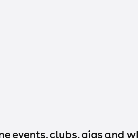
e events, clubs, gigs and w