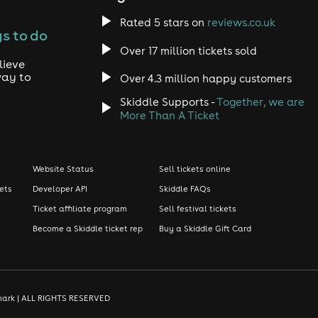
Rated 5 stars on
reviews.co.uk
s to do
Over 17 million tickets sold
lieve
way to
Over 4.3 million happy customers
Skiddle Supports -
Together, we are
More Than A Ticket
Website Status
Sell tickets online
kets
Developer API
Skiddle FAQs
Ticket affiliate program
Sell festival tickets
Become a Skiddle ticket rep
Buy a Skiddle Gift Card
demark | ALL RIGHTS RESERVED