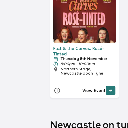
Flat & the Curves: Rosé-
Tinted
Thursday 5th November
8:00pm - 10:00pm
Northern Stage,
Newcastle Upon Tyne
View Event
Newcastle on tyn