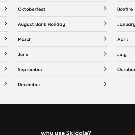
Oktoberfest
Bonfire
August Bank Holiday
Januar
March
April
June
July
September
Octobe
December
why use Skiddle?