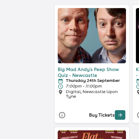
Big Mad Andy's Peep Show
K
Quiz - Newcastle
-
Thursday 24th September
7:00pm - 11:00pm
Digital, Newcastle Upon
Tyne
Buy Tickets