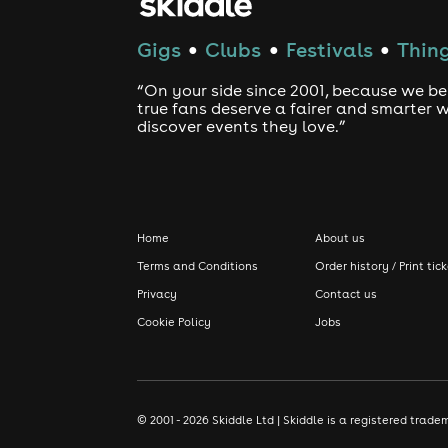
Gigs
Clubs
Festivals
Thing
●
●
●
“On your side since 2001, because we be
true fans deserve a fairer and smarter 
discover events they love.”
Home
About us
Terms and Conditions
Order history / Print tic
Privacy
Contact us
Cookie Policy
Jobs
© 2001 - 2026 Skiddle Ltd | Skiddle is a registered tra