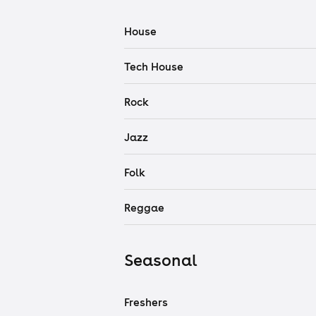
House
Tech House
Rock
Jazz
Folk
Reggae
Seasonal
Freshers