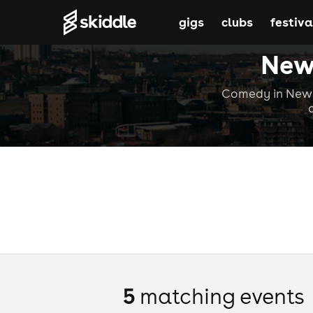
gigs
clubs
festiva
New
Comedy in Newca
5
matching event
s