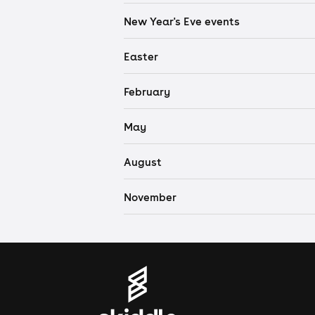
New Year's Eve events
Easter
February
May
August
November