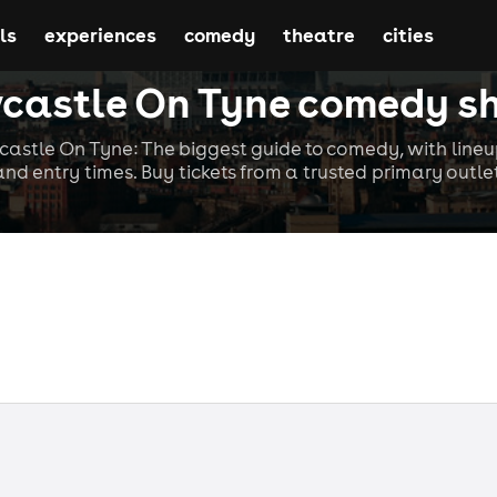
ls
experiences
comedy
theatre
cities
castle On Tyne comedy s
stle On Tyne: The biggest guide to comedy, with lineup
and entry times. Buy tickets from a trusted primary outlet