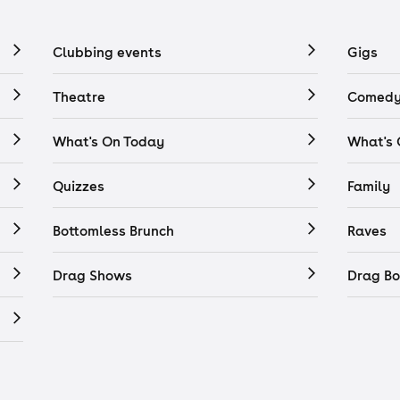
Clubbing events
Gigs
Theatre
Comedy
What's On Today
What's
Quizzes
Family
Bottomless Brunch
Raves
Drag Shows
Drag Bo