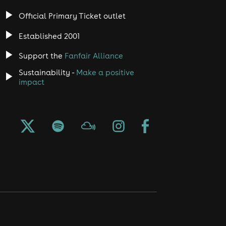
Official Primary Ticket outlet
Established 2001
Support the
Fanfair Alliance
Sustainability -
Make a positive
impact