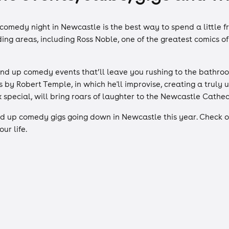
comedy night in Newcastle is the best way to spend a little 
ding areas, including Ross Noble, one of the greatest comics 
d up comedy events that’ll leave you rushing to the bathroom 
by Robert Temple, in which he'll improvise, creating a truly 
x special, will bring roars of laughter to the Newcastle Cathe
d up comedy gigs going down in Newcastle this year. Check ou
ur life.