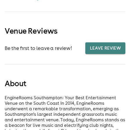
Venue Reviews
Be the first to leave a review!
LEAVE REVIEW
About
EngineRooms Southampton: Your Best Entertainment
Venue on the South Coast In 2014, EngineRooms
underwent a remarkable transformation, emerging as
Southampton’s largest independent grassroots music
and entertainment venue. Today, EngineRooms stands as
a beacon for live music and electrifying club nights,