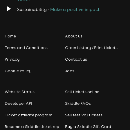
Sustainability -
Make a positive impact
Home
About us
Terms and Conditions
Order history / Print tickets
Privacy
Contact us
Cookie Policy
Jobs
Website Status
Sell tickets online
Developer API
Skiddle FAQs
Ticket affiliate program
Sell festival tickets
Become a Skiddle ticket rep
Buy a Skiddle Gift Card