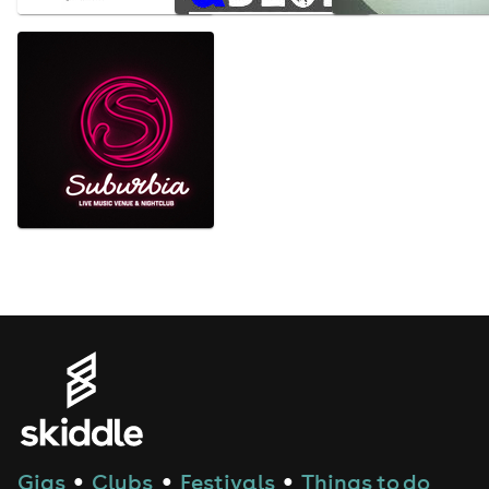
Gigs
Clubs
Festivals
Things to do
●
●
●