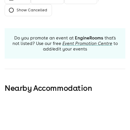
Show Cancelled
Do you promote an event at
EngineRooms
that's
not listed? Use our free
Event Promotion Centre
to
add/edit your events
Nearby Accommodation