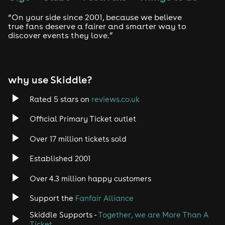
“On your side since 2001, because we believe
true fans deserve a fairer and smarter way to
discover events they love.”
why use Skiddle?
Rated 5 stars on
reviews.co.uk
Official Primary Ticket outlet
Over 17 million tickets sold
Established 2001
Over 4.3 million happy customers
Support the
Fanfair Alliance
Skiddle Supports -
Together, we are More Than A
Ticket