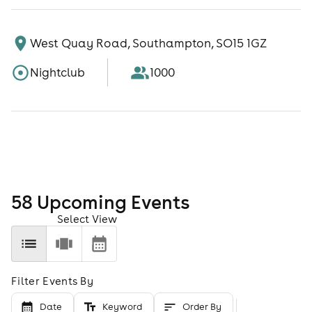
West Quay Road, Southampton, SO15 1GZ
Nightclub
1000
58
Upcoming Event
s
Select View
Filter Events By
Date
Keyword
Order By