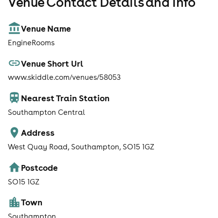
Venue Contact Details and Info
Venue Name
EngineRooms
Venue Short Url
www.skiddle.com/venues/58053
Nearest Train Station
Southampton Central
Address
West Quay Road, Southampton, SO15 1GZ
Postcode
SO15 1GZ
Town
Southampton