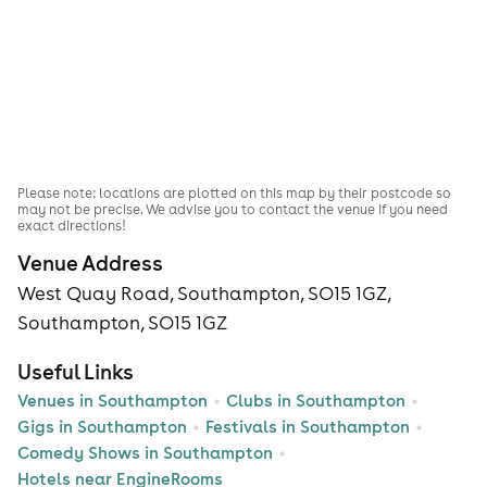
Please note: locations are plotted on this map by their postcode so
may not be precise. We advise you to contact the venue if you need
exact directions!
Venue Address
West Quay Road, Southampton, SO15 1GZ,
Southampton, SO15 1GZ
Useful Links
Venues in Southampton
Clubs in Southampton
Gigs in Southampton
Festivals in Southampton
Comedy Shows in Southampton
Hotels near EngineRooms