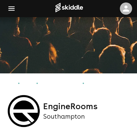
Home
Events
Southampton Events
EngineRooms
EngineRooms
Southampton