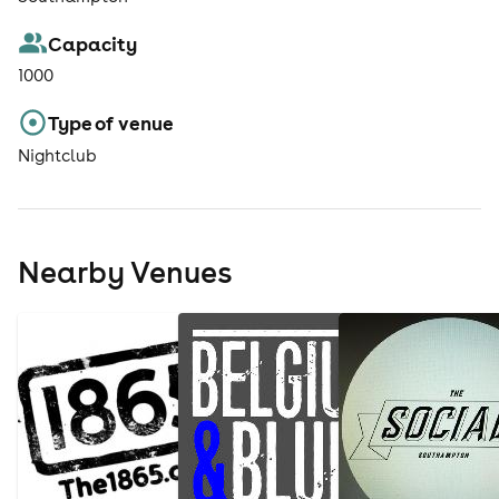
Capacity
1000
Type of venue
Nightclub
Nearby Venues