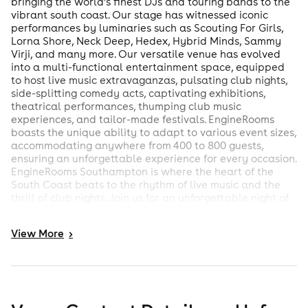
bringing the world’s finest DJs and touring bands to the
vibrant south coast. Our stage has witnessed iconic
performances by luminaries such as Scouting For Girls,
Lorna Shore, Neck Deep, Hedex, Hybrid Minds, Sammy
Virji, and many more. Our versatile venue has evolved
into a multi-functional entertainment space, equipped
to host live music extravaganzas, pulsating club nights,
side-splitting comedy acts, captivating exhibitions,
theatrical performances, thumping club music
experiences, and tailor-made festivals. EngineRooms
boasts the unique ability to adapt to various event sizes,
accommodating anywhere from 400 to 800 guests,
ensuring an unforgettable experience for every occasion.
EngineRooms Southampton is where the heart of the
South Coast beats to the rhythm of live music and the
thrill of club nights. Join us for an unforgettable night of
music and entertainment. Discover why we’re the
cornerstone of Southampton’s cultural scene.
View
More
>