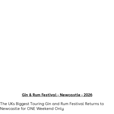
Gin & Rum Festival - Newcastle - 2026
The UKs Biggest Touring Gin and Rum Festival Returns to
Newcastle for ONE Weekend Only