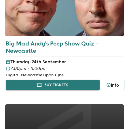
Big Mad Andy's Peep Show Quiz -
Newcastle
Thursday 24th September
7:00pm - 11:00pm
Digital, Newcastle Upon Tyne
Info
BUY TICKETS