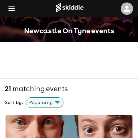
Newcastle On Tyne events
21
matching event
s
Sort by:
Popularity