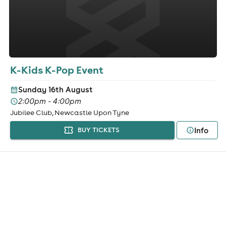
K-Kids K-Pop Event
Sunday 16th August
2:00pm - 4:00pm
Jubilee Club, Newcastle Upon Tyne
Info
BUY TICKETS