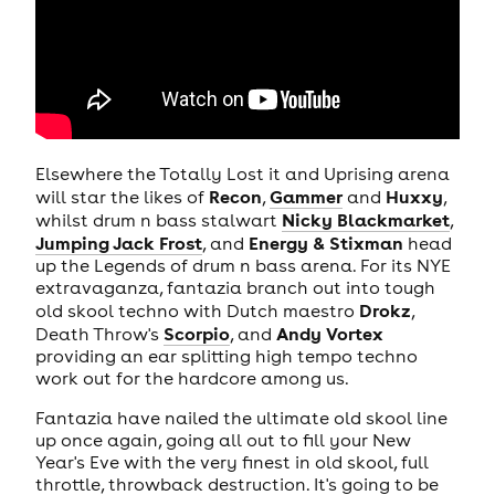
Elsewhere the Totally Lost it and Uprising arena
Recon
Gammer
Huxxy
will star the likes of
,
and
,
Nicky Blackmarket
whilst drum n bass stalwart
,
Jumping Jack Frost
Energy & Stixman
, and
head
up the Legends of drum n bass arena. For its NYE
extravaganza, fantazia branch out into tough
Drokz
old skool techno with Dutch maestro
,
Scorpio
Andy Vortex
Death Throw's
, and
providing an ear splitting high tempo techno
work out for the hardcore among us.
Fantazia have nailed the ultimate old skool line
up once again, going all out to fill your New
Year's Eve with the very finest in old skool, full
throttle, throwback destruction. It's going to be