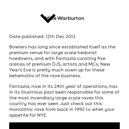
Mike Warburton
Date published: 12th Dec 2013
news
Bowlers has long since established itself as the
premium venue for large scale hedonist
hoedowns, and with Fantazia curating five
arenas of premium DJS, artists and MCs, New
Year's Eve is pretty much sown up for these
behemoths of the rave business.
Fantazia, now in its 24th year of operations, has
in its illustrious past been responsible for some of
the most incendiary large scale raves this
country has ever seen. Just check out this
monolithic rave from back in 1992 to whet your
appetite for NYE.