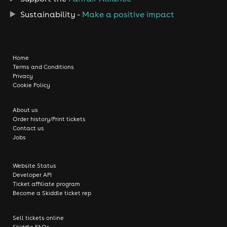
Sustainability -
Make a positive impact
Home
Terms and Conditions
Privacy
Cookie Policy
About us
Order history/Print tickets
Contact us
Jobs
Website Status
Developer API
Ticket affiliate program
Become a Skiddle ticket rep
Sell tickets online