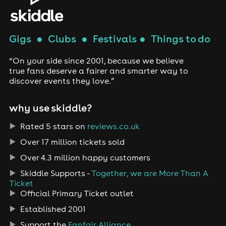
Gigs
●
Clubs
●
Festivals
●
Things to do
“On your side since 2001, because we believe
true fans deserve a fairer and smarter way to
discover events they love.”
why use skiddle?
Rated 5 stars on
reviews.co.uk
Over 17 million tickets sold
Over 4.3 million happy customers
Skiddle Supports -
Together, we are More Than A
Ticket
Official Primary Ticket outlet
Established 2001
Support the
Fanfair Alliance