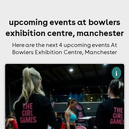
upcoming events at bowlers
exhibition centre, manchester
Here are the next 4 upcoming events At
Bowlers Exhibition Centre, Manchester
×
the girl games - september 2026
i
Bowlers Exhibition Centre, Manchester
13th September
9:00am til 6:00pm (last entry 9:00am)
Minimum Age: 16
For ticket prices, please click here (Additional fees may
apply)