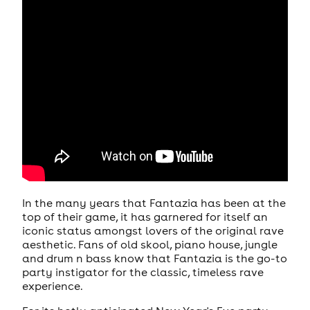
In the many years that Fantazia has been at the
top of their game, it has garnered for itself an
iconic status amongst lovers of the original rave
aesthetic. Fans of old skool, piano house, jungle
and drum n bass know that Fantazia is the go-to
party instigator for the classic, timeless rave
experience.