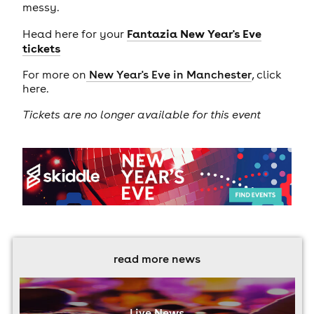
messy.
Fantazia New Year's Eve
Head here for your
tickets
For more on
New Year's Eve in Manchester
, click
here.
Tickets are no longer available for this event
read more news
Live News