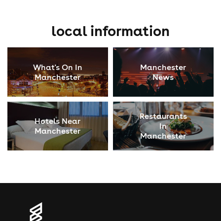
local information
What's On In
Manchester
Manchester
News
Restaurants
Hotels Near
In
Manchester
Manchester