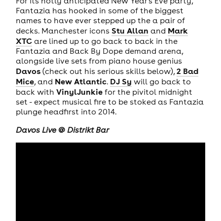
For its hotly anticipated New Year's Eve party,
Fantazia has hooked in some of the biggest
names to have ever stepped up the a pair of
Stu Allan
Mark
decks. Manchester icons
and
XTC
are lined up to go back to back in the
Fantazia and Back By Dope demand arena,
alongside live sets from piano house genius
Davos
2 Bad
(check out his serious skills below),
Mice
New Atlantic
DJ
Sy
, and
.
will go back to
VinylJunkie
back with
for the pivitol midnight
set - expect musical fire to be stoked as Fantazia
plunge headfirst into 2014.
Davos Live @ Distrikt Bar