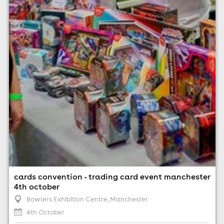
4th October
11:00am til 5:00pm (last entry 4:30pm)
No age restrictions
For ticket prices, please click here (Additional fees may
apply)
cards convention - trading card event manchester
4th october
Bowlers Exhibition Centre
, Manchester
4th October