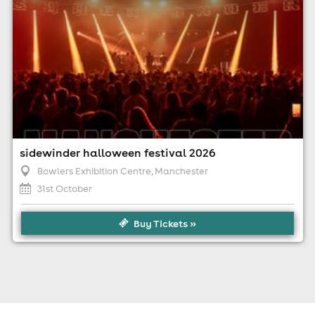
sidewinder halloween festival 2026
Bowlers Exhibition Centre
, Manchester
31st October
Buy Tickets »