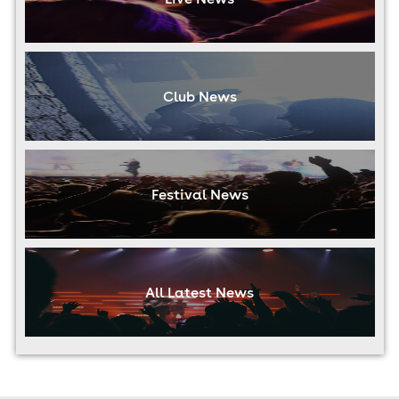
Club News
Festival News
All Latest News