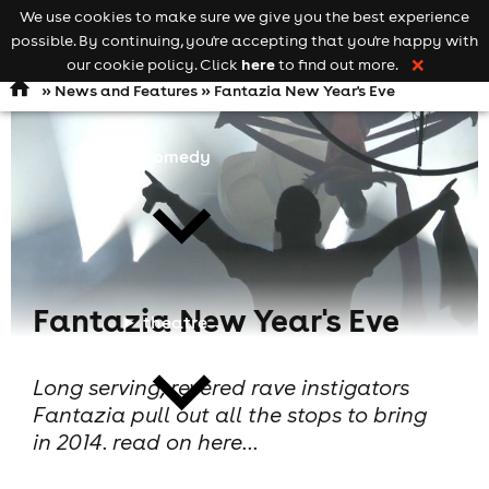
We use cookies to make sure we give you the best experience
Keyword
add your event
possible. By continuing, you're accepting that you're happy with
search
Open
navigation
here
our cookie policy. Click
to find out more.
❌
»
News and Features
» Fantazia New Year's Eve
comedy
Fantazia New Year's Eve
theatre
Long serving, revered rave instigators
Fantazia pull out all the stops to bring
in 2014. read on here...
cities