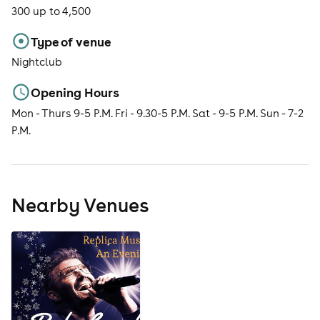
300 up to 4,500
Type of venue
Nightclub
Opening Hours
Mon - Thurs 9-5 P.M. Fri - 9.30-5 P.M. Sat - 9-5 P.M. Sun - 7-2
P.M.
Nearby Venues