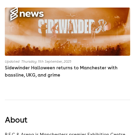
Updated: Thursday 11th September, 2025
Sidewinder Halloween returns to Manchester with
bassline, UKG, and grime
About
B.E.C & Arena is Manchesters premier Exhibition Centre