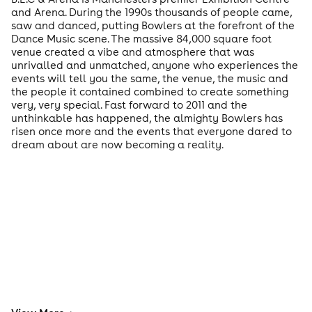
and Arena. During the 1990s thousands of people came,
saw and danced, putting Bowlers at the forefront of the
Dance Music scene. The massive 84,000 square foot
venue created a vibe and atmosphere that was
unrivalled and unmatched, anyone who experiences the
events will tell you the same, the venue, the music and
the people it contained combined to create something
very, very special. Fast forward to 2011 and the
unthinkable has happened, the almighty Bowlers has
risen once more and the events that everyone dared to
dream about are now becoming a reality.