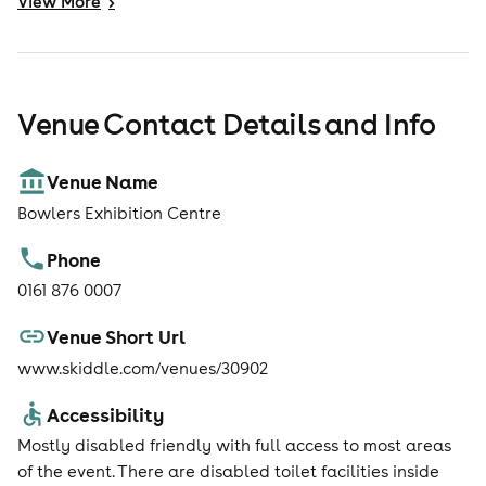
View
More
>
Venue Contact Details and Info
Venue Name
Bowlers Exhibition Centre
Phone
0161 876 0007
Venue Short Url
www.skiddle.com/venues/30902
Accessibility
Mostly disabled friendly with full access to most areas
of the event. There are disabled toilet facilities inside