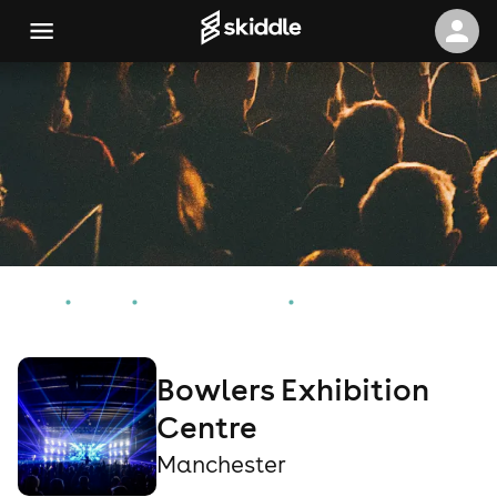
Home
Events
Manchester Events
Bowlers Exhibition Centre
Bowlers Exhibition
Centre
Manchester