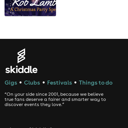
Gigs
Clubs
Festivals
Things to do
●
●
●
“On your side since 2001, because we believe
true fans deserve a fairer and smarter way to
discover events they love.”