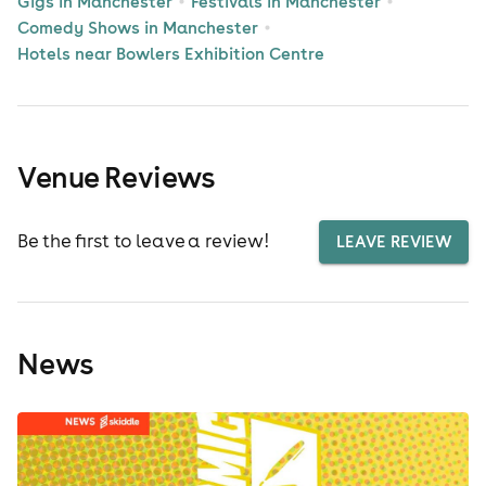
Gigs in Manchester
Festivals in Manchester
Comedy Shows in Manchester
Hotels near Bowlers Exhibition Centre
Venue Reviews
Be the first to leave a review!
LEAVE REVIEW
News