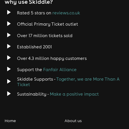
why use Skiddle?
Rated 5 stars on
reviews.co.uk
Official Primary Ticket outlet
Over 17 million tickets sold
Established 2001
Over 4.3 million happy customers
Support the
Fanfair Alliance
Skiddle Supports -
Together, we are More Than A
Ticket
Sustainability -
Make a positive impact
Home
About us