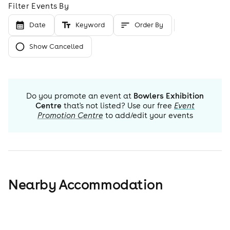
Filter Events By
Date
Keyword
Order By
Show Cancelled
Do you promote an event at
Bowlers Exhibition
Centre
that's not listed? Use our free
Event
Promotion Centre
to add/edit your events
Nearby Accommodation