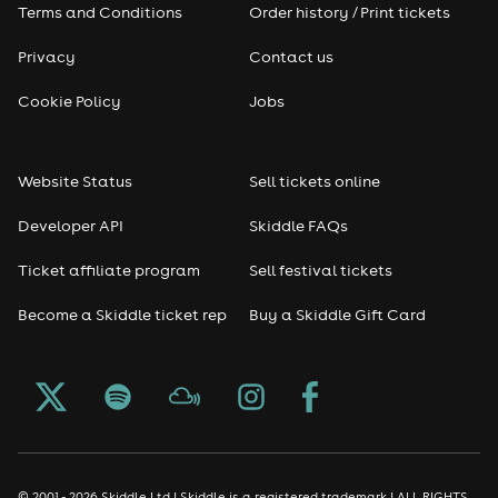
Terms and Conditions
Order history / Print tickets
Privacy
Contact us
Cookie Policy
Jobs
Website Status
Sell tickets online
Developer API
Skiddle FAQs
Ticket affiliate program
Sell festival tickets
Become a Skiddle ticket rep
Buy a Skiddle Gift Card
© 2001 - 2026 Skiddle Ltd | Skiddle is a registered trademark | ALL RIGHTS