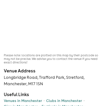
Please note: locations are plotted on this map by their postcode so
may not be precise. We advise you to contact the venue if you need
exact directions!
Venue Address
Longbridge Road, Trafford Park, Stretford,
Manchester, M17 1SN
Useful Links
Venues in Manchester
Clubs in Manchester