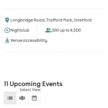
Longbridge Road, Trafford Park, Stretford
Nightclub
300 up to 4,500
Venue accessibility
11
Upcoming Event
s
Select View