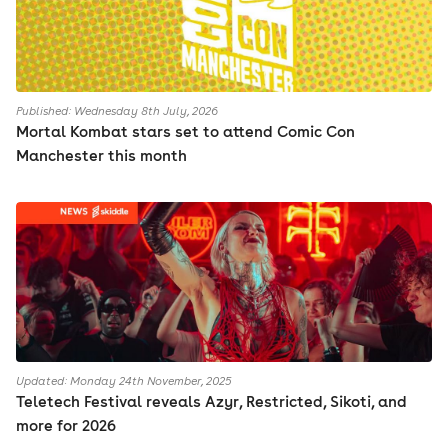
Published: Wednesday 8th July, 2026
Mortal Kombat stars set to attend Comic Con
Manchester this month
Updated: Monday 24th November, 2025
Teletech Festival reveals Azyr, Restricted, Sikoti, and
more for 2026