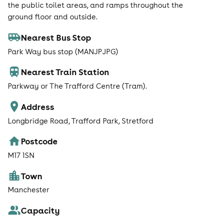
the public toilet areas, and ramps throughout the
ground floor and outside.
Nearest Bus Stop
Park Way bus stop (MANJPJPG)
Nearest Train Station
Parkway or The Trafford Centre (Tram).
Address
Longbridge Road, Trafford Park, Stretford
Postcode
M17 1SN
Town
Manchester
Capacity