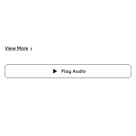
View
More
>
Play Audio