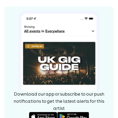
Download our app or subscribe to our push
notifications to get the latest alerts for
this
artist