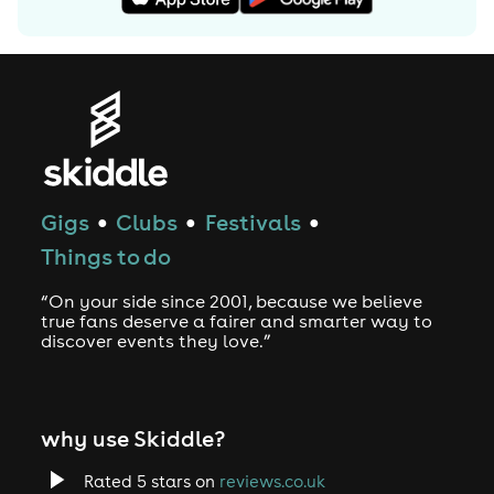
Gigs
Clubs
Festivals
●
●
●
Things to do
“On your side since 2001, because we believe
true fans deserve a fairer and smarter way to
discover events they love.”
why use Skiddle?
Rated 5 stars on
reviews.co.uk