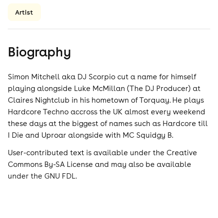
Artist
Biography
Simon Mitchell aka DJ Scorpio cut a name for himself
playing alongside Luke McMillan (The DJ Producer) at
Claires Nightclub in his hometown of Torquay. He plays
Hardcore Techno accross the UK almost every weekend
these days at the biggest of names such as Hardcore till
I Die and Uproar alongside with MC Squidgy B.
User-contributed text is available under the Creative
Commons By-SA License and may also be available
under the GNU FDL.