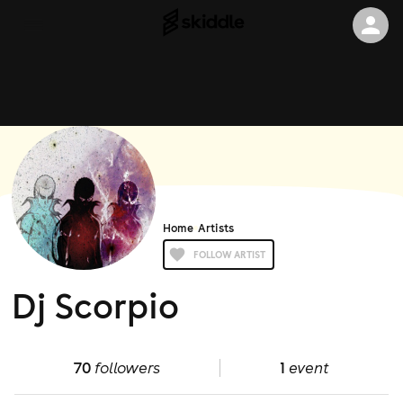
Home
Artists
FOLLOW ARTIST
Dj Scorpio
70
followers
1
event