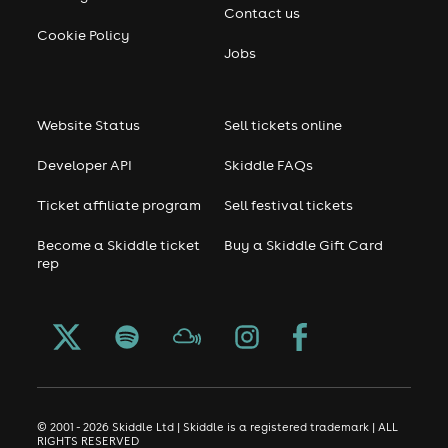
Contact us
Cookie Policy
Jobs
Website Status
Sell tickets online
Developer API
Skiddle FAQs
Ticket affiliate program
Sell festival tickets
Become a Skiddle ticket
Buy a Skiddle Gift Card
rep
© 2001 - 2026 Skiddle Ltd | Skiddle is a registered trademark | ALL
RIGHTS RESERVED