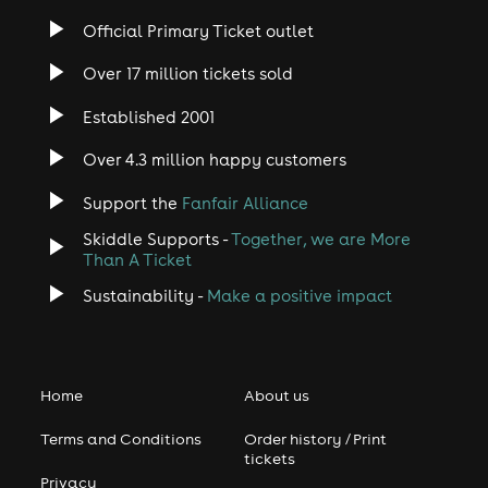
Official Primary Ticket outlet
Over 17 million tickets sold
Established 2001
Over 4.3 million happy customers
Support the
Fanfair Alliance
Skiddle Supports -
Together, we are More
Than A Ticket
Sustainability -
Make a positive impact
Home
About us
Terms and Conditions
Order history / Print
tickets
Privacy