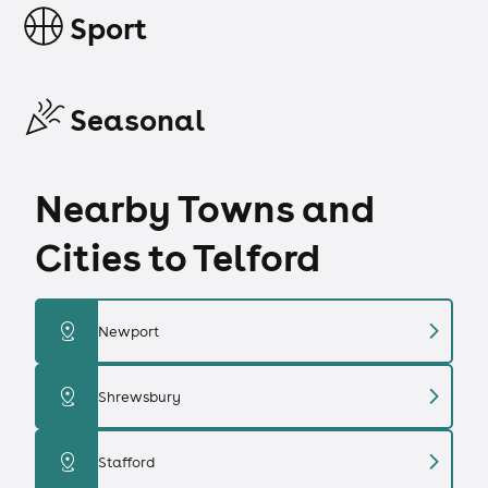
Sport
Seasonal
Nearby Towns and
Cities to Telford
chevron_right
distance
Newport
chevron_right
distance
Shrewsbury
chevron_right
distance
Stafford