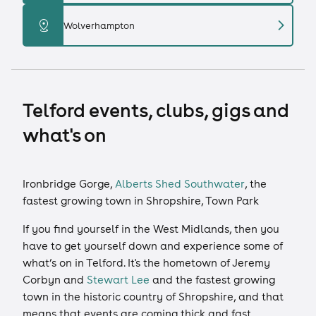
chevron_right
distance
Wolverhampton
Telford events, clubs, gigs and
what's on
Ironbridge Gorge,
Alberts Shed Southwater
, the
fastest growing town in Shropshire, Town Park
If you find yourself in the West Midlands, then you
have to get yourself down and experience some of
what’s on in Telford. It's the hometown of Jeremy
Corbyn and
Stewart Lee
and the fastest growing
town in the historic country of Shropshire, and that
means that events are coming thick and fast.