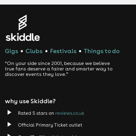
LGBTQ
Genres
House
Gigs
Clubs
Festivals
Things to do
●
●
●
Techno
“On your side since 2001, because we believe
Drum and Bass
true fans deserve a fairer and smarter way to
discover events they love.”
Tech House
EDM
why use Skiddle?
Trance
Rated 5 stars on
reviews.co.uk
Official Primary Ticket outlet
Rock