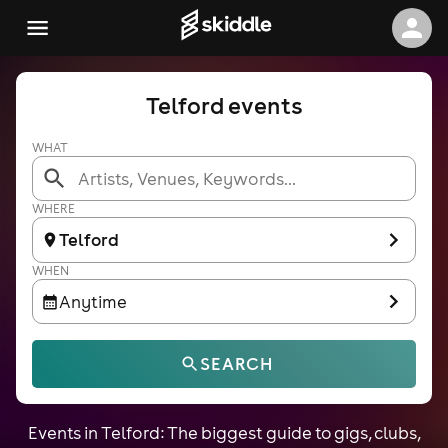
Telford events
WHAT
WHERE
Telford
WHEN
Anytime
SEARCH
Events in Telford: The biggest guide to gigs, clubs,