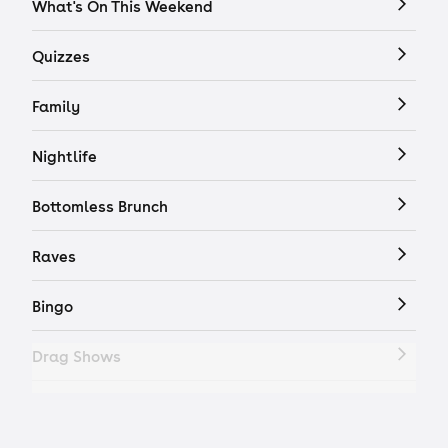
What's On This Weekend
Quizzes
Family
Nightlife
Bottomless Brunch
Raves
Bingo
Drag Shows
Drag Bottomless Brunch