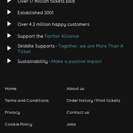
Over 17 million tickets sold
Heavy Metal
Established 2001
Indie
Over 4.3 million happy customers
Support the
Fanfair Alliance
Jazz
Skiddle Supports -
Together, we are More Than A
Disco
Ticket
Sustainability -
Make a positive impact
Classical
Folk
Home
About us
Pop
Terms and Conditions
Order history / Print tickets
Rap & Hip Hop
Privacy
Contact us
Cookie Policy
Jobs
Reggae