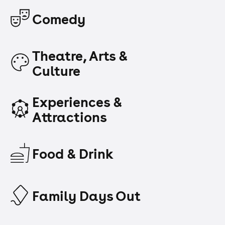
Comedy
Theatre, Arts &
Culture
Experiences &
Attractions
Food & Drink
Family Days Out