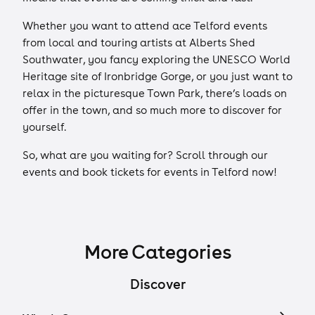
Whether you want to attend ace Telford events
from local and touring artists at Alberts Shed
Southwater, you fancy exploring the UNESCO World
Heritage site of Ironbridge Gorge, or you just want to
relax in the picturesque Town Park, there’s loads on
offer in the town, and so much more to discover for
yourself.
So, what are you waiting for? Scroll through our
events and book tickets for events in Telford now!
More Categories
Discover