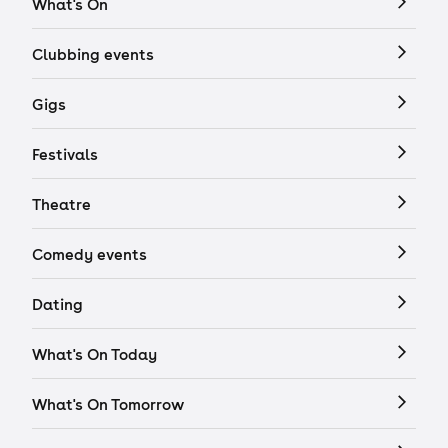
What's On
Clubbing events
Gigs
Festivals
Theatre
Comedy events
Dating
What's On Today
What's On Tomorrow