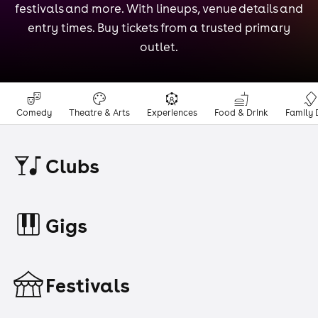
festivals and more. With lineups, venue details and
entry times. Buy tickets from a trusted primary
outlet.
Comedy
Theatre & Arts
Experiences
Food & Drink
Family 
Clubs
Gigs
Festivals