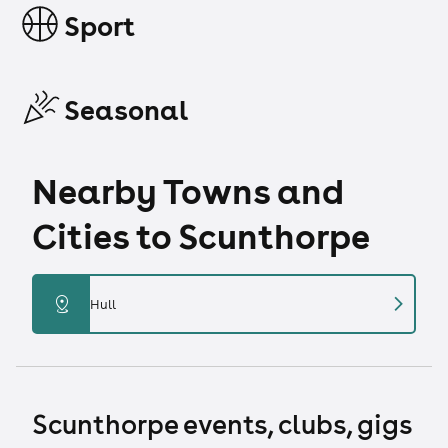
Sport
Seasonal
Nearby Towns and
Cities to Scunthorpe
chevron_right
distance
Hull
Scunthorpe events, clubs, gigs