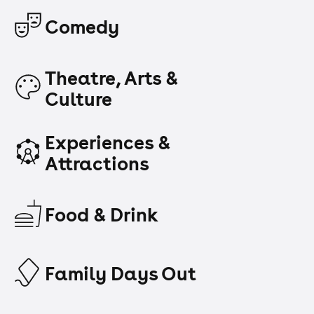
Comedy
Theatre, Arts &
Culture
Experiences &
Attractions
Food & Drink
Family Days Out