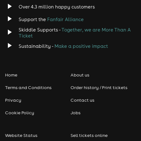
Indie
Over 4.3 million happy customers
Support the
Fanfair Alliance
Jazz
Skiddle Supports -
Together, we are More Than A
Disco
Ticket
Sustainability -
Make a positive impact
Classical
Folk
Home
About us
Pop
Terms and Conditions
Order history / Print tickets
Rap & Hip Hop
Privacy
Contact us
Cookie Policy
Jobs
Reggae
RNB
Website Status
Sell tickets online