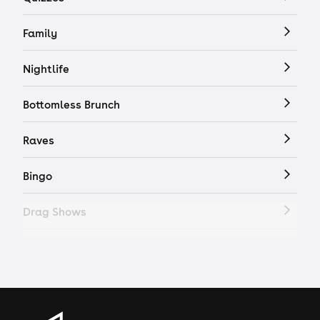
Family
Nightlife
Bottomless Brunch
Raves
Bingo
Drag Shows
Drag Bottomless Brunch
LGBTQ