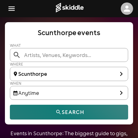
Scunthorpe events
WHAT
WHERE
Scunthorpe
WHEN
Anytime
SEARCH
Events in Scunthorpe: The biggest guide to gigs,