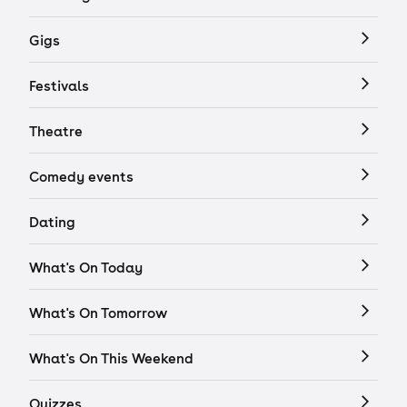
Gigs
Festivals
Theatre
Comedy events
Dating
What's On Today
What's On Tomorrow
What's On This Weekend
Quizzes