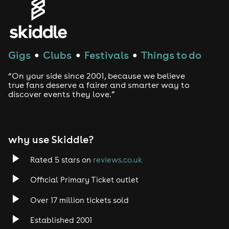
Genres
House
Gigs
Clubs
Festivals
Things to do
●
●
●
Techno
“On your side since 2001, because we believe
Drum and Bass
true fans deserve a fairer and smarter way to
discover events they love.”
Tech House
EDM
why use Skiddle?
Trance
Rated 5 stars on
reviews.co.uk
Official Primary Ticket outlet
Rock
Over 17 million tickets sold
Heavy Metal
Established 2001