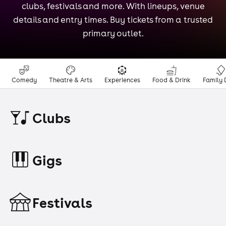
clubs, festivals and more. With lineups, venue
details and entry times. Buy tickets from a trusted
primary outlet.
Comedy
Theatre & Arts
Experiences
Food & Drink
Family 
Clubs
Gigs
Festivals