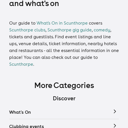
and what's on
Our guide to
What's On in Scunthorpe
covers
Scunthorpe clubs
,
Scunthorpe gig guide
,
comedy
,
tickets
and
guestlists
. Find event listings and line
ups, venue details, ticket information, nearby hotels
and restaurants - all the essential information in one
place! You can also check out our guide to
Scunthorpe
.
More Categories
Discover
What's On
Clubbing events