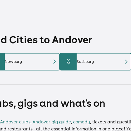
 Cities to Andover
chevron_right
chevron_right
distance
Newbury
Salisbury
ubs, gigs and what's on
Andover clubs
,
Andover gig guide
,
comedy
,
tickets
and
guestl
and restaurants - all the essential information in one place! 