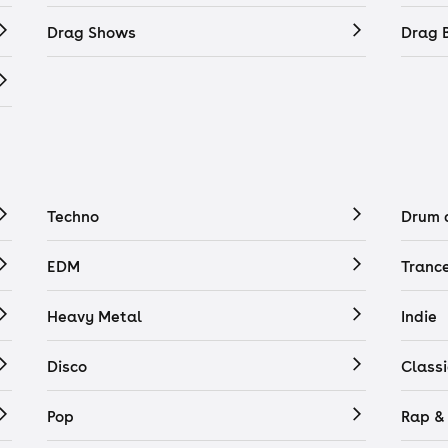
Drag Shows
Drag 
Techno
Drum 
EDM
Tranc
Heavy Metal
Indie
Disco
Classi
Pop
Rap &