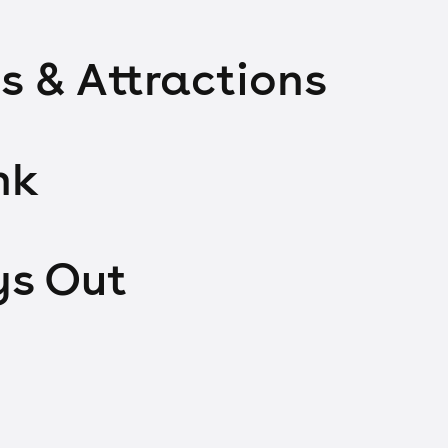
s & Attractions
nk
ys Out