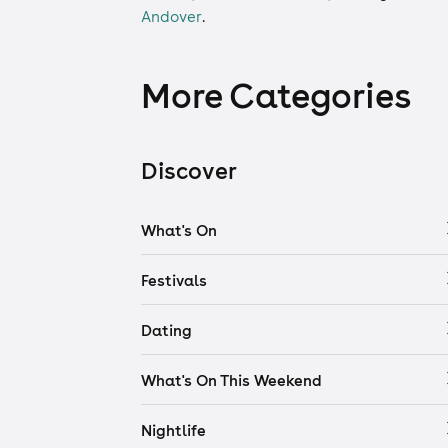
Andover
.
More Categories
Discover
What's On
Festivals
Dating
What's On This Weekend
Nightlife