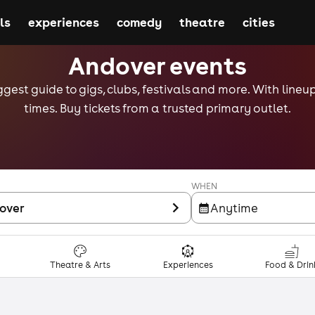
ls
experiences
comedy
theatre
cities
Andover events
gest guide to gigs, clubs, festivals and more. With lineu
times. Buy tickets from a trusted primary outlet.
WHEN
over
Anytime
Theatre & Arts
Experiences
Food & Drin