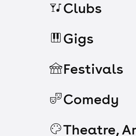
Clubs
Gigs
Festivals
Comedy
Theatre, Ar