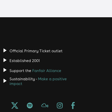
Official Primary Ticket outlet
Established 2001
Support the
Fanfair Alliance
Sustainability -
Make a positive
impact