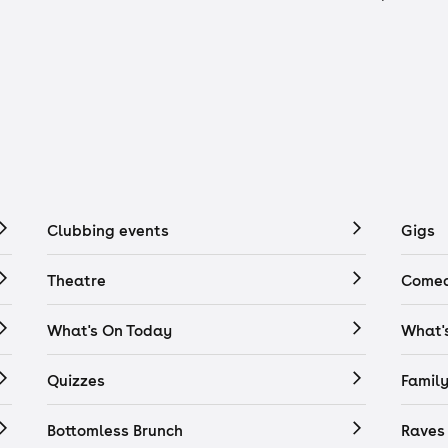
Clubbing events
Gigs
Theatre
Comed
What's On Today
What'
Quizzes
Famil
Bottomless Brunch
Raves