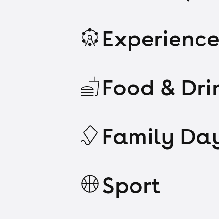
Experience
Food & Dri
Family Da
Sport