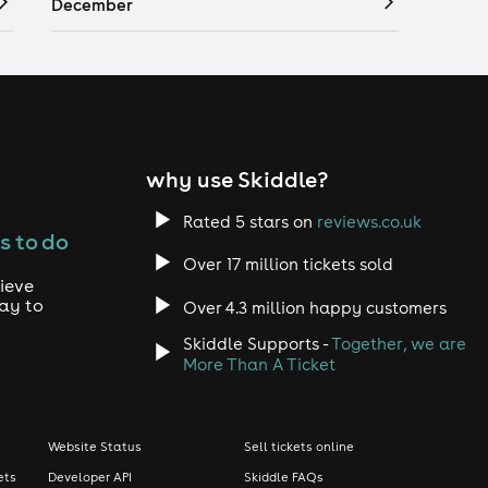
December
why use Skiddle?
Rated 5 stars on
reviews.co.uk
s to do
Over 17 million tickets sold
ieve
way to
Over 4.3 million happy customers
Skiddle Supports -
Together, we are
More Than A Ticket
Website Status
Sell tickets online
ets
Developer API
Skiddle FAQs