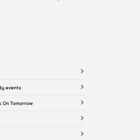
y events
s On Tomorrow
y