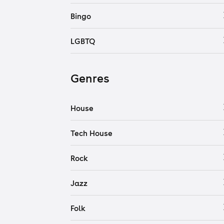
Bingo
LGBTQ
Genres
House
Tech House
Rock
Jazz
Folk