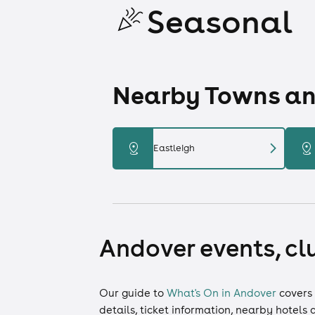
Seasonal
Nearby Towns and
chevron_right
distance
distance
Eastleigh
Andover events, cl
Our guide to
What's On in Andover
covers
details, ticket information, nearby hotels 