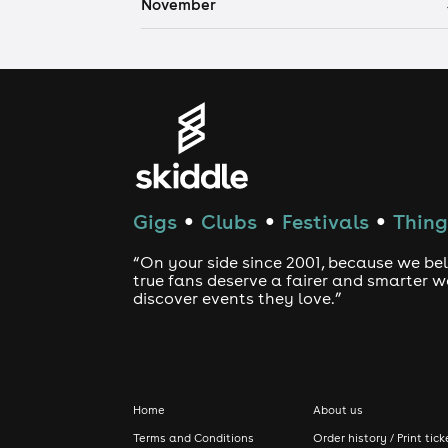
November
Gigs
Clubs
Festivals
Thing
●
●
●
“On your side since 2001, because we bel
true fans deserve a fairer and smarter 
discover events they love.”
Home
About us
Terms and Conditions
Order history / Print tick