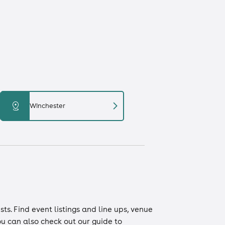
chevron_right
distance
Winchester
ists
. Find event listings and line ups, venue
You can also check out our guide to