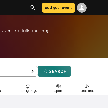
add your event
ps, venue details and entry
SEARCH
k
Family Days
Sport
Seasonal