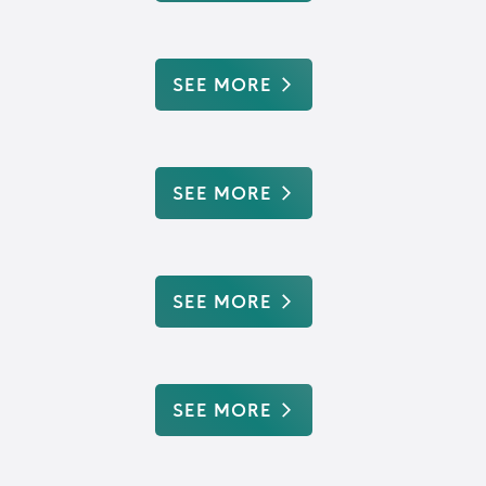
SEE MORE
SEE MORE
SEE MORE
SEE MORE