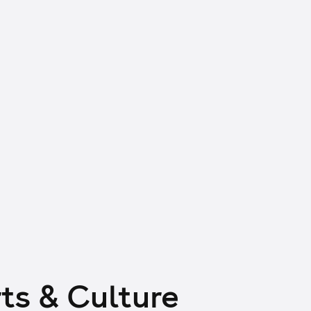
ts & Culture