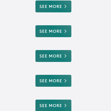
SEE MORE
SEE MORE
SEE MORE
SEE MORE
SEE MORE