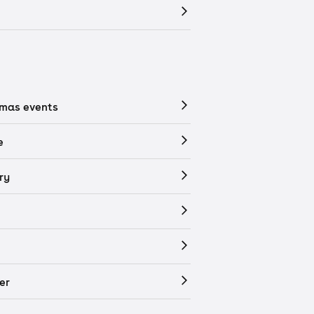
tmas events
e
ry
er