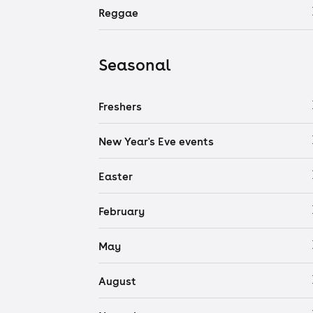
Reggae
Seasonal
Freshers
New Year's Eve events
Easter
February
May
August