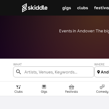
gigs
clubs
festiva
Events in Andover: The big
WHAT
WHERE
And
Clubs
Gigs
Festivals
Comedy