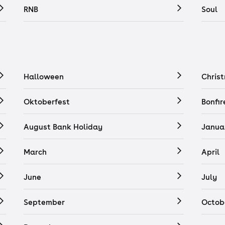
RNB
Soul
Halloween
Chris
Oktoberfest
Bonfir
August Bank Holiday
Janua
March
April
June
July
September
Octob