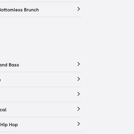
Bottomless Brunch
and Bass
e
cal
 Hip Hop