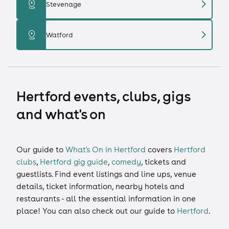
chevron_right
distance
Stevenage
chevron_right
distance
Watford
Hertford events, clubs, gigs
and what's on
Our guide to
What's On in Hertford
covers
Hertford
clubs
,
Hertford gig guide
,
comedy
,
tickets
and
guestlists
. Find event listings and line ups, venue
details, ticket information, nearby hotels and
restaurants - all the essential information in one
place! You can also check out our guide to
Hertford
.