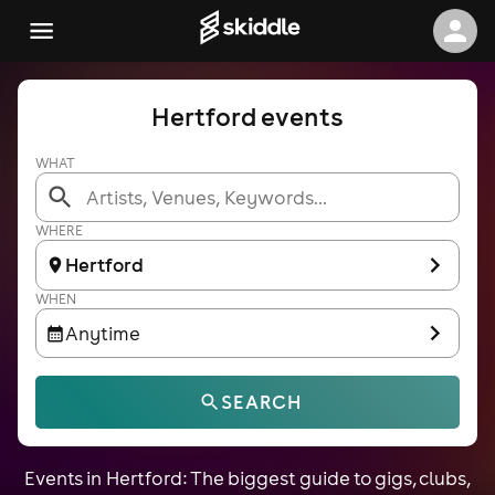
Hertford events
WHAT
WHERE
Hertford
WHEN
Anytime
SEARCH
Events in Hertford: The biggest guide to gigs, clubs,