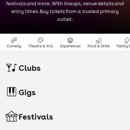
festivals and more. With lineups, venue details and
entry times. Buy tickets from a trusted primary
outlet.
Comedy
Theatre & Arts
Experiences
Food & Drink
Family 
Clubs
Gigs
Festivals