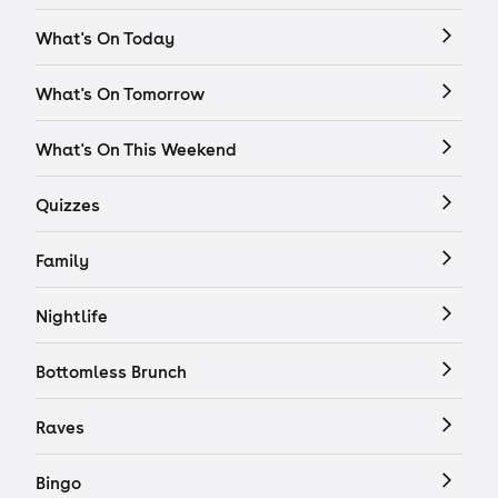
What's On Today
What's On Tomorrow
What's On This Weekend
Quizzes
Family
Nightlife
Bottomless Brunch
Raves
Bingo