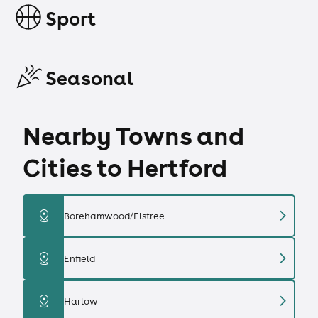
Sport
Seasonal
Nearby Towns and
Cities to Hertford
chevron_right
distance
Borehamwood/Elstree
chevron_right
distance
Enfield
chevron_right
distance
Harlow