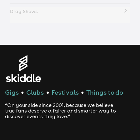
Drag Shows
Drag Bottomless Brunch
LGBTQ
Genres
House
Gigs
Clubs
Festivals
Things to do
●
●
●
Techno
“On your side since 2001, because we believe
Drum and Bass
true fans deserve a fairer and smarter way to
discover events they love.”
Tech House