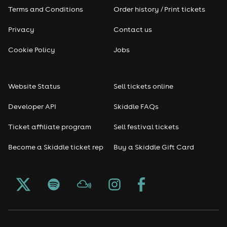
Pop
Terms and Conditions
Order history / Print tickets
Rap & Hip Hop
Privacy
Contact us
Cookie Policy
Jobs
Reggae
RNB
Website Status
Sell tickets online
Soul
Developer API
Skiddle FAQs
Ticket affiliate program
Sell festival tickets
Seasonal
Become a Skiddle ticket rep
Buy a Skiddle Gift Card
Freshers
Halloween
Christmas events