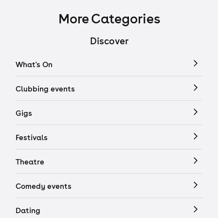
More Categories
Discover
What's On
Clubbing events
Gigs
Festivals
Theatre
Comedy events
Dating