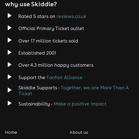
EDM
why use Skiddle?
Trance
Rated 5 stars on
reviews.co.uk
Official Primary Ticket outlet
Rock
Over 17 million tickets sold
Heavy Metal
Established 2001
Indie
Over 4.3 million happy customers
Support the
Fanfair Alliance
Jazz
Skiddle Supports -
Together, we are More Than A
Disco
Ticket
Sustainability -
Make a positive impact
Classical
Folk
Home
About us