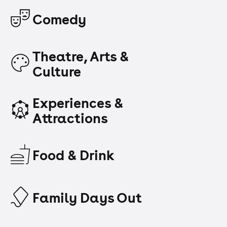
Comedy
Theatre, Arts &
Culture
Experiences &
Attractions
Food & Drink
Family Days Out