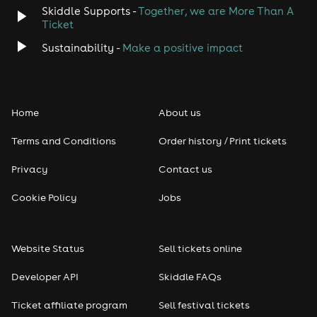
Skiddle Supports -
Together, we are More Than A
Disco
Ticket
Sustainability -
Make a positive impact
Classical
Folk
Home
About us
Pop
Terms and Conditions
Order history / Print tickets
Rap & Hip Hop
Privacy
Contact us
Cookie Policy
Jobs
Reggae
RNB
Website Status
Sell tickets online
Soul
Developer API
Skiddle FAQs
Ticket affiliate program
Sell festival tickets
Seasonal