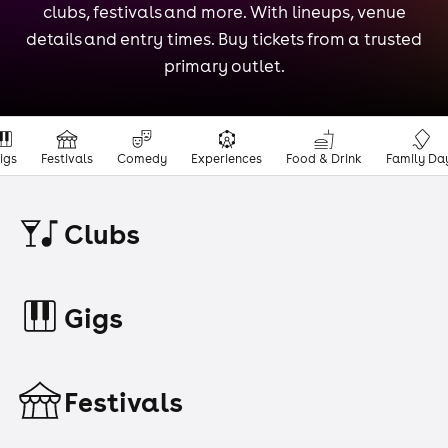
clubs, festivals and more. With lineups, venue
details and entry times. Buy tickets from a trusted
primary outlet.
igs
Festivals
Comedy
Experiences
Food & Drink
Family Da
Clubs
Gigs
Festivals