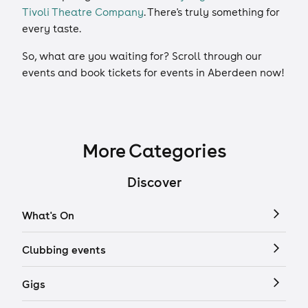
Tivoli Theatre Company
. There's truly something for
every taste.
So, what are you waiting for? Scroll through our
events and book tickets for events in Aberdeen now!
More Categories
Discover
What's On
Clubbing events
Gigs