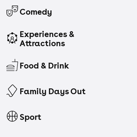
Comedy
Experiences &
Attractions
Food & Drink
Family Days Out
Sport