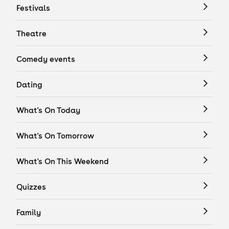
Festivals
Theatre
Comedy events
Dating
What's On Today
What's On Tomorrow
What's On This Weekend
Quizzes
Family