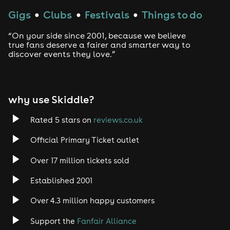
Gigs
Clubs
Festivals
Things to do
●
●
●
Techno
“On your side since 2001, because we believe
Drum and Bass
true fans deserve a fairer and smarter way to
discover events they love.”
Tech House
EDM
why use Skiddle?
Trance
Rated 5 stars on
reviews.co.uk
Official Primary Ticket outlet
Rock
Over 17 million tickets sold
Heavy Metal
Established 2001
Indie
Over 4.3 million happy customers
Support the
Fanfair Alliance
Jazz