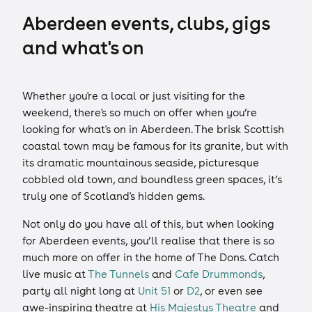
Aberdeen events, clubs, gigs
and what's on
Whether you're a local or just visiting for the
weekend, there's so much on offer when you’re
looking for what's on in Aberdeen. The brisk Scottish
coastal town may be famous for its granite, but with
its dramatic mountainous seaside, picturesque
cobbled old town, and boundless green spaces, it’s
truly one of Scotland's hidden gems.
Not only do you have all of this, but when looking
for Aberdeen events, you’ll realise that there is so
much more on offer in the home of The Dons. Catch
live music at
The Tunnels
and
Cafe Drummonds
,
party all night long at
Unit 51
or
D2
, or even see
awe-inspiring theatre at
His Majestys Theatre
and