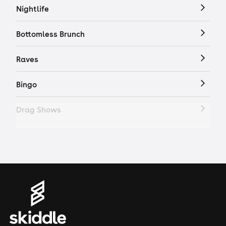
Nightlife
Bottomless Brunch
Raves
Bingo
Drag Shows
Drag Bottomless Brunch
LGBTQ
Genres
House