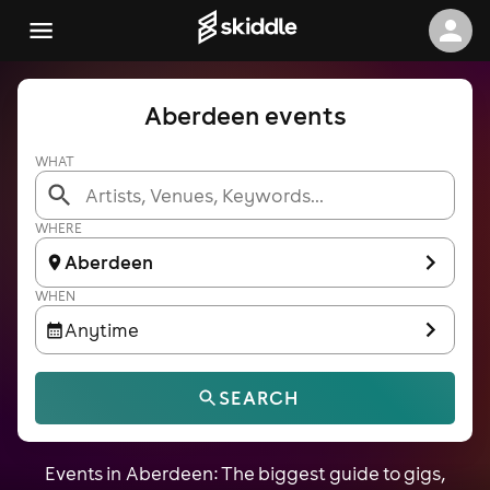
Aberdeen events
WHAT
WHERE
Aberdeen
WHEN
Anytime
SEARCH
Events in Aberdeen: The biggest guide to gigs,