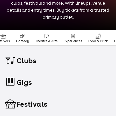
clubs, festivals and more. With lineups, venue
details and entry times. Buy tickets from a trusted
primary outlet.
stivals
Comedy
Theatre & Arts
Experiences
Food & Drink
F
Clubs
Gigs
Festivals