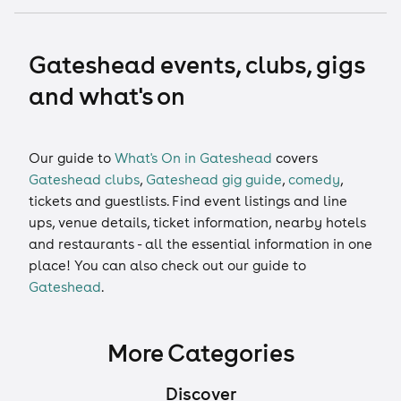
Gateshead events, clubs, gigs
and what's on
Our guide to
What's On in Gateshead
covers
Gateshead clubs
,
Gateshead gig guide
,
comedy
,
tickets
and
guestlists
. Find event listings and line
ups, venue details, ticket information, nearby hotels
and restaurants - all the essential information in one
place! You can also check out our guide to
Gateshead
.
More Categories
Discover