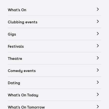
What's On
Clubbing events
Gigs
Festivals
Theatre
Comedy events
Dating
What's On Today
What's On Tomorrow