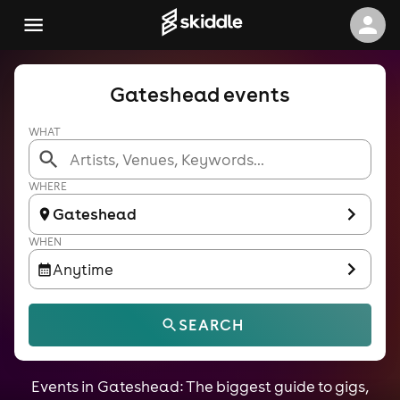
Gateshead events
WHAT
WHERE
Gateshead
WHEN
Anytime
SEARCH
Events in Gateshead: The biggest guide to gigs,