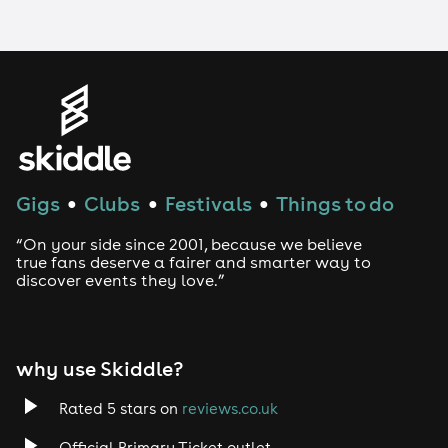
LGBTQ
Genres
House
Gigs
Clubs
Festivals
Things to do
●
●
●
Techno
“On your side since 2001, because we believe
Drum and Bass
true fans deserve a fairer and smarter way to
discover events they love.”
Tech House
EDM
why use Skiddle?
Trance
Rated 5 stars on
reviews.co.uk
Official Primary Ticket outlet