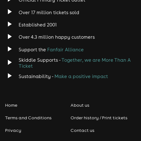
Rock
Over 17 million tickets sold
Heavy Metal
Established 2001
Indie
Over 4.3 million happy customers
Support the
Fanfair Alliance
Jazz
Skiddle Supports -
Together, we are More Than A
Disco
Ticket
Sustainability -
Make a positive impact
Classical
Folk
Home
About us
Pop
Terms and Conditions
Order history / Print tickets
Rap & Hip Hop
Privacy
Contact us