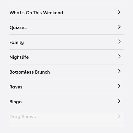
What's On This Weekend
Quizzes
Family
Nightlife
Bottomless Brunch
Raves
Bingo
Drag Shows
Drag Bottomless Brunch