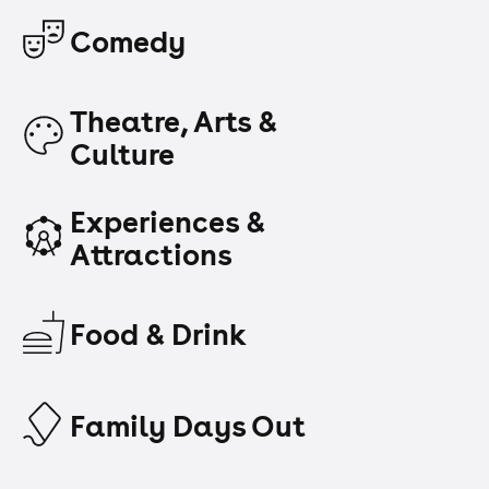
Comedy
Theatre, Arts &
Culture
Experiences &
Attractions
Food & Drink
Family Days Out