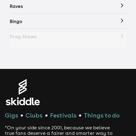
Raves
Bingo
Drag Shows
Drag Bottomless Brunch
LGBTQ
Genres
House
Gigs
Clubs
Festivals
Things to do
●
●
●
Techno
“On your side since 2001, because we believe
Drum and Bass
true fans deserve a fairer and smarter way to