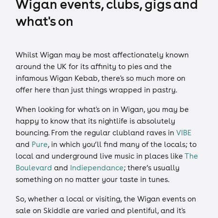
Wigan events, clubs, gigs and
what's on
Whilst Wigan may be most affectionately known
around the UK for its affinity to pies and the
infamous Wigan Kebab, there's so much more on
offer here than just things wrapped in pastry.
When looking for what's on in Wigan, you may be
happy to know that its nightlife is absolutely
bouncing. From the regular clubland raves in
VIBE
and
Pure
, in which you’ll find many of the locals; to
local and underground live music in places like
The
Boulevard
and
Indiependance
; there’s usually
something on no matter your taste in tunes.
So, whether a local or visiting, the Wigan events on
sale on Skiddle are varied and plentiful, and it's