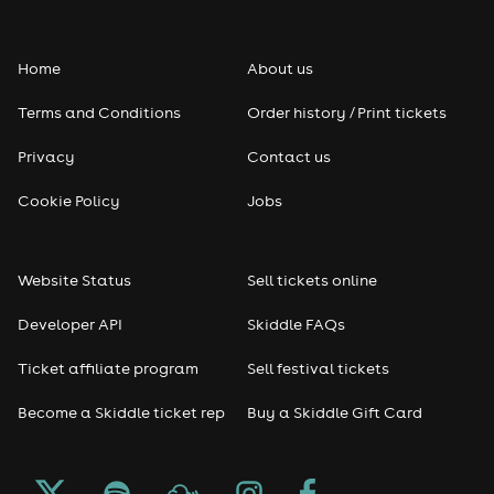
Folk
Home
About us
Pop
Terms and Conditions
Order history / Print tickets
Rap & Hip Hop
Privacy
Contact us
Cookie Policy
Jobs
Reggae
RNB
Website Status
Sell tickets online
Soul
Developer API
Skiddle FAQs
Ticket affiliate program
Sell festival tickets
Seasonal
Become a Skiddle ticket rep
Buy a Skiddle Gift Card
Freshers