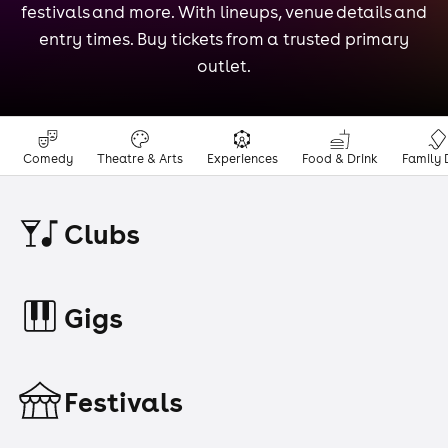
festivals and more. With lineups, venue details and
entry times. Buy tickets from a trusted primary
outlet.
Comedy
Theatre & Arts
Experiences
Food & Drink
Family 
Clubs
Gigs
Festivals