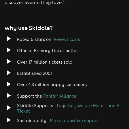
discover events they love.”
Tech House
EDM
why use Skiddle?
Trance
Rated 5 stars on
reviews.co.uk
Official Primary Ticket outlet
Rock
Over 17 million tickets sold
Heavy Metal
Established 2001
Indie
Over 4.3 million happy customers
Support the
Fanfair Alliance
Jazz
Skiddle Supports -
Together, we are More Than A
Disco
Ticket
Sustainability -
Make a positive impact
Classical