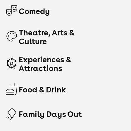
Comedy
Theatre, Arts &
Culture
Experiences &
Attractions
Food & Drink
Family Days Out