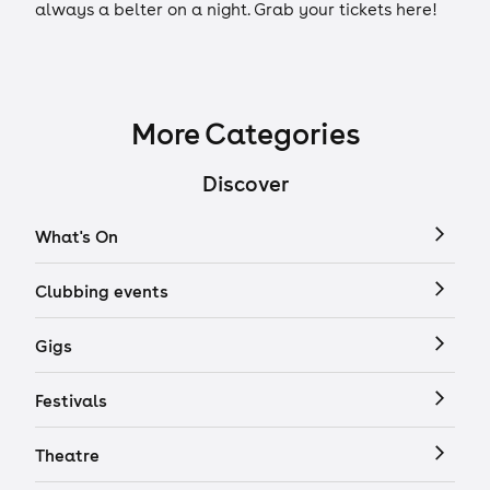
always a belter on a night. Grab your tickets here!
More Categories
Discover
What's On
Clubbing events
Gigs
Festivals
Theatre