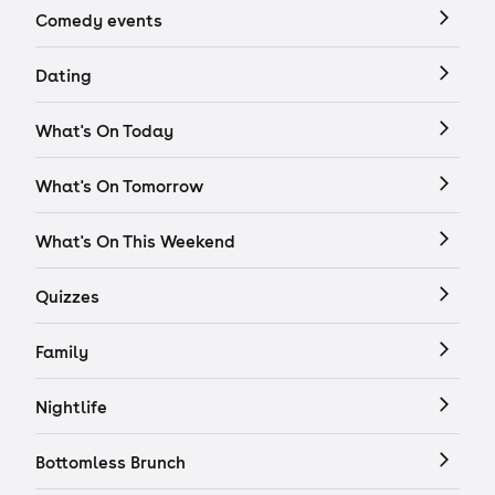
Comedy events
Dating
What's On Today
What's On Tomorrow
What's On This Weekend
Quizzes
Family
Nightlife
Bottomless Brunch