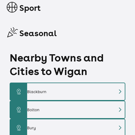
Sport
Seasonal
Nearby Towns and
Cities to Wigan
chevron_right
distance
Blackburn
chevron_right
distance
Bolton
chevron_right
distance
Bury