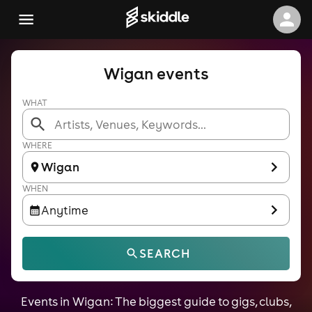
Wigan events
WHAT
WHERE
Wigan
WHEN
Anytime
SEARCH
Events in Wigan: The biggest guide to gigs, clubs,