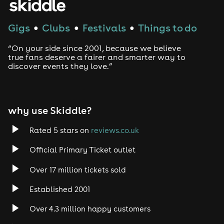
House
Gigs
Clubs
Festivals
Things to do
●
●
●
Techno
“On your side since 2001, because we believe
Drum and Bass
true fans deserve a fairer and smarter way to
discover events they love.”
Tech House
EDM
why use Skiddle?
Trance
Rated 5 stars on
reviews.co.uk
Official Primary Ticket outlet
Rock
Over 17 million tickets sold
Heavy Metal
Established 2001
Indie
Over 4.3 million happy customers