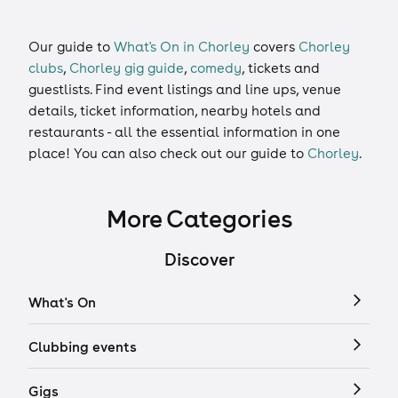
Our guide to
What's On in Chorley
covers
Chorley
clubs
,
Chorley gig guide
,
comedy
,
tickets
and
guestlists
. Find event listings and line ups, venue
details, ticket information, nearby hotels and
restaurants - all the essential information in one
place! You can also check out our guide to
Chorley
.
More Categories
Discover
What's On
Clubbing events
Gigs