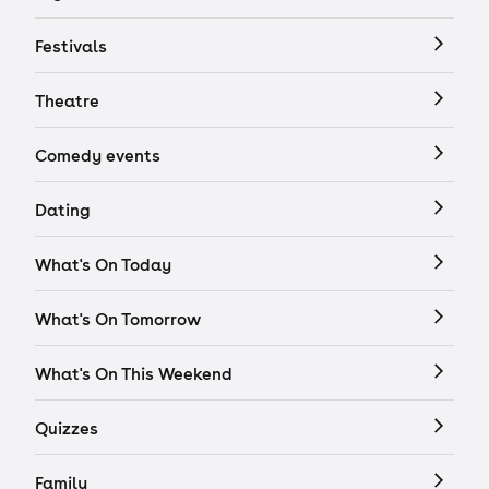
Festivals
Theatre
Comedy events
Dating
What's On Today
What's On Tomorrow
What's On This Weekend
Quizzes
Family