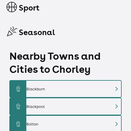
Sport
Seasonal
Nearby Towns and
Cities to Chorley
chevron_right
distance
Blackburn
chevron_right
distance
Blackpool
chevron_right
distance
Bolton