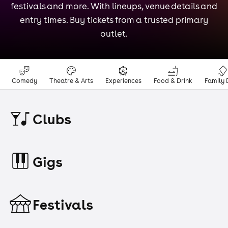
festivals and more. With lineups, venue details and
entry times. Buy tickets from a trusted primary
outlet.
Comedy
Theatre & Arts
Experiences
Food & Drink
Family 
Clubs
Gigs
Festivals