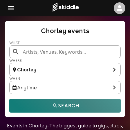
Chorley events
WHAT
WHERE
Chorley
WHEN
Anytime
SEARCH
Events in Chorley: The biggest guide to gigs, clubs,