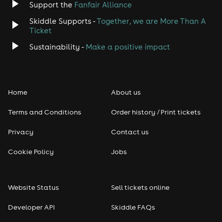
Support the
Fanfair Alliance
Jazz
Skiddle Supports -
Together, we are More Than A
Disco
Ticket
Sustainability -
Make a positive impact
Classical
Folk
Home
About us
Pop
Terms and Conditions
Order history / Print tickets
Rap & Hip Hop
Privacy
Contact us
Cookie Policy
Jobs
Reggae
RNB
Website Status
Sell tickets online
Soul
Developer API
Skiddle FAQs