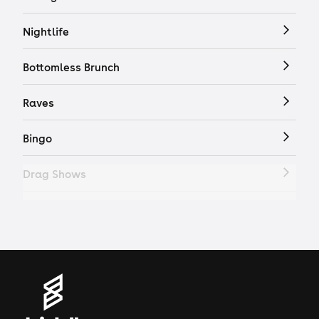
Nightlife
Bottomless Brunch
Raves
Bingo
Drag Shows
Drag Bottomless Brunch
LGBTQ
Genres