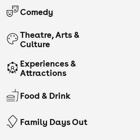
Comedy
Theatre, Arts &
Culture
Experiences &
Attractions
Food & Drink
Family Days Out