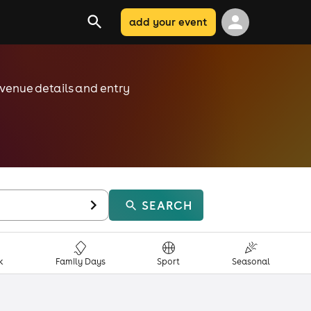
add your event
, venue details and entry
SEARCH
k
Family Days
Sport
Seasonal