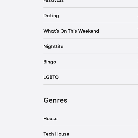
Festivals
Dating
What's On This Weekend
Nightlife
Bingo
LGBTQ
Genres
House
Tech House