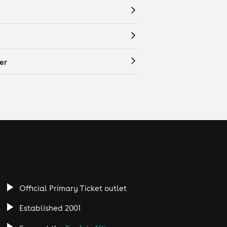
er
Official Primary Ticket outlet
Established 2001