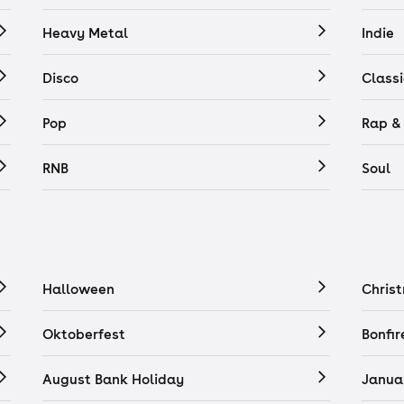
Heavy Metal
Indie
Disco
Classi
Pop
Rap &
RNB
Soul
Halloween
Chris
Oktoberfest
Bonfir
August Bank Holiday
Janua