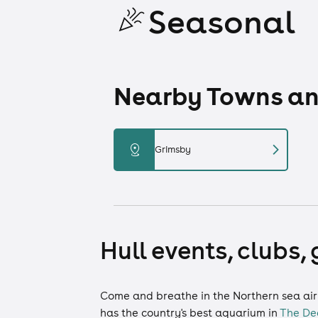
Seasonal
Nearby Towns and
chevron_right
distance
Grimsby
Hull events, clubs,
Come and breathe in the Northern sea air a
has the country's best aquarium in
The De