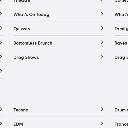
Theatre
Comed
What's On Today
What'
Quizzes
Famil
Bottomless Brunch
Raves
Drag Shows
Drag 
Techno
Drum 
EDM
Tranc