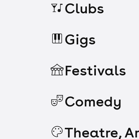
Clubs
Gigs
Festivals
Comedy
Theatre, Ar