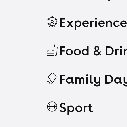
Experience
Food & Dri
Family Da
Sport