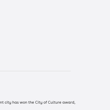
ont city has won the City of Culture award,