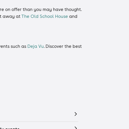
more on offer than you may have thought.
ht away at
The Old School House
and
events such as
Deja Vu
. Discover the best