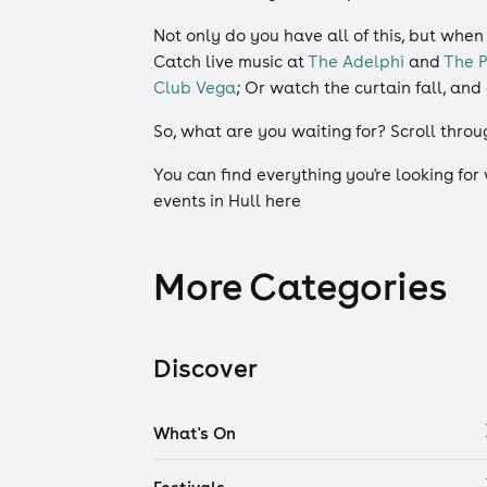
Not only do you have all of this, but when
Catch live music at
The Adelphi
and
The P
Club Vega
; Or watch the curtain fall, an
So, what are you waiting for? Scroll throu
You can find everything you're looking for
events in Hull here
More Categories
Discover
What's On