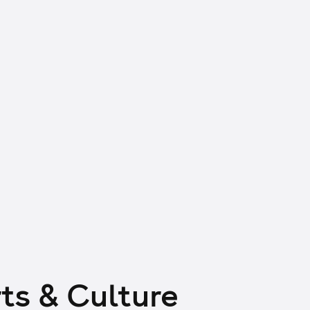
ts & Culture