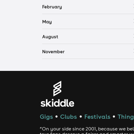
February
May
August
November
Gigs
Clubs
Festivals
Thing
●
●
●
“On your side since 2001, because we bel
true fans deserve a fairer and smarter 