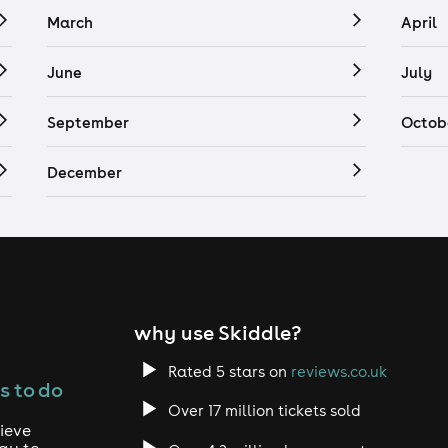
March
April
June
July
September
Octob
December
why use Skiddle?
Rated 5 stars on
reviews.co.uk
s to do
Over 17 million tickets sold
ieve
way to