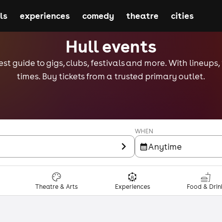
ls
experiences
comedy
theatre
cities
Hull events
est guide to gigs, clubs, festivals and more. With lineups
times. Buy tickets from a trusted primary outlet.
WHEN
Anytime
Theatre & Arts
Experiences
Food & Drin