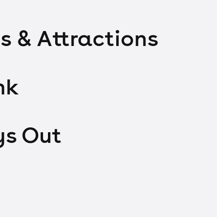
s & Attractions
nk
ys Out