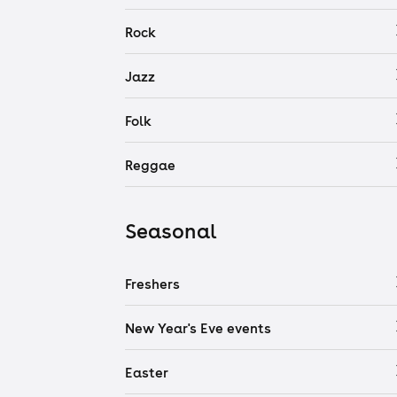
Rock
Jazz
Folk
Reggae
Seasonal
Freshers
New Year's Eve events
Easter