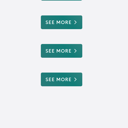
SEE MORE
SEE MORE
SEE MORE