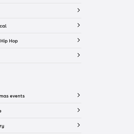
cal
 Hip Hop
tmas events
e
ry