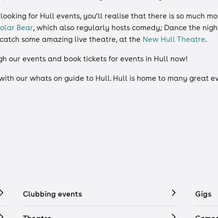
 looking for Hull events, you’ll realise that there is so much 
olar Bear
, which also regularly hosts comedy; Dance the nig
d catch some amazing live theatre, at the
New Hull Theatre
.
gh our events and book tickets for events in Hull now!
 with our whats on guide to Hull. Hull is home to many great 
Clubbing events
Gigs