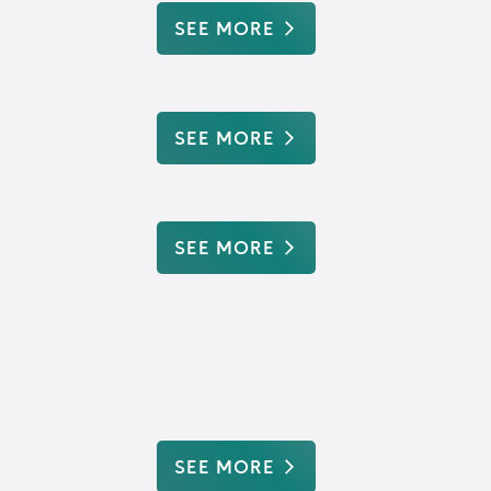
SEE MORE
SEE MORE
SEE MORE
SEE MORE