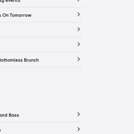
y events
s On Tomorrow
y
Bottomless Brunch
and Bass
e