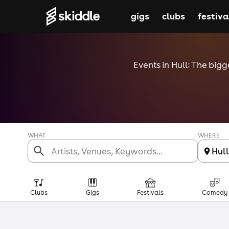
gigs
clubs
festiva
Events in Hull: The bigg
WHAT
WHERE
Hull
Clubs
Gigs
Festivals
Comedy