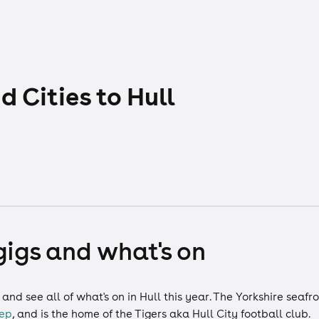
 Cities to Hull
 gigs and what's on
nd see all of what's on in Hull this year. The Yorkshire seafr
ep
, and is the home of the Tigers aka Hull City football club.