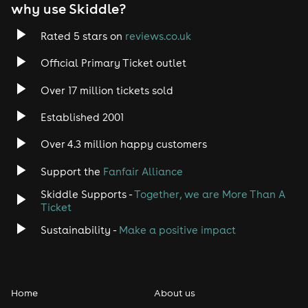
EDM
why use Skiddle?
Trance
Rated 5 stars on
reviews.co.uk
Official Primary Ticket outlet
Rock
Over 17 million tickets sold
Heavy Metal
Established 2001
Indie
Over 4.3 million happy customers
Support the
Fanfair Alliance
Jazz
Skiddle Supports -
Together, we are More Than A
Disco
Ticket
Sustainability -
Make a positive impact
Classical
Folk
Home
About us