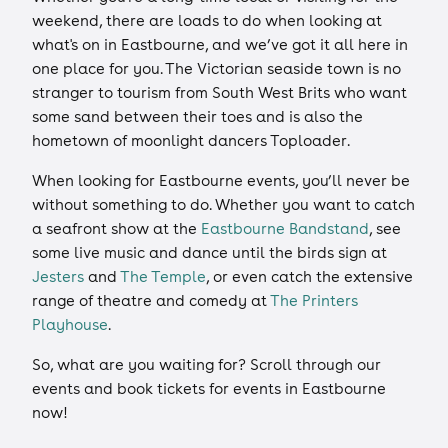
weekend, there are loads to do when looking at
what's on in Eastbourne, and we’ve got it all here in
one place for you. The Victorian seaside town is no
stranger to tourism from South West Brits who want
some sand between their toes and is also the
hometown of moonlight dancers Toploader.
When looking for Eastbourne events, you’ll never be
without something to do. Whether you want to catch
a seafront show at the
Eastbourne Bandstand
, see
some live music and dance until the birds sign at
Jesters
and
The Temple
, or even catch the extensive
range of theatre and comedy at
The Printers
Playhouse
.
So, what are you waiting for? Scroll through our
events and book tickets for events in Eastbourne
now!