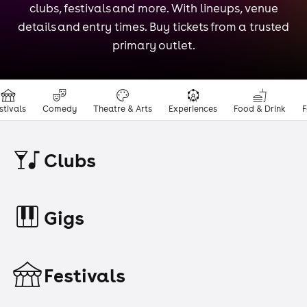
clubs, festivals and more. With lineups, venue
details and entry times. Buy tickets from a trusted
primary outlet.
stivals
Comedy
Theatre & Arts
Experiences
Food & Drink
F
Clubs
Gigs
Festivals