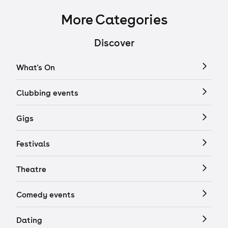
More Categories
Discover
What's On
Clubbing events
Gigs
Festivals
Theatre
Comedy events
Dating