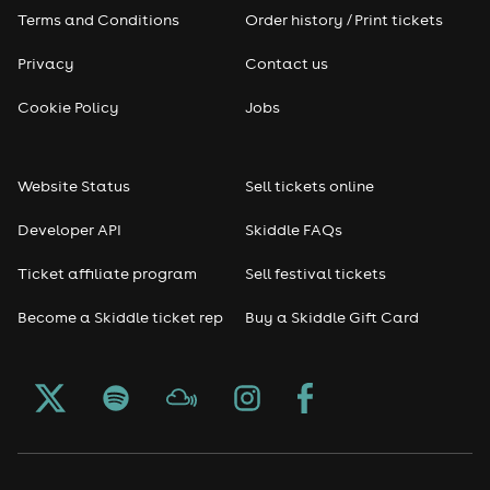
Pop
Terms and Conditions
Order history / Print tickets
Rap & Hip Hop
Privacy
Contact us
Cookie Policy
Jobs
Reggae
RNB
Website Status
Sell tickets online
Soul
Developer API
Skiddle FAQs
Ticket affiliate program
Sell festival tickets
Seasonal
Become a Skiddle ticket rep
Buy a Skiddle Gift Card
Freshers
Halloween
Christmas events