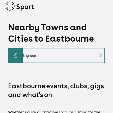
Sport
Nearby Towns and
Cities to Eastbourne
chevron_right
distance
Brighton
Eastbourne events, clubs, gigs
and what's on
Whether you’re a long-time local or visiting for the