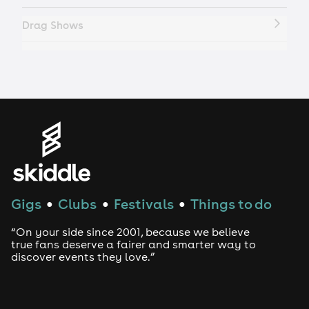
Drag Shows
Drag Bottomless Brunch
LGBTQ
Genres
House
Gigs
Clubs
Festivals
Things to do
●
●
●
Techno
“On your side since 2001, because we believe
Drum and Bass
true fans deserve a fairer and smarter way to
discover events they love.”
Tech House