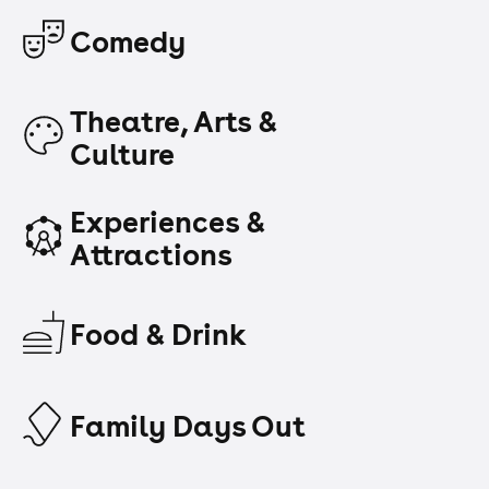
Comedy
Theatre, Arts &
Culture
Experiences &
Attractions
Food & Drink
Family Days Out