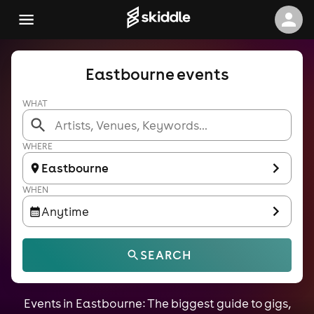
Eastbourne events
WHAT
WHERE
Eastbourne
WHEN
Anytime
SEARCH
Events in Eastbourne: The biggest guide to gigs,