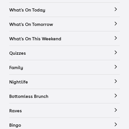
What's On Today
What's On Tomorrow
What's On This Weekend
Quizzes
Family
Nightlife
Bottomless Brunch
Raves
Bingo