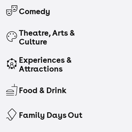
Comedy
Theatre, Arts &
Culture
Experiences &
Attractions
Food & Drink
Family Days Out