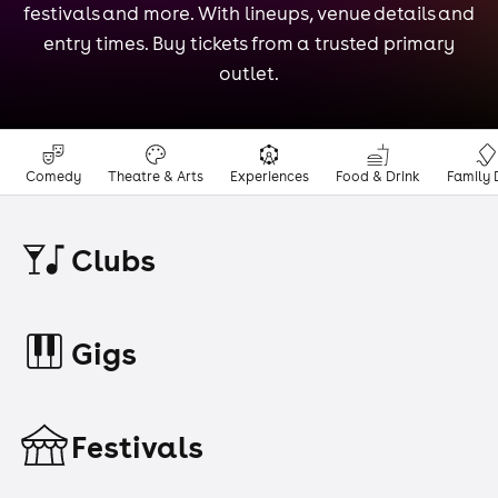
festivals and more. With lineups, venue details and
entry times. Buy tickets from a trusted primary
outlet.
Comedy
Theatre & Arts
Experiences
Food & Drink
Family 
Clubs
Gigs
Festivals