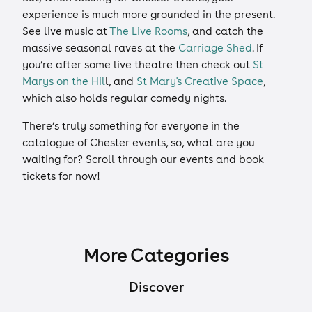
experience is much more grounded in the present.
See live music at
The Live Rooms
, and catch the
massive seasonal raves at the
Carriage Shed
. If
you’re after some live theatre then check out
St
Marys on the Hil
l, and
St Mary's Creative Space
,
which also holds regular comedy nights.
There’s truly something for everyone in the
catalogue of Chester events, so, what are you
waiting for? Scroll through our events and book
tickets for now!
More Categories
Discover