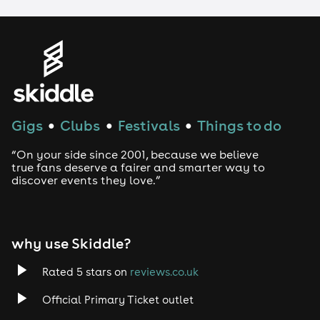
LGBTQ
Genres
House
Gigs
Clubs
Festivals
Things to do
●
●
●
Techno
“On your side since 2001, because we believe
Drum and Bass
true fans deserve a fairer and smarter way to
discover events they love.”
Tech House
EDM
why use Skiddle?
Trance
Rated 5 stars on
reviews.co.uk
Official Primary Ticket outlet
Rock