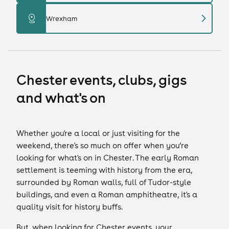
chevron_right
distance
Wrexham
Chester events, clubs, gigs
and what's on
Whether you're a local or just visiting for the
weekend, there's so much on offer when you’re
looking for what's on in Chester. The early Roman
settlement is teeming with history from the era,
surrounded by Roman walls, full of Tudor-style
buildings, and even a Roman amphitheatre, it's a
quality visit for history buffs.
But, when looking for Chester events, your