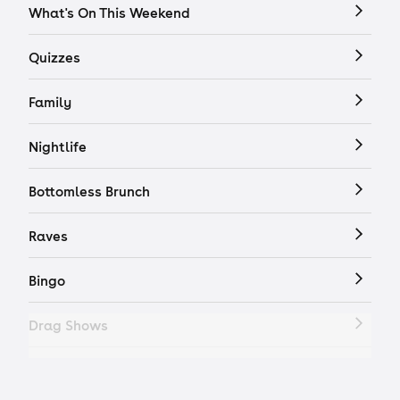
What's On This Weekend
Quizzes
Family
Nightlife
Bottomless Brunch
Raves
Bingo
Drag Shows
Drag Bottomless Brunch