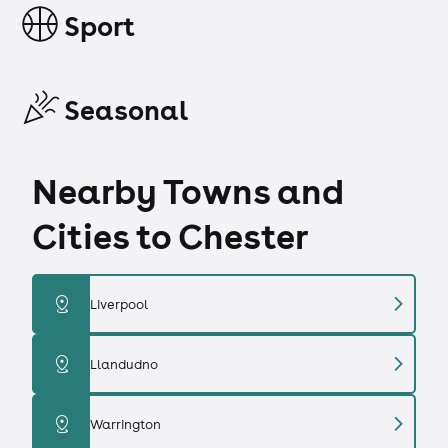
Sport
Seasonal
Nearby Towns and
Cities to Chester
chevron_right
distance
Liverpool
chevron_right
distance
Llandudno
chevron_right
distance
Warrington