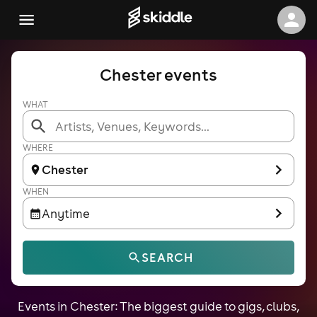
Chester events
WHAT
WHERE
Chester
WHEN
Anytime
SEARCH
Events in Chester: The biggest guide to gigs, clubs,