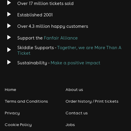
Over 17 million tickets sold
Heavy Metal
Established 2001
Indie
Over 4.3 million happy customers
Support the
Fanfair Alliance
Jazz
Skiddle Supports -
Together, we are More Than A
Disco
Ticket
Sustainability -
Make a positive impact
Classical
Folk
Home
About us
Pop
Terms and Conditions
Order history / Print tickets
Rap & Hip Hop
Privacy
Contact us
Cookie Policy
Jobs
Reggae