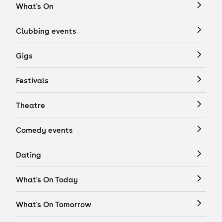
What's On
Clubbing events
Gigs
Festivals
Theatre
Comedy events
Dating
What's On Today
What's On Tomorrow