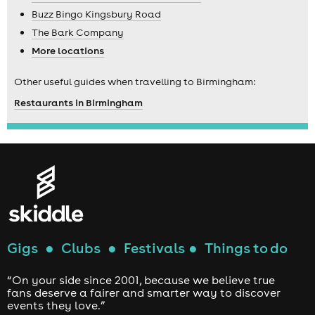
Buzz Bingo Kingsbury Road
The Bark Company
More locations
Other useful guides when travelling to Birmingham:
Restaurants in Birmingham
Gigs
●
Clubs
●
Festivals
●
Things to do
“On your side since 2001, because we believe true
fans deserve a fairer and smarter way to discover
events they love.”