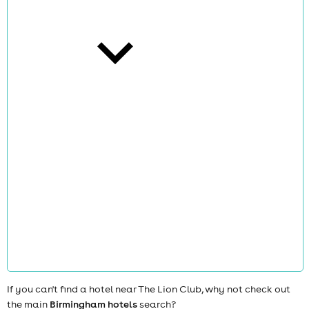
cities
news
If you can't find a hotel near The Lion Club, why not check out
the main
Birmingham hotels
search?