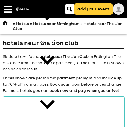
Keyword
add your event
search
Open
navigation
»
Hotels
»
Hotels near Birmingham
» Hotels near The Lion
Club
hotels near the lion club
comedy
Skiddle have found
hotels near The Lion Club
in Erdington. The
distance from the hotel or apartment, to
The Lion Club
is shown
beside each result.
Prices shown are
per room/apartment
per night and include up
to 70% off normal rates. Book your room before prices change!
theatre
For most hotels you can
book now and pay when you arrive!