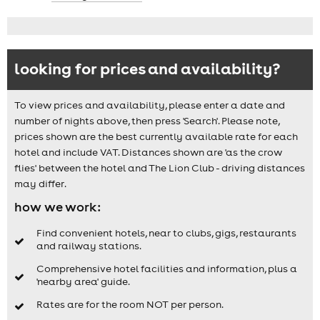
looking for prices and availability?
To view prices and availability, please enter a date and
number of nights above, then press 'Search'. Please note,
prices shown are the best currently available rate for each
hotel and include VAT. Distances shown are 'as the crow
flies' between the hotel and The Lion Club - driving distances
may differ.
how we work:
Find convenient hotels, near to clubs, gigs, restaurants
and railway stations.
Comprehensive hotel facilities and information, plus a
'nearby area' guide.
Rates are for the room NOT per person.