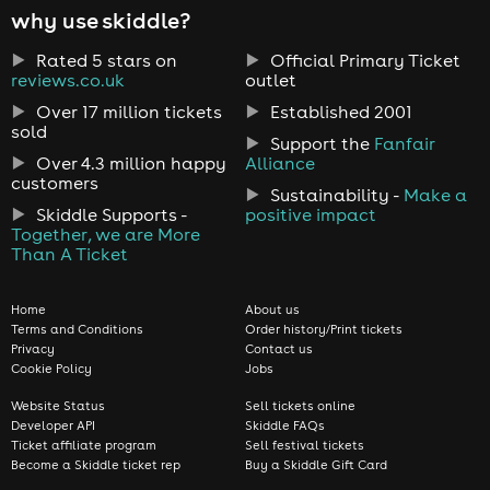
why use skiddle?
Rated 5 stars on
Official Primary Ticket
reviews.co.uk
outlet
Over 17 million tickets
Established 2001
sold
Support the
Fanfair
Over 4.3 million happy
Alliance
customers
Sustainability -
Make a
Skiddle Supports -
positive impact
Together, we are More
Than A Ticket
Home
About us
Terms and Conditions
Order history/Print tickets
Privacy
Contact us
Cookie Policy
Jobs
Website Status
Sell tickets online
Developer API
Skiddle FAQs
Ticket affiliate program
Sell festival tickets
Become a Skiddle ticket rep
Buy a Skiddle Gift Card