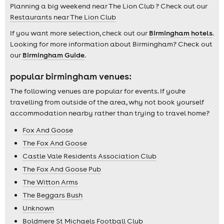
Planning a big weekend near The Lion Club ? Check out our
Restaurants near The Lion Club
If you want more selection, check out our
Birmingham hotels
.
Looking for more information about Birmingham? Check out
our
Birmingham Guide
.
popular birmingham venues:
The following venues are popular for events. If you're
travelling from outside of the area, why not book yourself
accommodation nearby rather than trying to travel home?
Fox And Goose
The Fox And Goose
Castle Vale Residents Association Club
The Fox And Goose Pub
The Witton Arms
The Beggars Bush
Unknown
Boldmere St Michaels Football Club