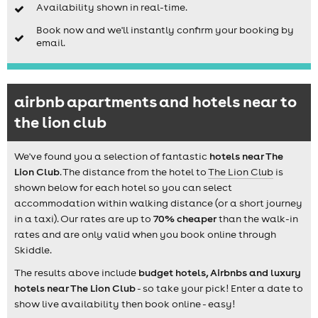
Availability shown in real-time.
Book now and we'll instantly confirm your booking by
email.
airbnb apartments and hotels near to
the lion club
We've found you a selection of fantastic
hotels near The
Lion Club
. The distance from the hotel to
The Lion Club
is
shown below for each hotel so you can select
accommodation within walking distance (or a short journey
in a taxi). Our rates are up to
70% cheaper
than the walk-in
rates and are only valid when you book online through
Skiddle.
The results above include
budget hotels, Airbnbs and luxury
hotels near The Lion Club
- so take your pick! Enter a date to
show live availability then book online - easy!