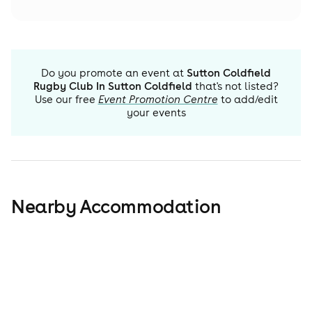
Do you promote an event at
Sutton Coldfield
Rugby Club In Sutton Coldfield
that's not listed?
Use our free
Event Promotion Centre
to add/edit
your events
Nearby Accommodation