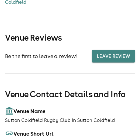
Coldfield
Venue Reviews
Be the first to leave a review!
LEAVE REVIEW
Venue Contact Details and Info
Venue Name
Sutton Coldfield Rugby Club In Sutton Coldfield
Venue Short Url