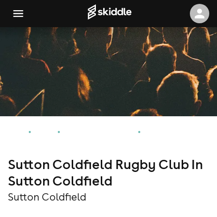
Home
Events
Sutton Coldfield Events
Sutton Coldfield Rugby Club In Sutton Coldfield
Sutton Coldfield Rugby Club In
Sutton Coldfield
Sutton Coldfield