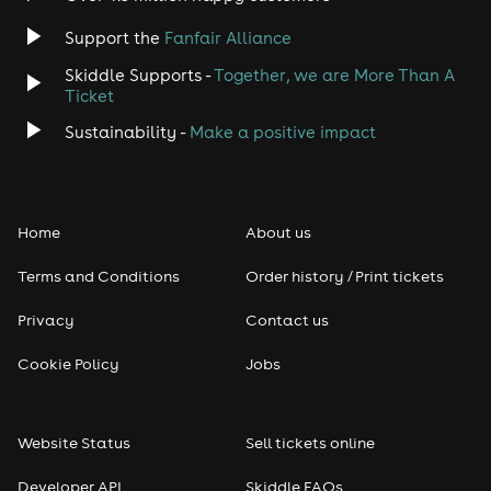
Support the
Fanfair Alliance
Skiddle Supports -
Together, we are More Than A
Ticket
Sustainability -
Make a positive impact
Home
About us
Terms and Conditions
Order history / Print tickets
Privacy
Contact us
Cookie Policy
Jobs
Website Status
Sell tickets online
Developer API
Skiddle FAQs