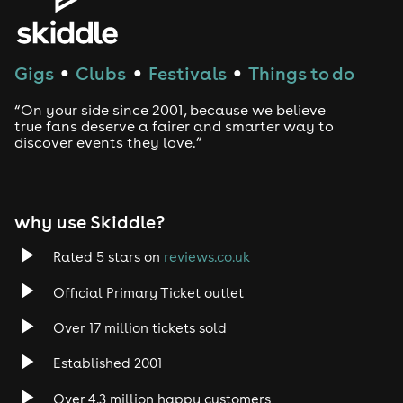
Gigs
Clubs
Festivals
Things to do
●
●
●
“On your side since 2001, because we believe
true fans deserve a fairer and smarter way to
discover events they love.”
why use Skiddle?
Rated 5 stars on
reviews.co.uk
Official Primary Ticket outlet
Over 17 million tickets sold
Established 2001
Over 4.3 million happy customers