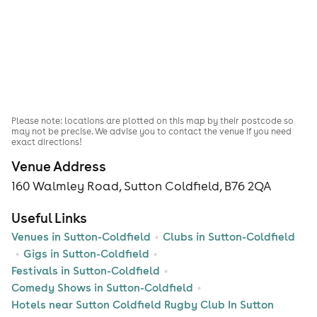
Please note: locations are plotted on this map by their postcode so
may not be precise. We advise you to contact the venue if you need
exact directions!
Venue Address
160 Walmley Road, Sutton Coldfield, B76 2QA
Useful Links
Venues in Sutton-Coldfield
Clubs in Sutton-Coldfield
Gigs in Sutton-Coldfield
Festivals in Sutton-Coldfield
Comedy Shows in Sutton-Coldfield
Hotels near Sutton Coldfield Rugby Club In Sutton