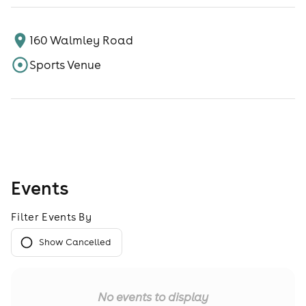
160 Walmley Road
Sports Venue
Events
Filter Events By
Show Cancelled
No events to display