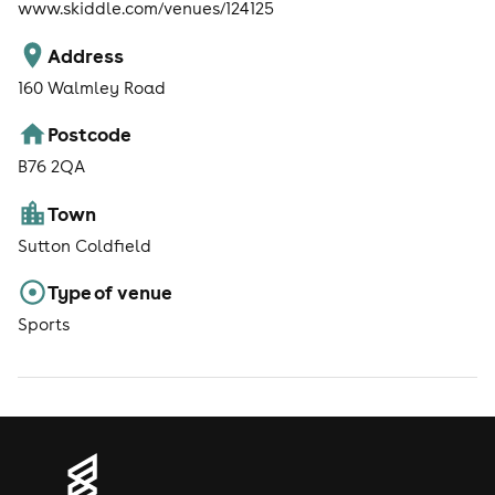
www.skiddle.com/venues/124125
Address
160 Walmley Road
Postcode
B76 2QA
Town
Sutton Coldfield
Type of venue
Sports