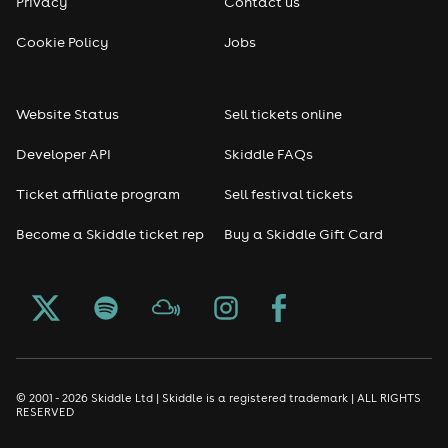
Privacy
Contact us
Cookie Policy
Jobs
Website Status
Sell tickets online
Developer API
Skiddle FAQs
Ticket affiliate program
Sell festival tickets
Become a Skiddle ticket rep
Buy a Skiddle Gift Card
© 2001 - 2026 Skiddle Ltd | Skiddle is a registered trademark | ALL RIGHTS
RESERVED