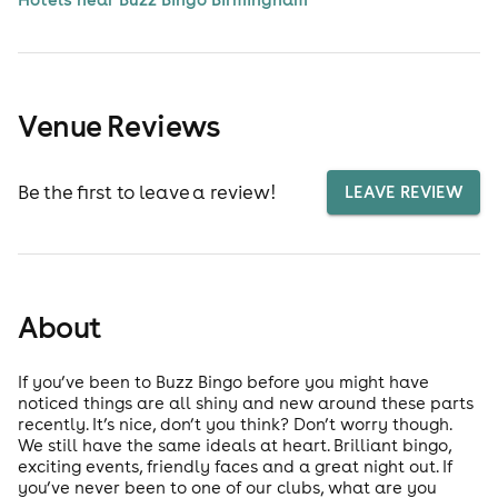
Venue Reviews
Be the first to leave a review!
LEAVE REVIEW
About
If you’ve been to Buzz Bingo before you might have
noticed things are all shiny and new around these parts
recently. It’s nice, don’t you think? Don’t worry though.
We still have the same ideals at heart. Brilliant bingo,
exciting events, friendly faces and a great night out. If
you’ve never been to one of our clubs, what are you