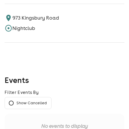
973 Kingsbury Road
Nightclub
Events
Filter Events By
Show Cancelled
No events to display