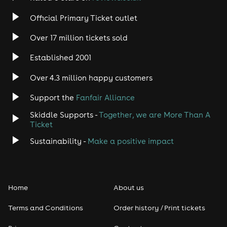
Official Primary Ticket outlet
Over 17 million tickets sold
Established 2001
Over 4.3 million happy customers
Support the
Fanfair Alliance
Skiddle Supports -
Together, we are More Than A
Ticket
Sustainability -
Make a positive impact
Home
About us
Terms and Conditions
Order history / Print tickets