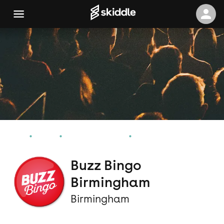
Home
Events
Birmingham Events
Buzz Bingo Birmingham
Buzz Bingo
Birmingham
Birmingham