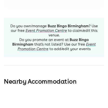
Do you own/manage
Buzz Bingo Birmingham
? Use
our free
Event Promotion Centre
to claim/edit this
venue.
Do you promote an event at
Buzz Bingo
Birmingham
that's not listed? Use our free
Event
Promotion Centre
to add/edit your events
Nearby Accommodation