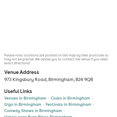
Please note: locations are plotted on this map by their postcode so
may not be precise. We advise you to contact the venue if you need
exact directions!
Venue Address
973 Kingsbury Road, Birmingham, B24 9QB
Useful Links
Venues in Birmingham
Clubs in Birmingham
Gigs in Birmingham
Festivals in Birmingham
Comedy Shows in Birmingham
Hotels near Buzz Bingo Birmingham