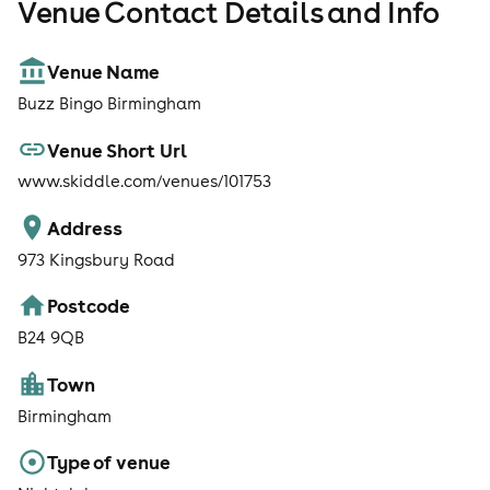
Venue Contact Details and Info
Venue Name
Buzz Bingo Birmingham
Venue Short Url
www.skiddle.com/venues/101753
Address
973 Kingsbury Road
Postcode
B24 9QB
Town
Birmingham
Type of venue