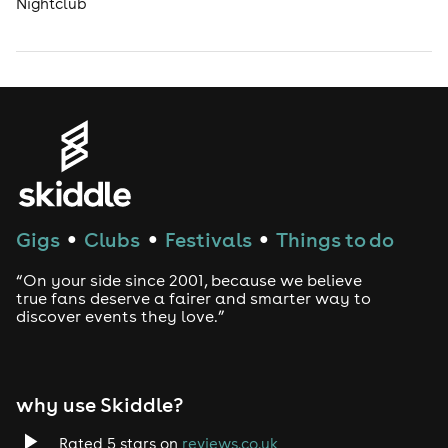
Nightclub
Gigs
Clubs
Festivals
Things to do
●
●
●
“On your side since 2001, because we believe
true fans deserve a fairer and smarter way to
discover events they love.”
why use Skiddle?
Rated 5 stars on
reviews.co.uk