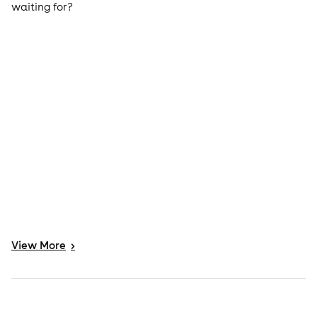
waiting for?
View
More
>