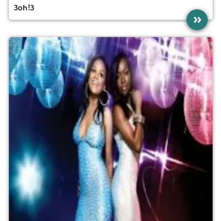
3oh!3
»