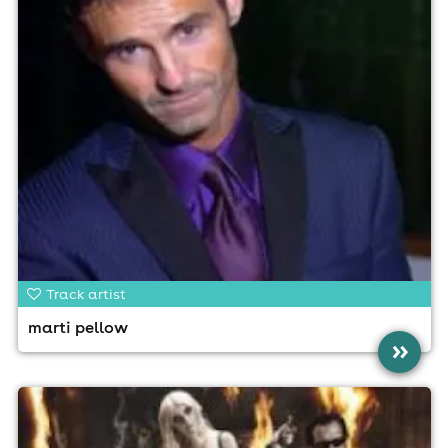
Track artist
marti pellow
»