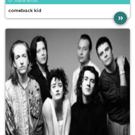
Track artist
comeback kid
»