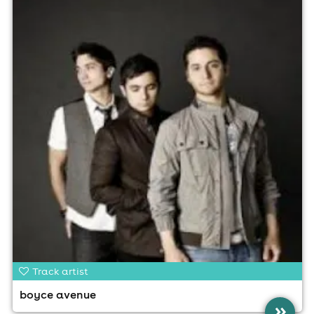
Track artist
boyce avenue
»