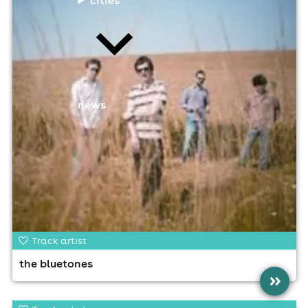
news
Track artist
the bluetones
»