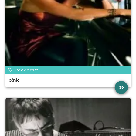
Track artist
p!nk
»