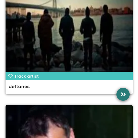
Track artist
deftones
»