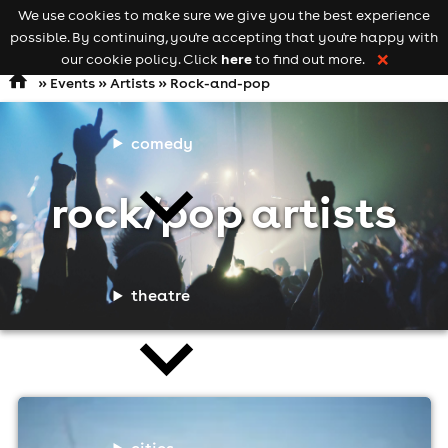
We use cookies to make sure we give you the best experience
Keyword
add your event
possible. By continuing, you're accepting that you're happy with
search
Open
navigation
here
our cookie policy. Click
to find out more.
❌
»
Events
»
Artists
» Rock-and-pop
comedy
rock/pop artists
theatre
cities