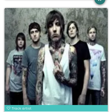
Track artist