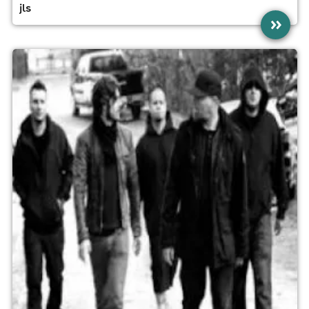
jls
»