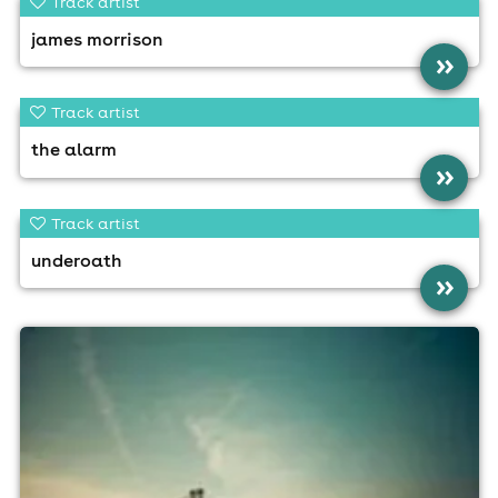
Track artist
james morrison
»
Track artist
the alarm
»
Track artist
underoath
»