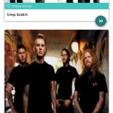
Track artist
limp bizkit
»