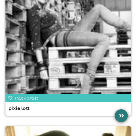
Track artist
pixie lott
»