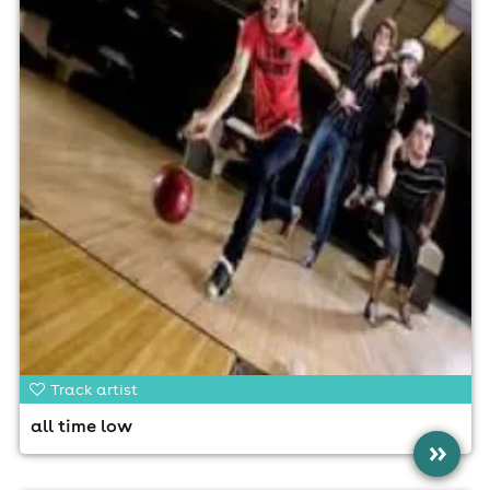
Track artist
all time low
»