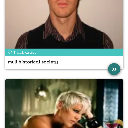
Track artist
mull historical society
»