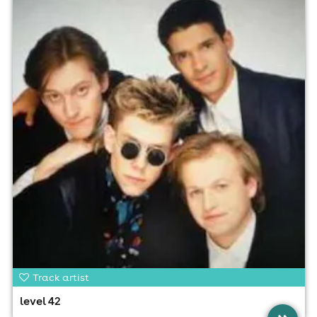
Track artist
level 42