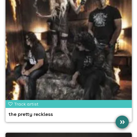
Track artist
the pretty reckless
»