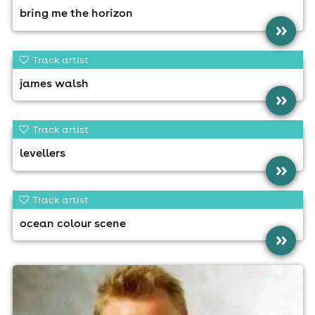
bring me the horizon
»
Track artist
james walsh
»
Track artist
levellers
»
Track artist
ocean colour scene
»