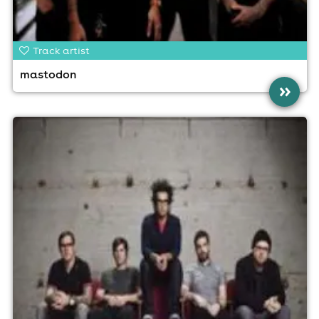
Track artist
mastodon
»