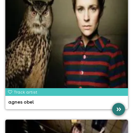
Track artist
agnes obel
»