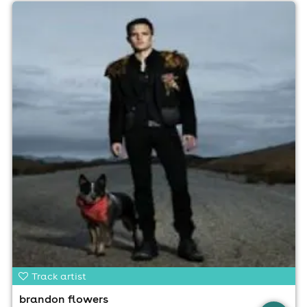
Track artist
brandon flowers