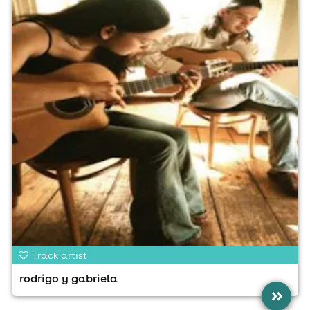
Track artist
rodrigo y gabriela
»