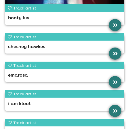
Track artist
booty luv
»
Track artist
chesney hawkes
»
Track artist
emarosa
»
Track artist
i am kloot
»
Track artist