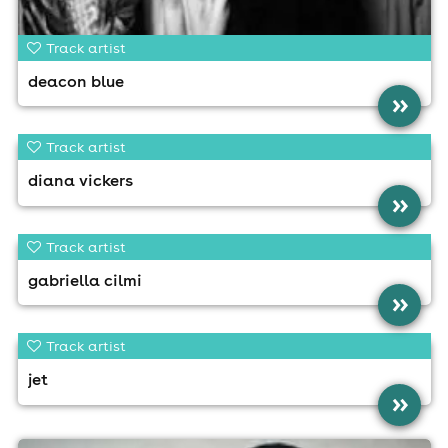
Track artist
deacon blue
»
Track artist
diana vickers
»
Track artist
gabriella cilmi
»
Track artist
jet
»