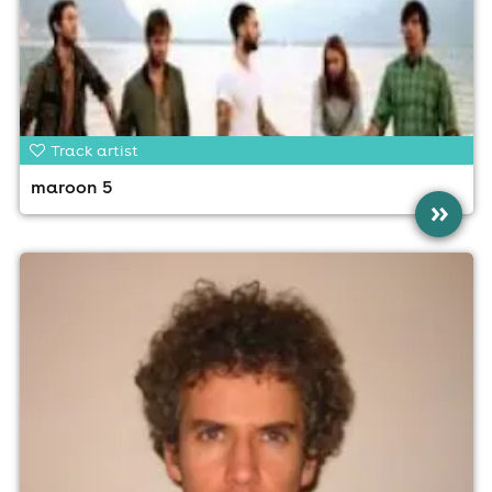
Track artist
maroon 5
»