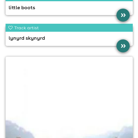
little boots
»
Track artist
lynyrd skynyrd
»