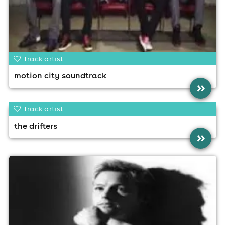
Track artist
motion city soundtrack
»
Track artist
the drifters
»