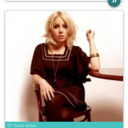
»
Track artist