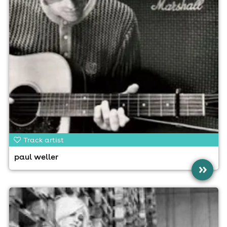
Track artist
paul weller
»