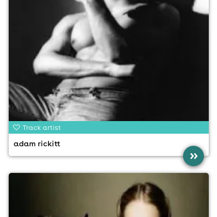
Track artist
adam rickitt
»