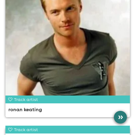
Track artist
ronan keating
»
Track artist