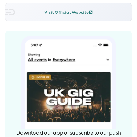
Visit Official Website
Download our app or subscribe to our push