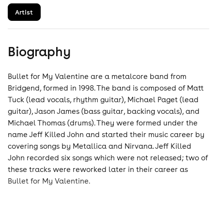
Artist
Biography
Bullet for My Valentine are a metalcore band from
Bridgend, formed in 1998. The band is composed of Matt
Tuck (lead vocals, rhythm guitar), Michael Paget (lead
guitar), Jason James (bass guitar, backing vocals), and
Michael Thomas (drums). They were formed under the
name Jeff Killed John and started their music career by
covering songs by Metallica and Nirvana. Jeff Killed
John recorded six songs which were not released; two of
these tracks were reworked later in their career as
Bullet for My Valentine.