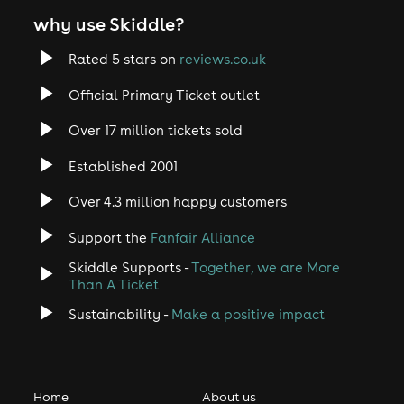
why use Skiddle?
Rated 5 stars on
reviews.co.uk
Official Primary Ticket outlet
Over 17 million tickets sold
Established 2001
Over 4.3 million happy customers
Support the
Fanfair Alliance
Skiddle Supports -
Together, we are More
Than A Ticket
Sustainability -
Make a positive impact
Home
About us