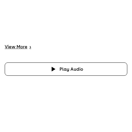
View
More
>
Play Audio