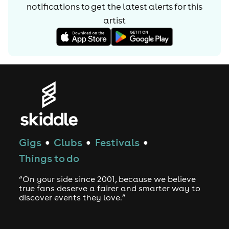
notifications to get the latest alerts for
this
artist
Gigs
Clubs
Festivals
●
●
●
Things to do
“On your side since 2001, because we believe
true fans deserve a fairer and smarter way to
discover events they love.”