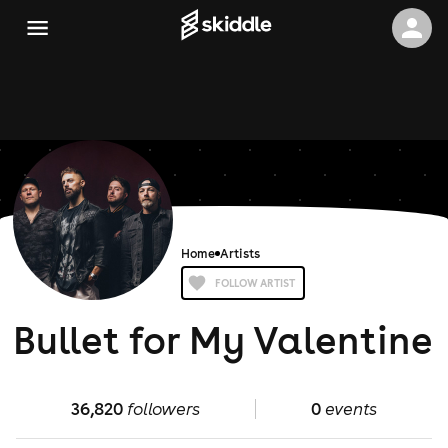
Home
Artists
FOLLOW ARTIST
Bullet for My Valentine
36,820
followers
0
events