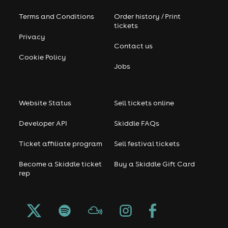
Terms and Conditions
Order history / Print
tickets
Privacy
Contact us
Cookie Policy
Jobs
Website Status
Sell tickets online
Developer API
Skiddle FAQs
Ticket affiliate program
Sell festival tickets
Become a Skiddle ticket
Buy a Skiddle Gift Card
rep