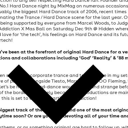
s No.1 Hard Dance night by MixMag on numerous occasions,
ably the biggest Hard Dance track of 2006, recent times 
ating the Trance / Hard Dance scene for the last year. O
 being supported by everyone from Marcel Woods, to Judge 
ddiction X Mas Ball on Saturday Dec 9th @ Hidden where 
love for ‘the tech’, his feelings on Hard Dance and its futu
rtech!
ou’ve been at the forefront of original Hard Dance for a v
ons and collaborations including ‘God’ ‘Reality’ & ’88 
den switch; I incorporate trance and tech-trance in my se
re of playing alongside Tiesto, Marco V, John OO Fleming
let’s be honest; hard-dance would just sound strange befor
of the border most likely because my productions are main
this is set to change, starting at Addiction!
iggest track of the last year, and one of the most origin
ytime soon? Or are you now devoting all of your time an
nthems, or as something original are hard to follow up, wi