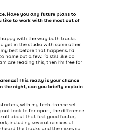
ce. Have you any future plans to
 like to work with the most out of
ry happy with the way both tracks
o get in the studio with some other
 my belt before that happens. I’d
name but a few. I’d still like do
m are reading this, then I’m free for
arenas! This really is your chance
 the night, can you briefly explain
 starters, with my tech-trance set
ot look to far apart, the difference
e all about that feel good factor,
rk, including several remixes of
e heard the tracks and the mixes so