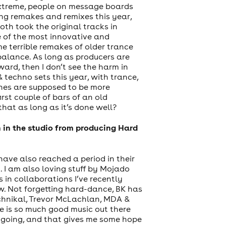
 extreme, people on message boards
ng remakes and remixes this year,
oth took the original tracks in
 of the most innovative and
e terrible remakes of older trance
 balance. As long as producers are
ard, then I don’t see the harm in
& techno sets this year, with trance,
enes are supposed to be more
irst couple of bars of an old
hat as long as it’s done well?
 in the studio from producing Hard
 have also reached a period in their
 I am also loving stuff by Mojado
s in collaborations I’ve recently
w. Not forgetting hard-dance, BK has
echnikal, Trevor McLachlan, MDA &
e is so much good music out there
’s going, and that gives me some hope