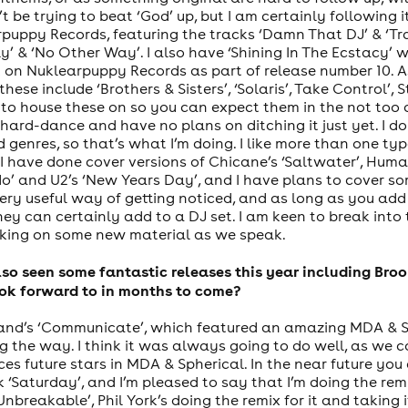
’t be trying to beat ‘God’ up, but I am certainly following i
uppy Records, featuring the tracks ‘Damn That DJ’ & ‘Tra
ly’ & ‘No Other Way’. I also have ‘Shining In The Ecstacy’
t on Nuklearpuppy Records as part of release number 10. As
hese include ‘Brothers & Sisters’, ‘Solaris’, Take Control’,
 to house these on so you can expect them in the not too 
ard-dance and have no plans on ditching it just yet. I d
 genres, so that’s what I’m doing. I like more than one ty
I have done cover versions of Chicane’s ‘Saltwater’, Humate
odo’ and U2’s ‘New Years Day’, and I have plans to cover s
ry useful way of getting noticed, and as long as you add 
they can certainly add to a DJ set. I am keen to break int
orking on some new material as we speak.
lso seen some fantastic releases this year including Br
ok forward to in months to come?
and’s ‘Communicate’, which featured an amazing MDA & Sp
ng the way. I think it was always going to do well, as we
s future stars in MDA & Spherical. In the near future you
‘Saturday’, and I’m pleased to say that I’m doing the remi
Unbreakable’, Phil York’s doing the remix for it and taking