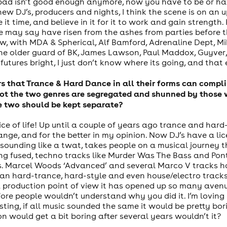
ot bad isn’t good enough anymore, now you have to be or h
w DJ’s, producers and nights, I think the scene is on an u
ve it time, and believe in it for it to work and gain stren
e may say have risen from the ashes from parties before
, with MDA & Spherical, Alf Bamford, Adrenaline Dept, Mi
he older guard of BK, James Lawson, Paul Maddox, Guyver
utures bright, I just don’t know where its going, and that 
ers that Trance & Hard Dance in all their forms can compl
ot the two genres are segregated and shunned by those wh
he two should be kept separate?
 spice of life! Up until a couple of years ago trance and h
ange, and for the better in my opinion. Now DJ’s have a li
sounding like a twat, takes people on a musical journey th
ng fused, techno tracks like Murder Was The Bass and Po
 Marcel Woods ‘Advanced’ and several Marco V tracks hav
an hard-trance, hard-style and even house/electro track
a production point of view it has opened up so many aven
re people wouldn’t understand why you did it. I’m loving m
sting, if all music sounded the same it would be pretty bor
on would get a bit boring after several years wouldn’t it?