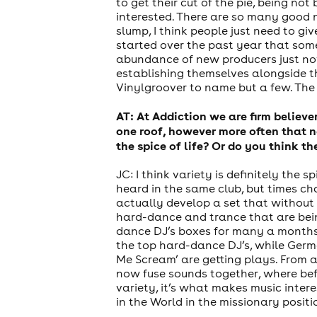
to get their cut of the pie, being n
interested. There are so many good ne
slump, I think people just need to gi
started over the past year that som
abundance of new producers just now
establishing themselves alongside t
Vinylgroover to name but a few. The f
AT: At Addiction we are firm believ
one roof, however more often that n
the spice of life? Or do you think t
JC: I think variety is definitely the
heard in the same club, but times ch
actually develop a set that without 
hard-dance and trance that are bei
dance DJ’s boxes for many a months.
the top hard-dance DJ’s, while Germ
Me Scream’ are getting plays. From 
now fuse sounds together, where befo
variety, it’s what makes music intere
in the World in the missionary positi