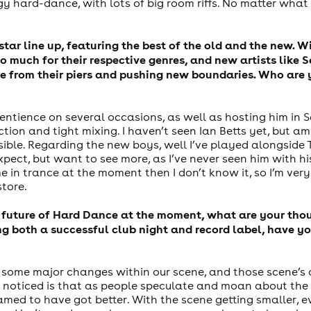
 hard-dance, with lots of big room riffs. No matter what m
star line up, featuring the best of the old and the new. 
o much for their respective genres, and new artists like
se from their piers and pushing new boundaries. Who are
entience on several occasions, as well as hosting him in S
tion and tight mixing. I haven’t seen Ian Betts yet, but a
possible. Regarding the new boys, well I’ve played alongsi
ect, but want to see more, as I’ve never seen him with hi
e in trance at the moment then I don’t know it, so I’m very
store.
 future of Hard Dance at the moment, what are your thoug
 both a successful club night and record label, have you
n some major changes within our scene, and those scene’s 
 noticed is that as people speculate and moan about the st
med to have got better. With the scene getting smaller, e