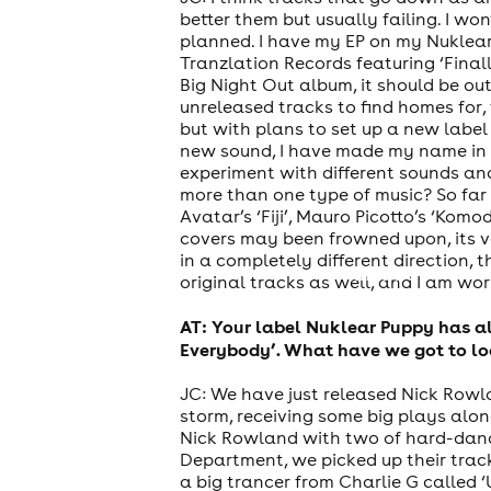
better them but usually failing. I won
planned. I have my EP on my Nuklearp
Tranzlation Records featuring ‘Final
Big Night Out album, it should be ou
unreleased tracks to find homes for, t
but with plans to set up a new label
new sound, I have made my name in h
experiment with different sounds and
more than one type of music? So far 
Avatar’s ‘Fiji’, Mauro Picotto’s ‘Kom
covers may been frowned upon, its ve
in a completely different direction, 
theatre
original tracks as well, and I am w
AT: Your label Nuklear Puppy has a
Everybody’. What have we got to lo
JC: We have just released Nick Rowl
storm, receiving some big plays alo
Nick Rowland with two of hard-dance
Department, we picked up their track 
a big trancer from Charlie G called ‘