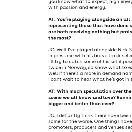
you know what to expect, high energy
with passion and energy.
AT: You’re playing alongside an all 
representing those that have done s
are both receiving nothing but prai
the most?
JC: Well I’ve played alongside Nick S
impress me with his brave track selec
I’ll try to catch some of his set if 
twice in Norway, so know what to exp
well if there’s a more in demand nam
I cant wait to hear what he’s got in 
AT: With much speculation over the
scene we all know and love? Running
bigger and better than ever?
JC: I defiantly think there have bee
some for the worse. One thing I have
promoters, producers and venues sea