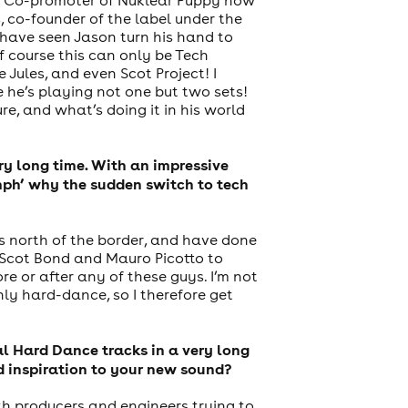
 co-founder of the label under the
have seen Jason turn his hand to
f course this can only be Tech
Jules, and even Scot Project! I
he’s playing not one but two sets!
re, and what’s doing it in his world
ery long time. With an impressive
mph’ why the sudden switch to tech
ts north of the border, and have done
, Scot Bond and Mauro Picotto to
e or after any of these guys. I’m not
ly hard-dance, so I therefore get
al Hard Dance tracks in a very long
d inspiration to your new sound?
th producers and engineers trying to