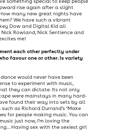
ave something special to keep people
pward rise again after a slight
gth. How many new great nights have
 them? We have such a vibrant
key Dow and Digital Kid all
, Nick Rowland, Nick Sentience and
excites me!
iment each other perfectly under
o favour one or other. Is variety
ard-dance would never have been
cense to experiment with music,
at they can dictate. Its not only
ntape were mainstays in many hard-
e found their way into sets by all
s such as Richard Durrand’s ‘Make
ues for people making music. You can
usic just now, I’m loving the
ing… Having sex with the sexiest girl