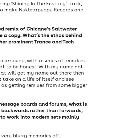
 my ‘Shining In The Ecstacy’ track,
k to make Nuklearpuppy Records one
ed remix of Chicane’s Saltwater
e a copy. What’s the ethos behind
ther prominent Trance and Tech
nce sound, with a series of remakes
that to be honest. With my name not
that will get my name out there then
 take on a life of itself and see
 as getting remixes from some bigger
g message boards and forums, what is
ng backwards rather than forwards,
e to work into modern sets mainly
e very blurry memories off…