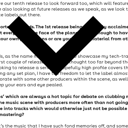
 our tenth release to look forward too, which will feature
re also looking at future releases as we speak, as we loo
e labels out there.
ortech Records. The 1st release being the highly acclaim
 every DJ on the face of the planet lucky enough to hav
 your own productions or are you signing material from o
s, as the name might suggest, is to showcase my tech-tra
first couple of releases. I haven’t thought too far beyond 
oking to release a series of hopefully high profile covers 
ing any set plan, I have the freedom to let the label almost
orate with some other producers within the scene, as well
eep your ears and eye pealed.
xes’ which are always a hot topic for debate on clubbin
 the music scene with producers more often than not goi
ife into tracks which would otherwise just not be possibl
 mastering?
, it’s the music that I have such fond memories off, and som