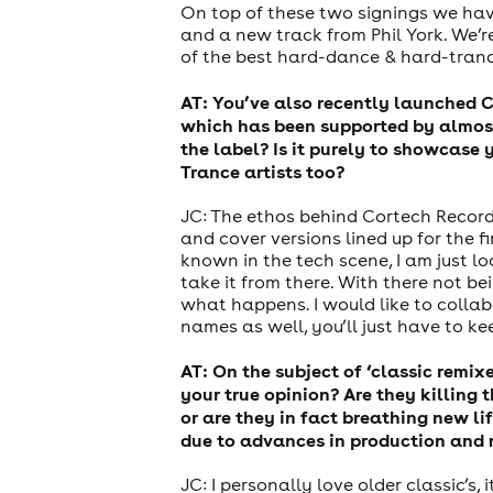
On top of these two signings we have
and a new track from Phil York. We’
of the best hard-dance & hard-tranc
AT: You’ve also recently launched C
which has been supported by almost
the label? Is it purely to showcase
Trance artists too?
JC: The ethos behind Cortech Record
and cover versions lined up for the 
known in the tech scene, I am just lo
take it from there. With there not be
what happens. I would like to collab
names as well, you’ll just have to k
AT: On the subject of ‘classic remi
your true opinion? Are they killing
or are they in fact breathing new l
due to advances in production and
JC: I personally love older classic’s