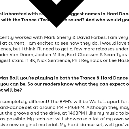
collaborated with some of the biggest names in Hard Dan
 with the Trance / Tech Trance sound? And who would you
recently worked with Mark Sherry & David Forbes. I am ve
t current, I am excited to see how they do. I would love t
es, but I think I’ll need to get a few more releases under
er Van Doorn, Jochen Miller, Bart Claessen & Sean Tyas to 
st stars. If BK, Nick Sentience, Phil Reynolds or Lee Hasla
Mas Ball you’re playing in both the Trance & Hard Dance 
you can be. So our readers know what they can expect on
t will be?
be completely different! The BPM’s will be World’s apart for
ard-dance set at around 144 – 146BPM. Although they may n
ut the groove and the drive, at 146BPM I like my music to b
as possible. My tech-set will showcase a lot of my own wo
usive new original material. My hard-dance set, well you’v