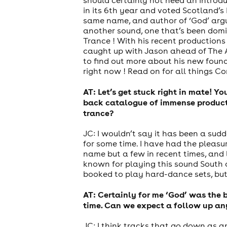
in its 6th year and voted Scotland’
same name, and author of ‘God’ argu
another sound, one that’s been domin
Trance ! With his recent productions
caught up with Jason ahead of The A
to find out more about his new found 
right now ! Read on for all things Co
AT: Let’s get stuck right in mate! Y
back catalogue of immense producti
trance?
JC: I wouldn’t say it has been a sud
for some time. I have had the pleasu
name but a few in recent times, and 
known for playing this sound South 
booked to play hard-dance sets, but 
AT: Certainly for me ‘God’ was the b
time. Can we expect a follow up an
JC: I think tracks that go down as a