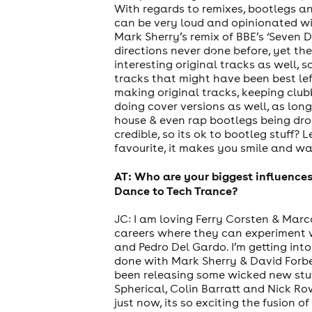
With regards to remixes, bootlegs an
can be very loud and opinionated wi
Mark Sherry’s remix of BBE’s ‘Seven D
directions never done before, yet t
cities
interesting original tracks as well,
tracks that might have been best lef
making original tracks, keeping club
doing cover versions as well, as long
house & even rap bootlegs being dro
credible, so its ok to bootleg stuff?
favourite, it makes you smile and wa
AT: Who are your biggest influence
Dance to Tech Trance?
JC: I am loving Ferry Corsten & Marco
careers where they can experiment w
and Pedro Del Gardo. I’m getting into
done with Mark Sherry & David Forbes
been releasing some wicked new stuf
Spherical, Colin Barratt and Nick R
just now, its so exciting the fusion