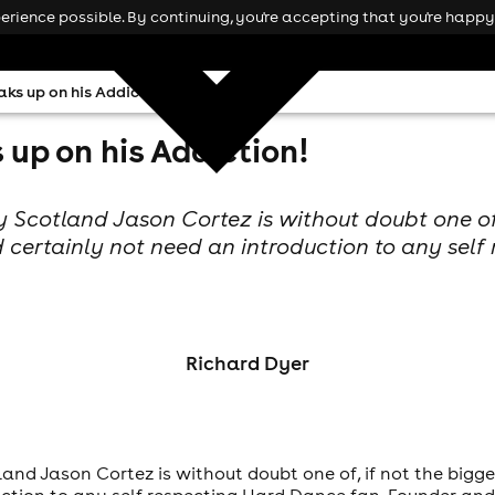
rience possible. By continuing, you're accepting that you're happy 
ks up on his Addiction!
up on his Addiction!
 Scotland Jason Cortez is without doubt one of,
 certainly not need an introduction to any self
Richard Dyer
and Jason Cortez is without doubt one of, if not the bigge
uction to any self respecting Hard Dance fan. Founder a