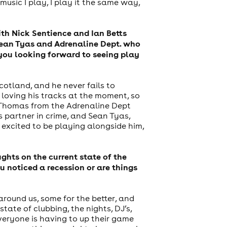
usic I play, I play it the same way,
With Nick Sentience and Ian Betts
 Sean Tyas and Adrenaline Dept. who
 you looking forward to seeing play
cotland, and he never fails to
m loving his tracks at the moment, so
de Thomas from the Adrenaline Dept
s partner in crime, and Sean Tyas,
 excited to be playing alongside him,
hts on the current state of the
 noticed a recession or are things
around us, some for the better, and
ate of clubbing, the nights, DJ’s,
veryone is having to up their game