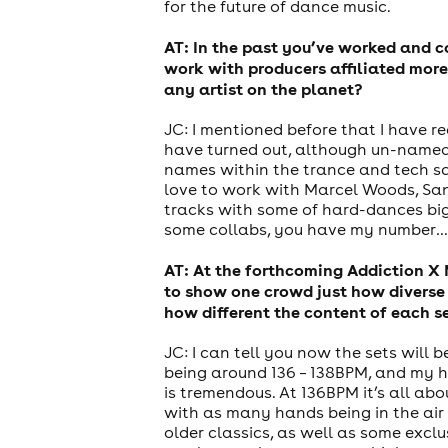
for the future of dance music.
AT: In the past you’ve worked and 
work with producers affiliated more
any artist on the planet?
JC: I mentioned before that I have 
have turned out, although un-named a
names within the trance and tech scen
love to work with Marcel Woods, Sand
tracks with some of hard-dances bigge
some collabs, you have my number…
AT: At the forthcoming Addiction X 
to show one crowd just how diverse 
how different the content of each se
JC: I can tell you now the sets will 
news
being around 136 – 138BPM, and my h
is tremendous. At 136BPM it’s all abo
with as many hands being in the air 
older classics, as well as some excl