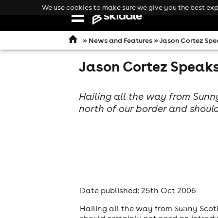
We use cookies to make sure we give you the best expe
Open
navigation
»
News and Features
» Jason Cortez Spea
Jason Cortez Speaks 
Hailing all the way from Sunny
north of our border and should
Date published: 25th Oct 2006
comedy
Hailing all the way from Sunny Scotl
should certainly not need an introd