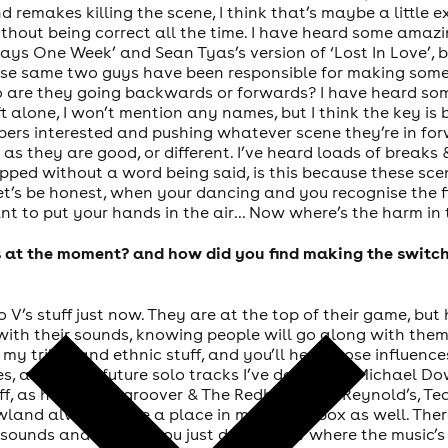
d remakes killing the scene, I think that’s maybe a little
thout being correct all the time. I have heard some amazi
ays One Week’ and Sean Tyas’s version of ‘Lost In Love’, b
hese same two guys have been responsible for making some
 so are they going backwards or forwards? I have heard som
t alone, I won’t mention any names, but I think the key is
bers interested and pushing whatever scene they’re in forw
 as they are good, or different. I’ve heard loads of breaks 
pped without a word being said, is this because these sc
 Let’s be honest, when your dancing and you recognise the f
nt to put your hands in the air… Now where’s the harm in t
s at the moment? and how did you find making the switch
 V’s stuff just now. They are at the top of their game, but
ith their sounds, knowing people will go along with them.
 my tribal and ethnic stuff, and you’ll here those influence
, as well as future solo tracks I’ve done with Michael Do
f, as have Vinylgroover & The Redhead. Phil Reynold’s, T
owland always have a place in my record box as well. Ther
 of sounds and genres, you just don’t know where the music