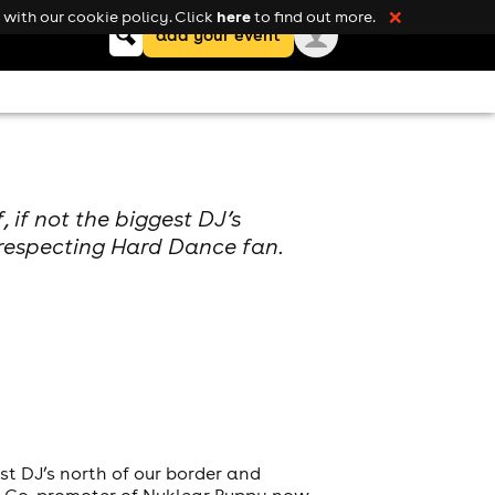
here
with our cookie policy. Click
to find out more.
❌
Keyword
add your event
search
 if not the biggest DJ’s
 respecting Hard Dance fan.
st DJ’s north of our border and
nd Co-promoter of Nuklear Puppy now