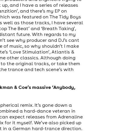
t up, and I have a series of releases
nzition’, and there’s my EP on
 which was featured on The Tidy Boys
 well as those tracks, I have several
 Stop The Beat’ and ‘Breath Taking’,
distant future. With regards to my
on’t see why producer and DJ’s cant
pe of music, so why shouldn’t I make
’s ‘Love Stimulation’, Atlantis &
ome other classics. Although doing
to the original tracks, or take them
o the trance and tech scene’s with
ookman & Coe’s massive ‘Anybody,
herical remix. It’s gone down a
 combined a hard-dance veteran in
 can expect releases from Adrenaline
x for it myself. We’ve also picked up
 it in a German hard-trance direction.