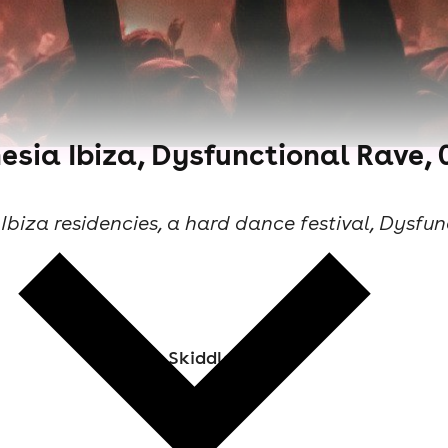
sia Ibiza, Dysfunctional Rave, 0
Ibiza residencies, a hard dance festival, Dysfun
Skiddle Staff