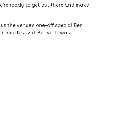
 we’re ready to get out there and make
us the venue’s one-off special Ben
 dance festival, Beavertown's