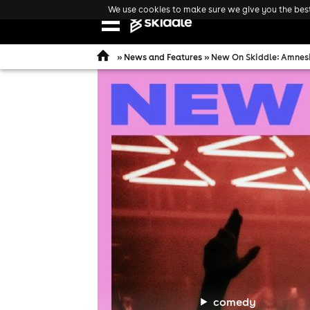
We use cookies to make sure we give you the best 
Open
navigation
»
News and Features
» New On Skiddle: Amnesia
comedy