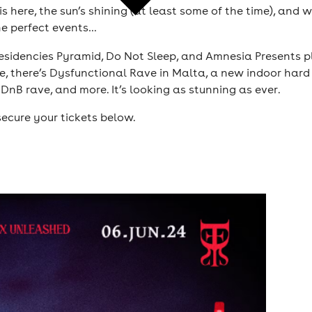
is here, the sun’s shining (at least some of the time), and
he perfect events…
esidencies Pyramid, Do Not Sleep, and Amnesia Presents pl
e, there’s Dysfunctional Rave in Malta, a new indoor hard
DnB rave, and more. It’s looking as stunning as ever.
ecure your tickets below.