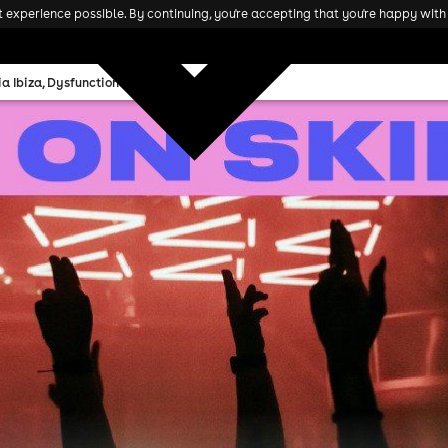
experience possible. By continuing, you're accepting that you're happy with 
 Ibiza, Dysfunctional Rave, 01Sick1, & more