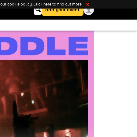
here
our cookie policy. Click
to find out more.
❌
Keyword
add your event
search