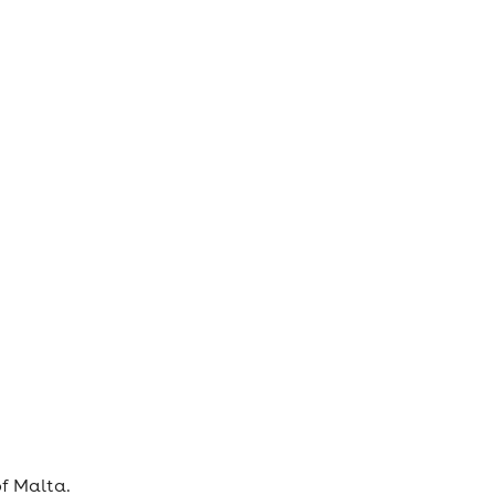
of Malta.