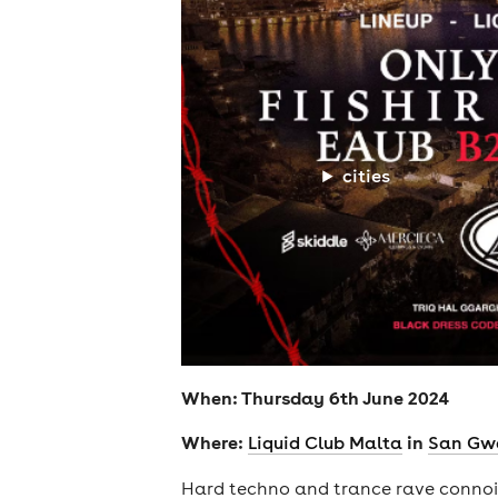
cities
When: Thursday 6th June 2024
Where:
in
Liquid Club Malta
San Gw
Hard techno and trance rave conno