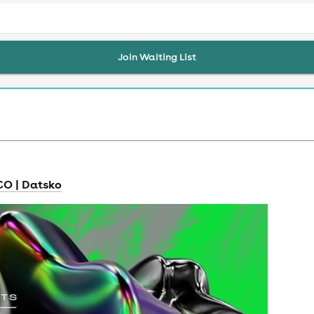
Join Waiting List
RCO | Datsko