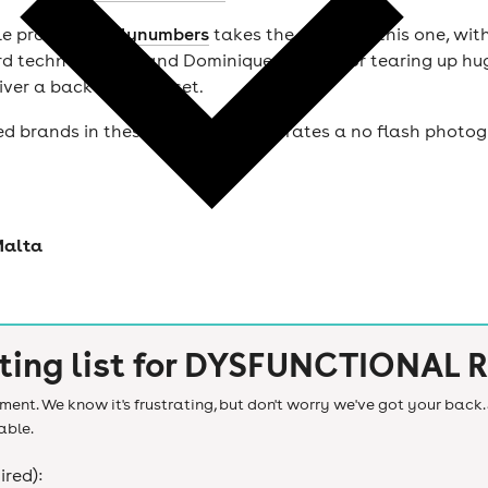
le producer
Onlynumbers
takes the wheel at this one, with 
d techno charts, and Dominique, known for tearing up huge
iver a back-to-back set.
ed brands in these genres and operates a no flash photog
Malta
ting list for
DYSFUNCTIONAL R
ent. We know it's frustrating, but don't worry we've got your back. 
able.
ired):