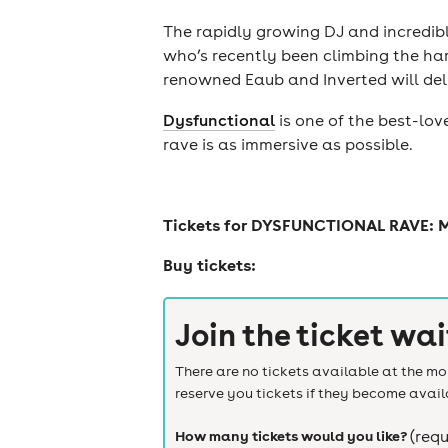
The rapidly growing DJ and incredib
who’s recently been climbing the har
renowned Eaub and Inverted will del
Dysfunctional
is one of the best-lov
rave is as immersive as possible.
Tickets for
DYSFUNCTIONAL RAVE: 
Buy tickets:
Join the ticket wai
There are no tickets available at the mom
reserve you tickets if they become avail
How many tickets would you like?
(requ