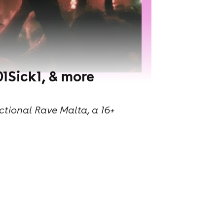
1Sick1, & more
ctional Rave Malta, a 16+