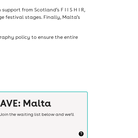
support from Scotland’s F I I S H I R,
 festival stages. Finally, Malta’s
raphy policy to ensure the entire
AVE: Malta
Join the waiting list below and we'll