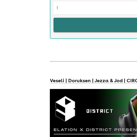
news
Veseli | Doruksen | Jezza & Jod | CI