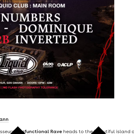
ann
isseurs
Dysfunctional Rave
heads to the beautiful island 