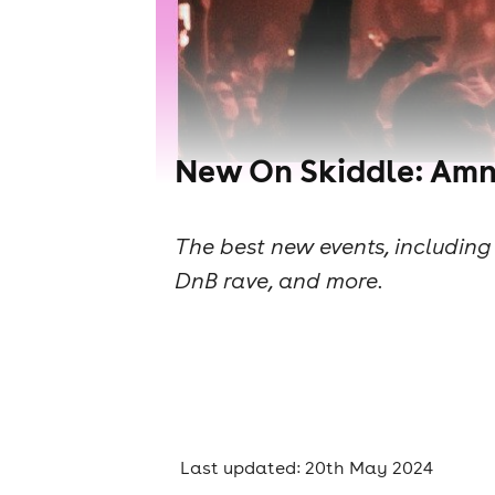
New On Skiddle: Amne
The best new events, including 
DnB rave, and more.
Last updated: 20th May 2024