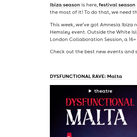
Ibiza season
is here,
festival season
the most of it! To do that, we need t
This week, we’ve got Amnesia Ibiza r
Hemsley event. Outside the White Isl
London Collaboration Session, a 16+ 
Check out the best new events and s
DYSFUNCTIONAL RAVE: Malta
theatre