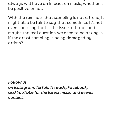
always will have an impact on music, whether it
be positive or not.
With the reminder that sampling is not a trend, it
might also be fair to say that sometimes it’s not
even sampling that is the issue at hand, and
maybe the real question we need to be asking is
if the art of sampling is being damaged by
artists?
Follow us
on
Instagram
,
TikTok
,
Threads
,
Facebook
,
and
YouTube
for the latest music and events
content.