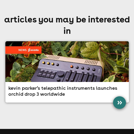
articles you may be interested
in
kevin parker’s telepathic instruments launches
orchid drop 3 worldwide
»