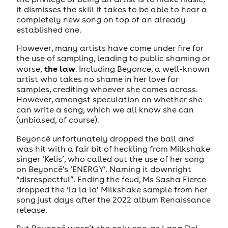
it dismisses the skill it takes to be able to hear a
completely new song on top of an already
established one.
However, many artists have come under fire for
the use of sampling, leading to public shaming or
the law
worse,
. Including Beyonce, a well-known
artist who takes no shame in her love for
samples, crediting whoever she comes across.
However, amongst speculation on whether she
can write a song, which we all know she can
(unbiased, of course).
Beyoncé unfortunately dropped the ball and
was hit with a fair bit of heckling from Milkshake
singer ‘Kelis’, who called out the use of her song
on Beyoncé’s ‘ENERGY’. Naming it downright
“disrespectful”. Ending the feud, Ms Sasha Fierce
dropped the ‘la la la’ Milkshake sample from her
song just days after the 2022 album Renaissance
release.