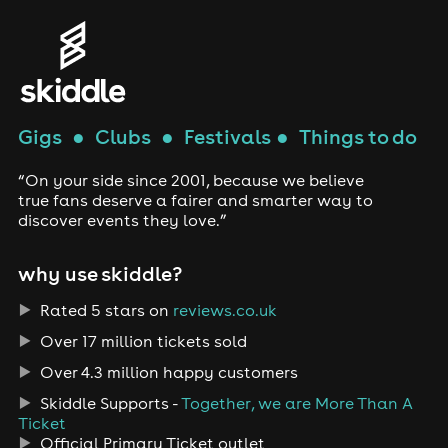
Gigs
●
Clubs
●
Festivals
●
Things to do
“On your side since 2001, because we believe
true fans deserve a fairer and smarter way to
discover events they love.”
why use skiddle?
Rated 5 stars on
reviews.co.uk
Over 17 million tickets sold
Over 4.3 million happy customers
Skiddle Supports -
Together, we are More Than A
Ticket
Official Primary Ticket outlet