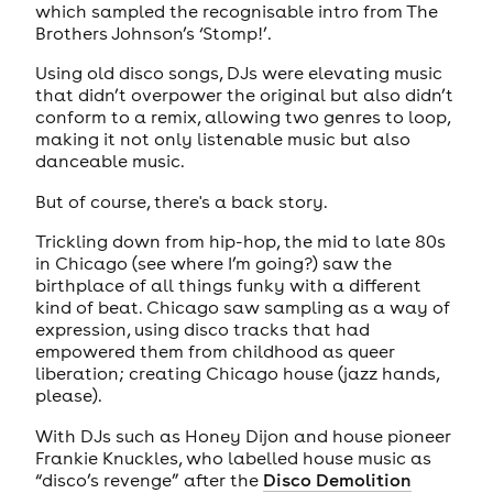
which sampled the recognisable intro from The
Brothers Johnson’s ‘Stomp!’.
Using old disco songs, DJs were elevating music
that didn’t overpower the original but also didn’t
conform to a remix, allowing two genres to loop,
making it not only listenable music but also
danceable music.
But of course, there's a back story.
Trickling down from hip-hop, the mid to late 80s
in Chicago (see where I’m going?) saw the
birthplace of all things funky with a different
kind of beat. Chicago saw sampling as a way of
expression, using disco tracks that had
empowered them from childhood as queer
liberation; creating Chicago house (jazz hands,
please).
With DJs such as Honey Dijon and house pioneer
Frankie Knuckles, who labelled house music as
“disco’s revenge” after the
Disco Demolition