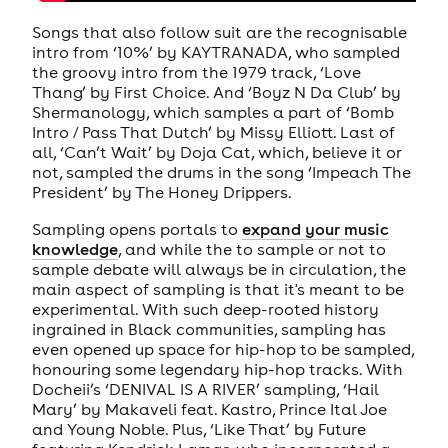
Songs that also follow suit are the recognisable
intro from ‘10%’ by KAYTRANADA, who sampled
the groovy intro from the 1979 track, ‘Love
Thang’ by First Choice. And ‘Boyz N Da Club’ by
Shermanology, which samples a part of ‘Bomb
Intro / Pass That Dutch’ by Missy Elliott. Last of
all, ‘Can’t Wait’ by Doja Cat, which, believe it or
not, sampled the drums in the song ‘Impeach The
President’ by The Honey Drippers.
Sampling opens portals to
expand your music
knowledge
, and while the to sample or not to
sample debate will always be in circulation, the
main aspect of sampling is that it's meant to be
experimental. With such deep-rooted history
ingrained in Black communities, sampling has
even opened up space for hip-hop to be sampled,
honouring some legendary hip-hop tracks. With
Docheii’s ‘DENIVAL IS A RIVER’ sampling, ‘Hail
Mary’ by Makaveli feat. Kastro, Prince Ital Joe
and Young Noble. Plus, ‘Like That’ by Future