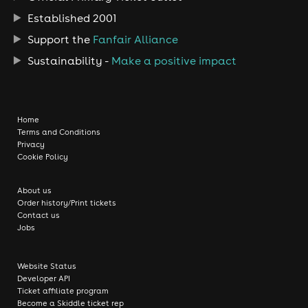
Established 2001
Support the
Fanfair Alliance
Sustainability -
Make a positive impact
Home
Terms and Conditions
Privacy
Cookie Policy
About us
Order history/Print tickets
Contact us
Jobs
Website Status
Developer API
Ticket affiliate program
Become a Skiddle ticket rep