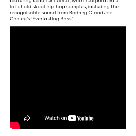
featuring Kendrick Lamar, who incorporated a
lot of old skool hip-hop samples, including the
recognisable sound from Rodney O and Joe
Cooley’s ‘Everlasting Bass’.