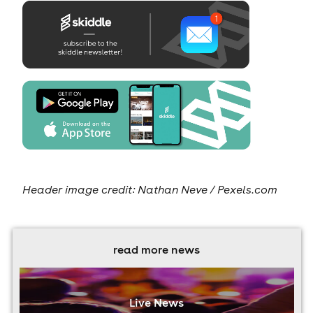
Header image credit:
Nathan Neve / Pexels.com
read more news
Live News