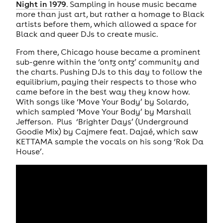
Night in 1979
. Sampling in house music became
more than just art, but rather a homage to Black
artists before them, which allowed a space for
Black and queer DJs to create music.
From there, Chicago house became a prominent
sub-genre within the ‘ontz ontz’ community and
the charts. Pushing DJs to this day to follow the
equilibrium, paying their respects to those who
came before in the best way they know how.
With songs like ‘Move Your Body’ by Solardo,
which sampled ‘Move Your Body’ by Marshall
Jefferson. Plus ‘Brighter Days’ (Underground
Goodie Mix) by Cajmere feat. Dajaé, which saw
KETTAMA sample the vocals on his song ‘Rok Da
House’.