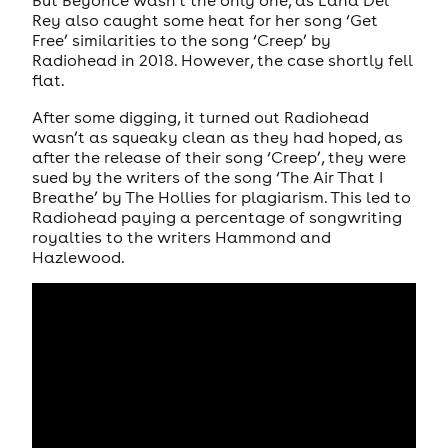
But Beyoncé wasn’t the only one, as Lana Del
Rey also caught some heat for her song ‘Get
Free’ similarities to the song ‘Creep’ by
Radiohead in 2018. However, the case shortly fell
flat.
After some digging, it turned out Radiohead
wasn’t as squeaky clean as they had hoped, as
after the release of their song ‘Creep’, they were
sued by the writers of the song ‘The Air That I
Breathe’ by The Hollies for plagiarism. This led to
Radiohead paying a percentage of songwriting
royalties to the writers Hammond and
Hazlewood.