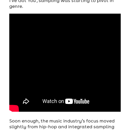
I’ve Got You’, sampling was starting to pivot in
genre.
Soon enough, the music industry’s focus moved
slightly from hip-hop and integrated sampling