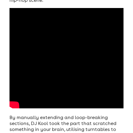
hip-hop scene.
By manually extending and loop-breaking
sections, DJ Kool took the part that scratched
something in your brain, utilising turntables to