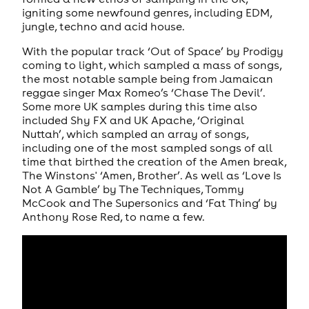
igniting some newfound genres, including EDM,
jungle, techno and acid house.
With the popular track ‘Out of Space’ by Prodigy
coming to light, which sampled a mass of songs,
the most notable sample being from Jamaican
reggae singer Max Romeo’s ‘Chase The Devil’.
Some more UK samples during this time also
included Shy FX and UK Apache, ‘Original
Nuttah’, which sampled an array of songs,
including one of the most sampled songs of all
time that birthed the creation of the Amen break,
The Winstons' ‘Amen, Brother’. As well as ‘Love Is
Not A Gamble’ by The Techniques, Tommy
McCook and The Supersonics and ‘Fat Thing’ by
Anthony Rose Red, to name a few.