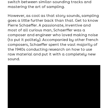
switch between similar-sounding tracks and
mastering the art of sampling.
However, as cool as that story sounds, sampling
goes a little further back than that. Get to know
Pierre Schaeffer. A passionate, inventive and
most of all curious man, Schaerffer was a
composer and engineer who loved making noise
(to put it politely). Accompanied by other French
composers, Schaeffer spent the vast majority of
the 1940s conducting research on how to use
raw material and put it with a completely new
sound.