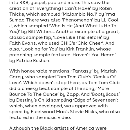
into R&B, gospel, pop and more. This saw the
creation of ‘Everything I Can’t Have’ by Robin
Thicke, which sampled ‘Malambio No.1’ by Yma
Sumac. There was also ‘Phenomenon’ by LL Cool
J, which sampled ‘Who Is He (And What Is He To
You)’ by Bill Withers. Another example of a great,
classic sample flip, ‘Love Like This Before’ by
Faith Evans, who used CHIC’s ‘Chic Cheer’. And
also, ‘Looking for You’ by Kirk Franklin, whose
preaching sample featured 'Haven’t You Heard’
by Patrice Rushen.
With honourable mentions, ‘Fantasy’ by Mariah
Carey, who sampled Tom Tom Club’s ‘Genius Of
Love’. Which doesn’t stop there, as Tom Tom Club
did a cheeky beat sample of the song, ‘More
Bounce To The Ounce’ by Zapp. And ‘Bootylicous’
by Destiny’s Child sampling ‘Edge of Seventeen’;
which, when developed, was approved with
speed by Fleetwood Mac’s Stevie Nicks, who also
featured in the music video.
Although the Black artists of America were