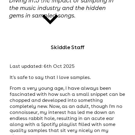
Diving into the impact of sampling in
the music industry and the hidden
gems in sampled songs.
news
Skiddle Staff
Last updated: 6th Oct 2025
It's safe to say that I love samples.
From a very young age, I have always been
fascinated with how such a small snippet can be
chopped and developed into something
completely new. Now, as an adult, though I'm no
connoisseur, my interest has led me down an
endless rabbit hole, resulting in an acute ear
along with a Spotify playlist filled with some
quality samples that sit very nicely on my