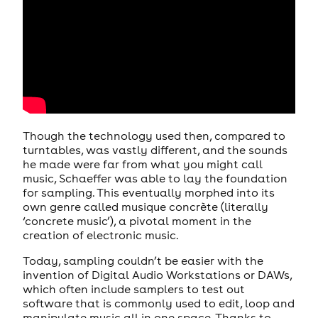
Though the technology used then, compared to
turntables, was vastly different, and the sounds
he made were far from what you might call
music, Schaeffer was able to lay the foundation
for sampling. This eventually morphed into its
own genre called musique concrète (literally
‘concrete music’), a pivotal moment in the
creation of electronic music.
Today, sampling couldn’t be easier with the
invention of Digital Audio Workstations or DAWs,
which often include samplers to test out
software that is commonly used to edit, loop and
manipulate music all in one space. Thanks to