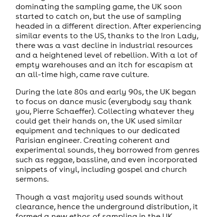
dominating the sampling game, the UK soon
started to catch on, but the use of sampling
headed in a different direction. After experiencing
similar events to the US, thanks to the Iron Lady,
there was a vast decline in industrial resources
and a heightened level of rebellion. With a lot of
empty warehouses and an itch for escapism at
an all-time high, came rave culture.
During the late 80s and early 90s, the UK began
to focus on dance music (everybody say thank
you, Pierre Schaeffer). Collecting whatever they
could get their hands on, the UK used similar
equipment and techniques to our dedicated
Parisian engineer. Creating coherent and
experimental sounds, they borrowed from genres
such as reggae, bassline, and even incorporated
snippets of vinyl, including gospel and church
sermons.
Though a vast majority used sounds without
clearance, hence the underground distribution, it
formed a new ethos of sampling in the UK,