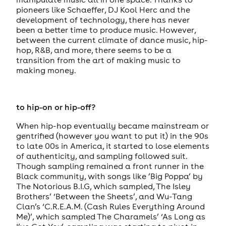
pioneers like Schaeffer, DJ Kool Herc and the
development of technology, there has never
been a better time to produce music. However,
between the current climate of dance music, hip-
hop, R&B, and more, there seems to be a
transition from the art of making music to
making money.
to hip-on or hip-off?
When hip-hop eventually became mainstream or
gentrified (however you want to put it) in the 90s
to late 00s in America, it started to lose elements
of authenticity, and sampling followed suit.
Though sampling remained a front runner in the
Black community, with songs like ’Big Poppa’ by
The Notorious B.I.G, which sampled, The Isley
Brothers’ ‘Between the Sheets’, and Wu-Tang
Clan’s ‘C.R.E.A.M. (Cash Rules Everything Around
Me)’, which sampled The Charamels’ ‘As Long as