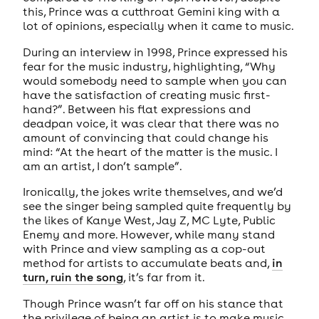
this, Prince was a cutthroat Gemini king with a
lot of opinions, especially when it came to music.
During an interview in 1998, Prince expressed his
fear for the music industry, highlighting, “Why
would somebody need to sample when you can
have the satisfaction of creating music first-
hand?”. Between his flat expressions and
deadpan voice, it was clear that there was no
amount of convincing that could change his
mind: “At the heart of the matter is the music. I
am an artist, I don’t sample”.
Ironically, the jokes write themselves, and we’d
see the singer being sampled quite frequently by
the likes of Kanye West, Jay Z, MC Lyte, Public
Enemy and more. However, while many stand
with Prince and view sampling as a cop-out
method for artists to accumulate beats and,
in
turn, ruin the song
, it’s far from it.
Though Prince wasn’t far off on his stance that
the privilege of being an artist is to make music,