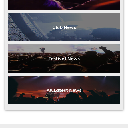
Club News
Festival News
All Latest News