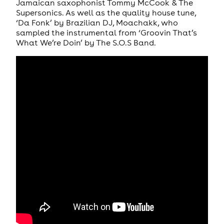
Jamaican saxophonist Tommy McCook & The
Supersonics. As well as the quality house tune,
‘Da Fonk’ by Brazilian DJ, Moachakk, who
sampled the instrumental from ‘Groovin That’s
What We’re Doin’ by The S.O.S Band.