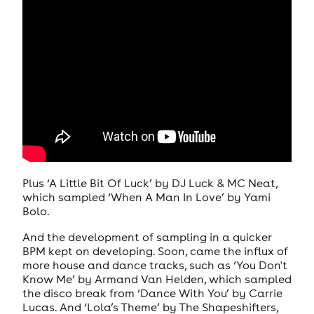
Plus ‘A Little Bit Of Luck’ by DJ Luck & MC Neat,
which sampled ‘When A Man In Love’ by Yami
Bolo.
And the development of sampling in a quicker
BPM kept on developing. Soon, came the influx of
more house and dance tracks, such as ‘You Don't
Know Me’ by Armand Van Helden, which sampled
the disco break from ‘Dance With You’ by Carrie
Lucas. And ‘Lola’s Theme’ by The Shapeshifters,