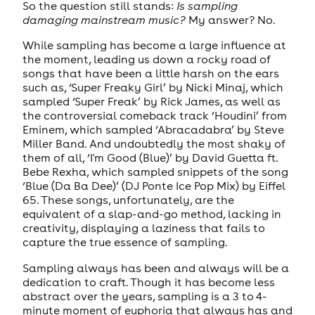
So the question still stands:
Is sampling
damaging mainstream music?
My answer? No.
While sampling has become a large influence at
the moment, leading us down a rocky road of
songs that have been a little harsh on the ears
such as, ‘Super Freaky Girl’ by Nicki Minaj, which
sampled ‘Super Freak’ by Rick James, as well as
the controversial comeback track ‘Houdini’ from
Eminem, which sampled ‘Abracadabra’ by Steve
Miller Band. And undoubtedly the most shaky of
them of all, ‘I'm Good (Blue)’ by David Guetta ft.
Bebe Rexha, which sampled snippets of the song
‘Blue (Da Ba Dee)’ (DJ Ponte Ice Pop Mix) by Eiffel
65. These songs, unfortunately, are the
equivalent of a slap-and-go method, lacking in
creativity, displaying a laziness that fails to
capture the true essence of sampling.
Sampling always has been and always will be a
dedication to craft. Though it has become less
abstract over the years, sampling is a 3 to 4-
minute moment of euphoria that always has and