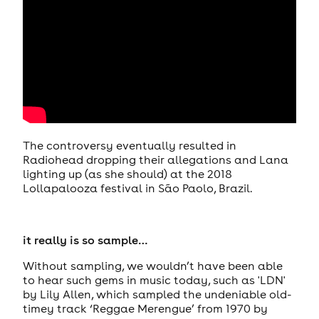
The controversy eventually resulted in
Radiohead dropping their allegations and Lana
lighting up (as she should) at the 2018
Lollapalooza festival in São Paolo, Brazil.
it really is so sample…
Without sampling, we wouldn’t have been able
to hear such gems in music today, such as 'LDN'
by Lily Allen, which sampled the undeniable old-
timey track ‘Reggae Merengue’ from 1970 by