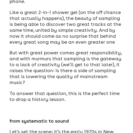
phone.
Like a great 2-in-1 shower gel (on the off chance
that actually happens), the beauty of sampling
is being able to discover two great tracks at the
same time, united by simple creativity. And by
now it should come as no surprise that behind
every great song may be an even greater one
But with great power comes great responsibility,
and with murmurs that sampling is the gateway
to a lack of creativity (we’ll get to that later), it
raises the question: Is there a side of sampling
that is lowering the quality of mainstream
music?
To answer that question, this is the perfect time
to drop a history lesson.
from systematic to sound
Let's set the scene: it’s the early 1970s in New