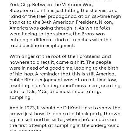
York City. Between the Vietnam War,
Blaxploitation films just hitting the shelves, and
‘land of the free’ propaganda at an all-time high
thanks to the 34th American President, Nixon,
America was going through it. As white folks
were fleeing to the suburbs, the Bronx was
entering a different kind of trenches with the
rapid decline in employment.
With anger at the root of their problems and
nowhere to direct it, came a shift. The people
were in need of a good time, leading to the birth
of hip-hop. A reminder that this is still America,
public Black enjoyment was at an all-time low,
resulting in an ‘underground’ movement, creating
a lot of DJs, MCs, and most importantly,
sampling.
And in 1973, it would be DJ Kool Herc to show the
crowd just how it's done at a block party thrown
by himself and his sister, where he’d embark on
the first attempt at sampling in the underground