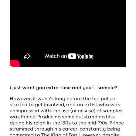
i just want you extra time and your…sample?
However, it wasn’t long before the fun police
started to get involved, and an artist who was
unimpressed with the use (or misuse) of samples
was Prince. Producing some outstanding hits
during his reign in the '80s to the mid-'90s, Prince
strummed through his career, constantly being
compared to The King of Pop. However, despite