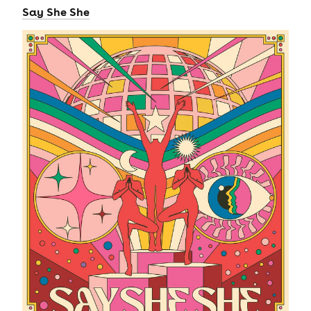
Say She She