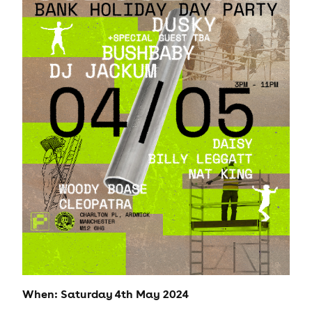
When: Saturday 4th May 2024