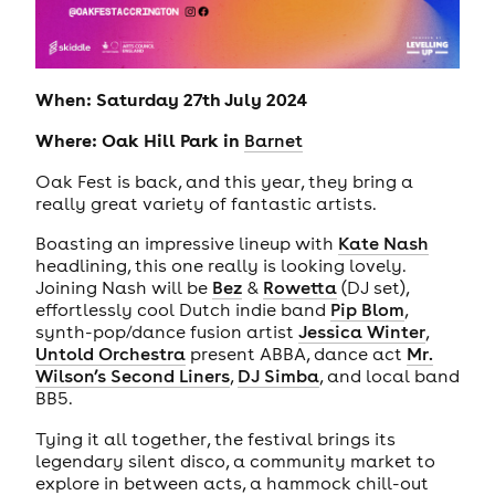
When: Saturday 27th July 2024
Where: Oak Hill Park in
Barnet
Oak Fest is back, and this year, they bring a
really great variety of fantastic artists.
Boasting an impressive lineup with
Kate Nash
headlining, this one really is looking lovely.
Joining Nash will be
Bez
&
Rowetta
(DJ set),
effortlessly cool Dutch indie band
Pip Blom
,
synth-pop/dance fusion artist
Jessica Winter
,
Untold Orchestra
present ABBA, dance act
Mr.
Wilson’s Second Liners
,
DJ Simba
, and local band
BB5.
Tying it all together, the festival brings its
legendary silent disco, a community market to
explore in between acts, a hammock chill-out