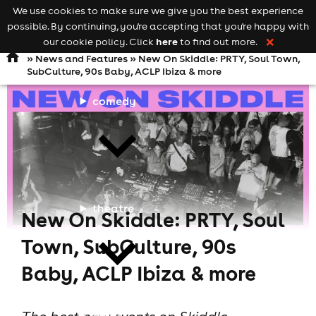
We use cookies to make sure we give you the best experience
Keyword
add your event
possible. By continuing, you're accepting that you're happy with
search
Open
navigation
here
our cookie policy. Click
to find out more.
❌
»
News and Features
» New On Skiddle: PRTY, Soul Town,
SubCulture, 90s Baby, ACLP Ibiza & more
comedy
theatre
New On Skiddle: PRTY, Soul
Town, SubCulture, 90s
Baby, ACLP Ibiza & more
cities