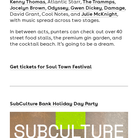
Kenny Thomas
, Atlantic Starr,
The Trammps
,
Jocelyn Brown
,
Odyssey
,
Gwen Dickey
,
Damage
,
David Grant, Cool Notes, and
Julie McKnight
,
with music spread across two stages.
In between acts, punters can check out over 40
street food stalls, the premium gin garden, and
the cocktail beach. It’s going to be a dream.
Get tickets for
Soul Town Festival
SubCulture Bank Holiday Day Party