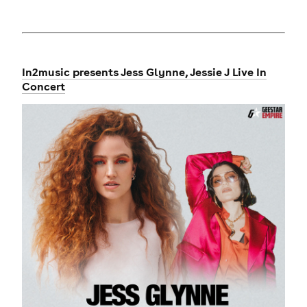
In2music presents Jess Glynne, Jessie J Live In
Concert