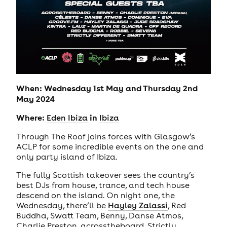
When: Wednesday 1st May and Thursday 2nd
May 2024
Where:
in
Eden Ibiza
Ibiza
Through The Roof joins forces with Glasgow’s
ACLP for some incredible events on the one and
only party island of Ibiza.
The fully Scottish takeover sees the country’s
best DJs from house, trance, and tech house
descend on the island. On night one, the
Wednesday, there’ll be
Hayley Zalassi
, Red
Buddha, Swatt Team, Benny, Danse Atmos,
Charlie Preston, acrosstheboard, Strictly