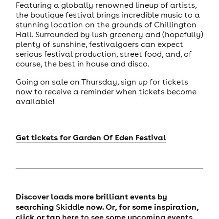
Featuring a globally renowned lineup of artists,
the boutique festival brings incredible music to a
stunning location on the grounds of Chillington
Hall. Surrounded by lush greenery and (hopefully)
plenty of sunshine, festivalgoers can expect
serious festival production, street food, and, of
course, the best in house and disco.
Going on sale on Thursday, sign up for tickets
now to receive a reminder when tickets become
available!
Get tickets for
Garden Of Eden Festival
Discover loads more brilliant events by
searching
now. Or, for some inspiration,
Skiddle
click or tap
here to see some upcoming events