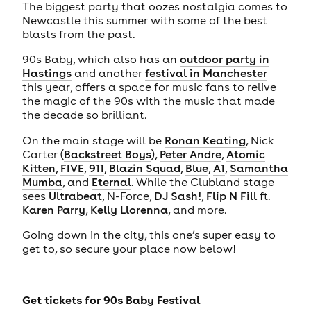
The biggest party that oozes nostalgia comes to
Newcastle this summer with some of the best
blasts from the past.
90s Baby, which also has an
outdoor party in
Hastings
and another
festival in Manchester
this year, offers a space for music fans to relive
the magic of the 90s with the music that made
the decade so brilliant.
On the main stage will be
Ronan Keating
, Nick
Carter (
Backstreet Boys
),
Peter Andre
,
Atomic
Kitten
,
FIVE
,
911
,
Blazin Squad
,
Blue
,
A1
,
Samantha
Mumba
, and
Eternal
. While the Clubland stage
sees
Ultrabeat
, N-Force,
DJ Sash!
,
Flip N Fill
ft.
Karen Parry
,
Kelly Llorenna
, and more.
Going down in the city, this one’s super easy to
get to, so secure your place now below!
Get tickets for
90s Baby Festival