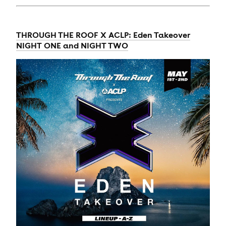
THROUGH THE ROOF X ACLP: Eden Takeover
NIGHT ONE and NIGHT TWO