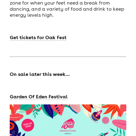
zone for when your feet need a break from
dancing, and a variety of food and drink to keep
energy levels high.
Get tickets for
Oak Fest
On sale later this week…
Garden Of Eden Festival