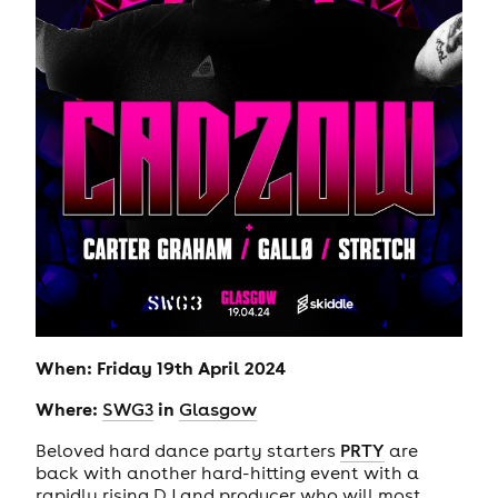
When: Friday 19th April 2024
Where:
in
SWG3
Glasgow
Beloved hard dance party starters
PRTY
are
back with another hard-hitting event with a
rapidly rising DJ and producer who will most