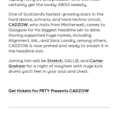
certainly get the lovely SWG3 sweaty.
One of Scotland's fastest-growing stars in the
hard dance, schranz, and hard techno circuit,
CADZOW
, who hails from Motherwell, comes to
Glasgow for his biggest headline set to date.
Having supported huge names, including
Alignment, blk., and Sara Landry, among others,
CADZOW is now primed and ready to smash it in
the headline slot.
Joining him will be
Stretch
, GALLØ, and
Carter
Graham
for a night of mayhem with huge kick
drums you’ll feel in your soul and chest.
Get tickets for
PRTY Presents CADZOW