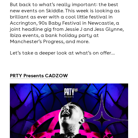
But back to what’s really important: the best
new events on Skiddle. This week is looking as
brilliant as ever with a cool little festival in
Accrington, 90s Baby Festival in Newcastle, a
joint headline gig from Jessie J and Jess Glynne,
Ibiza events, a bank holiday party at
Manchester’s Progress, and more.
Let’s take a deeper look at what’s on offer…
PRTY Presents CADZOW