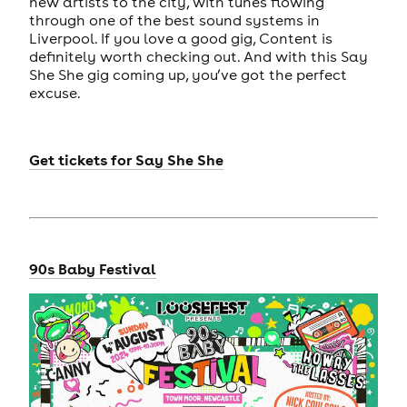
new artists to the city, with tunes flowing
through one of the best sound systems in
Liverpool. If you love a good gig, Content is
definitely worth checking out. And with this Say
She She gig coming up, you’ve got the perfect
excuse.
Get tickets
for
Say She She
90s Baby Festival