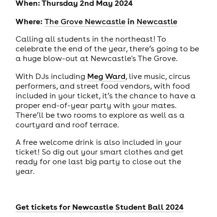
When: Thursday 2nd May 2024
Where:
in
The Grove Newcastle
Newcastle
Calling all students in the northeast! To
celebrate the end of the year, there’s going to be
a huge blow-out at Newcastle's The Grove.
With DJs including
Meg Ward
, live music, circus
performers, and street food vendors, with food
included in your ticket, it’s the chance to have a
proper end-of-year party with your mates.
There’ll be two rooms to explore as well as a
courtyard and roof terrace.
A free welcome drink is also included in your
ticket! So dig out your smart clothes and get
ready for one last big party to close out the
year.
Get tickets for
Newcastle Student Ball 2024