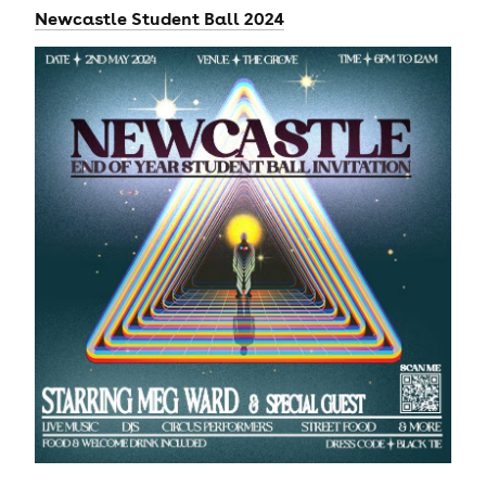
Newcastle Student Ball 2024