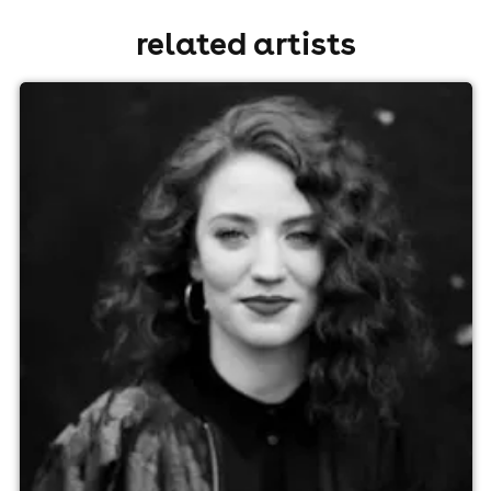
related artists