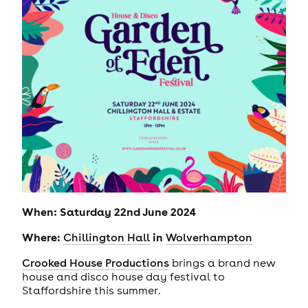
When: Saturday 22nd June 2024
Where:
in
Chillington Hall
Wolverhampton
Crooked House Productions
brings a brand new
house and disco house day festival to
Staffordshire this summer.