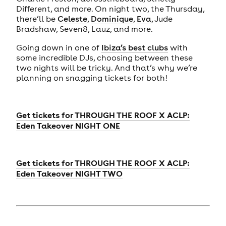
Different, and more. On night two, the Thursday,
there’ll be
Celeste
,
Dominique
,
Eva
, Jude
Bradshaw, Seven8, Lauz, and more.
Going down in one of
Ibiza’s best clubs
with
some incredible DJs, choosing between these
two nights will be tricky. And that’s why we’re
planning on snagging tickets for both!
Get tickets for
THROUGH THE ROOF X ACLP:
Eden Takeover NIGHT ONE
Get tickets for
THROUGH THE ROOF X ACLP:
Eden Takeover NIGHT TWO