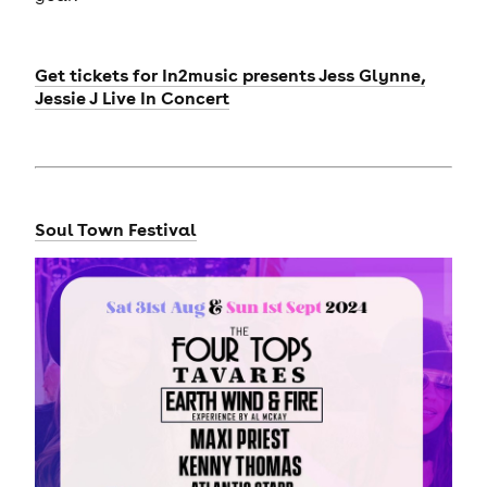
Get tickets for
In2music presents Jess Glynne,
Jessie J Live In Concert
Soul Town Festival