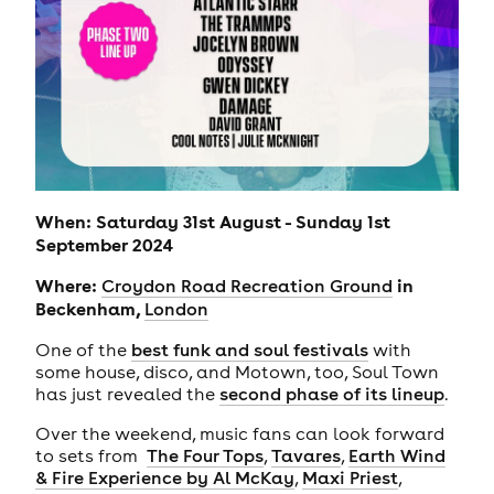
When: Saturday 31st August - Sunday 1st
September 2024
Where:
in
Croydon Road Recreation Ground
Beckenham,
London
One of the
best funk and soul festivals
with
some house, disco, and Motown, too, Soul Town
has just revealed the
second phase of its lineup
.
Over the weekend, music fans can look forward
to sets from
The Four Tops
,
Tavares
,
Earth Wind
& Fire Experience by Al McKay
,
Maxi Priest
,