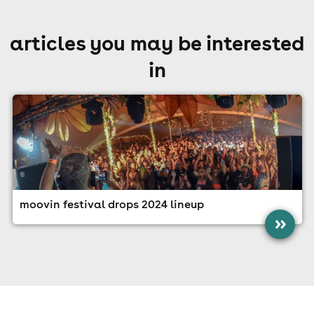
articles you may be interested
in
moovin festival drops 2024 lineup
»