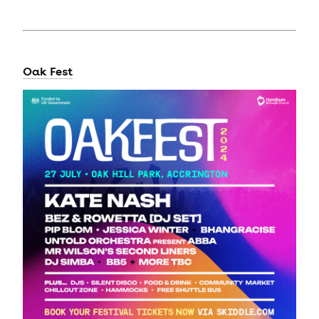
Oak Fest