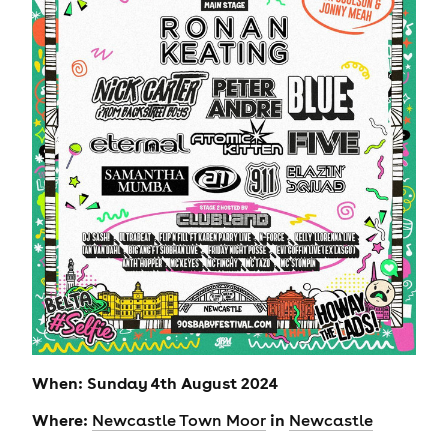
When: Sunday 4th August 2024
Where:
in
Newcastle Town Moor
Newcastle