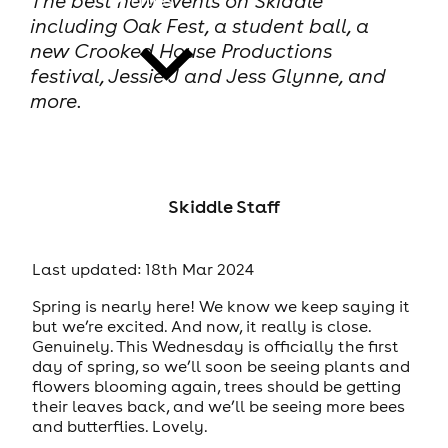
The best new events on Skiddle
including Oak Fest, a student ball, a
new Crooked House Productions
festival, Jessie J and Jess Glynne, and
more.
news
Skiddle Staff
Last updated: 18th Mar 2024
Spring is nearly here! We know we keep saying it
but we’re excited. And now, it really is close.
Genuinely. This Wednesday is officially the first
day of spring, so we’ll soon be seeing plants and
flowers blooming again, trees should be getting
their leaves back, and we’ll be seeing more bees
and butterflies. Lovely.