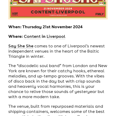
When: Thursday 21st November 2024
Where:
in
Content
Liverpool
Say She She
comes to one of Liverpool’s newest
independent venues in the heart of the Baltic
Triangle in winter.
The “discodelic soul band” from London and New
York are known for their catchy hooks, ethereal
melodies, and up-tempo grooves. With the vibes
of disco back in the day but with crisp sounds
and heavenly vocal harmonies, this is your
chance to relive those sounds of yesteryear but
with a more modern take.
The venue, built from repurposed materials and
shipping containers, welcomes some of the best