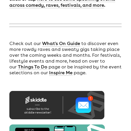
.
across comedy, raves, festivals, and more
Check out our
What's On Guide
to discover even
more rowdy raves and sweaty gigs taking place
over the coming weeks and months. For festivals,
lifestyle events and more, head on over to
our
Things To Do
page or be inspired by the event
selections on our
Inspire Me
page.