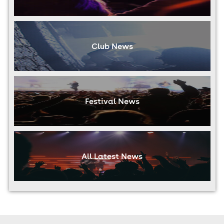
Club News
Festival News
All Latest News