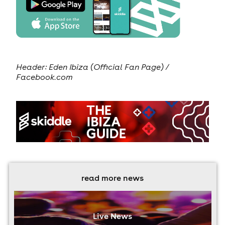
Header:
Eden Ibiza (Official Fan Page) /
Facebook.com
read more news
Live News