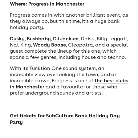
Where:
in
Progress
Manchester
Progress comes in with another brilliant event, as
they always do, but this time, it’s a huge bank
holiday party.
Dusky
,
Bushbaby
,
DJ Jackum
, Daisy, Billy Leggatt,
Nat King,
Woody Boase
, Cleopatra, and a special
guest complete the lineup for this one, which
spans a few genres, including house and techno.
With its Funktion One sound system, an
incredible view overlooking the town, and an
incredible crowd, Progress is one of
the best clubs
in Manchester
and a favourite for those who
prefer underground sounds and artists.
Get tickets for
SubCulture Bank Holiday Day
Party