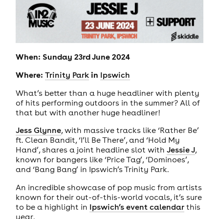
When: Sunday 23rd June 2024
Where:
in
Trinity Park
Ipswich
What’s better than a huge headliner with plenty
of hits performing outdoors in the summer? All of
that but with another huge headliner!
Jess Glynne
, with massive tracks like ‘Rather Be’
ft. Clean Bandit, ‘I’ll Be There’, and ‘Hold My
Hand’, shares a joint headline slot with
Jessie J
,
known for bangers like ‘Price Tag’, ‘Dominoes’,
and ‘Bang Bang’ in Ipswich’s Trinity Park.
An incredible showcase of pop music from artists
known for their out-of-this-world vocals, it’s sure
to be a highlight in
Ipswich’s event calendar
this
year.