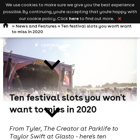
We use cookies to make sure we give you the best experience
Keyword
add your event
possible. By continuing, you're accepting that you're happy with
search
Open
navigation
here
our cookie policy. Click
to find out more.
❌
»
News and Features
» Ten festival slots you won't want
to miss in 2020
comedy
theatre
Ten festival slots you won't
want to miss in 2020
From Tyler, The Creator at Parklife to
Taylor Swift at Glasto - here's ten
cities