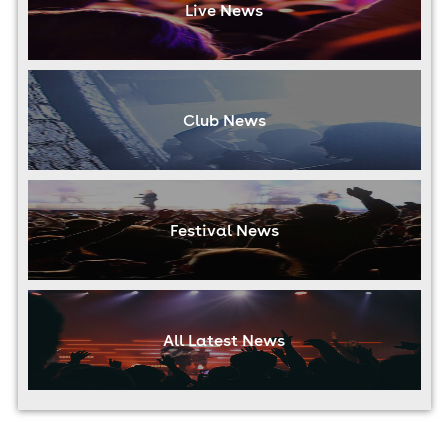
Live News
Club News
Festival News
All Latest News