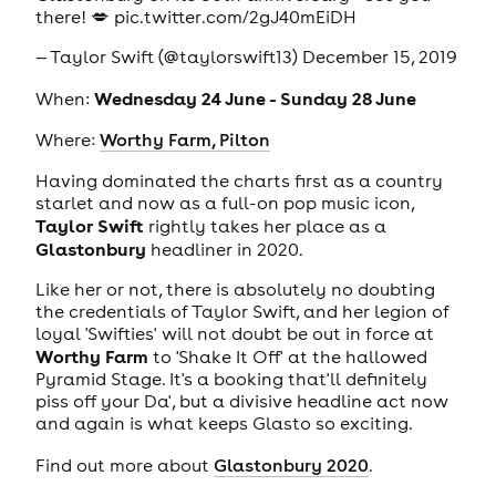
there! 💋
pic.twitter.com/2gJ40mEiDH
— Taylor Swift (@taylorswift13)
December 15, 2019
Wednesday 24 June - Sunday 28 June
When:
Where:
Worthy Farm, Pilton
Having dominated the charts first as a country
starlet and now as a full-on pop music icon,
Taylor Swift
rightly takes her place as a
Glastonbury
headliner in 2020.
Like her or not, there is absolutely no doubting
the credentials of Taylor Swift, and her legion of
loyal 'Swifties' will not doubt be out in force at
Worthy Farm
to 'Shake It Off' at the hallowed
Pyramid Stage. It's a booking that'll definitely
piss off your Da', but a divisive headline act now
and again is what keeps Glasto so exciting.
Find out more about
Glastonbury 2020
.