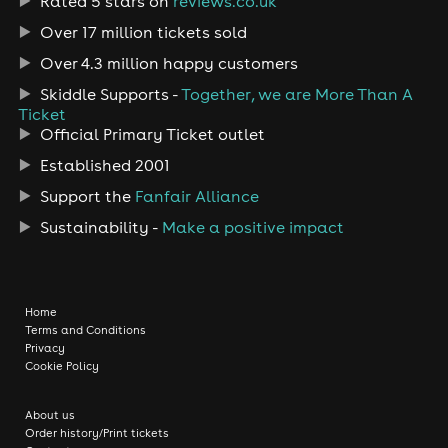
Rated 5 stars on
reviews.co.uk
Over 17 million tickets sold
Over 4.3 million happy customers
Skiddle Supports -
Together, we are More Than A
Ticket
Official Primary Ticket outlet
Established 2001
Support the
Fanfair Alliance
Sustainability -
Make a positive impact
Home
Terms and Conditions
Privacy
Cookie Policy
About us
Order history/Print tickets