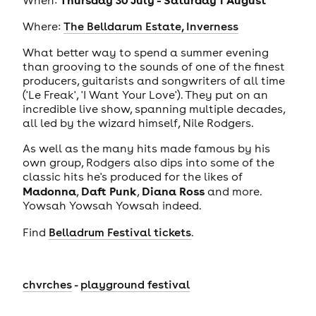
Where:
The Belldarum Estate, Inverness
What better way to spend a summer evening
than grooving to the sounds of one of the finest
producers, guitarists and songwriters of all time
('Le Freak', 'I Want Your Love'). They put on an
incredible live show, spanning multiple decades,
all led by the wizard himself, Nile Rodgers.
As well as the many hits made famous by his
own group, Rodgers also dips into some of the
classic hits he's produced for the likes of
Madonna
Daft Punk
Diana Ross
,
,
and more.
Yowsah Yowsah Yowsah indeed.
Find
Belladrum Festival tickets
.
chvrches
-
playground festival