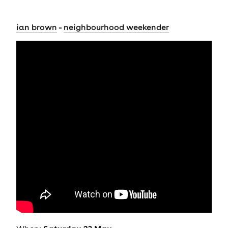
-
ian brown
neighbourhood weekender