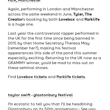
Again, performing in London and Manchester
Tyler, The
across the same weekend in June,
Creator
Lovebox
Parklife
's booking by both
and
is a huge one.
Last year the controversial rapper performed in
the UK for the first time since being banned in
2015 by then Home Secretary Theresa May
(remember her?), making his festival
appearances this side of the pond this summer
especially exciting. Returning to the UK now as a
GRAMMY winner, you'd be mad to miss out on
these seminal shows.
Find
Lovebox tickets
and
Parklife tickets
.
taylor swift
-
glastonbury festival
I’m ecstatic to tell you that I’ll be headlining
Glastonbury on its 50th anniversary - See you