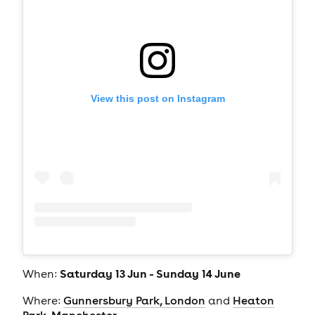
View this post on Instagram
Saturday 13 Jun - Sunday 14 June
When:
Where:
Gunnersbury Park, London
and
Heaton
Park, Manchester