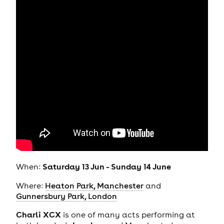
Saturday 13 Jun - Sunday 14 June
When:
Where:
Heaton Park, Manchester
and
Gunnersbury Park, London
Charli XCX
is one of many acts performing at