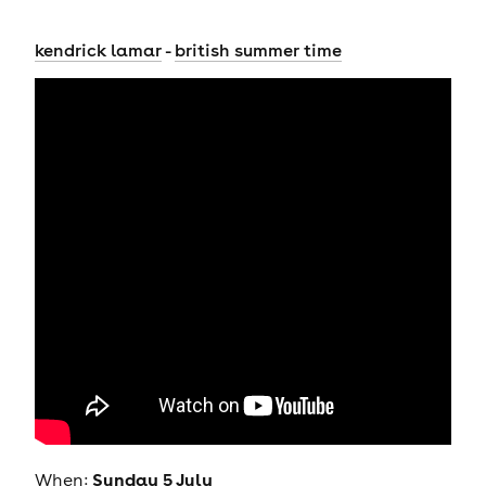
kendrick lamar
-
british summer time
Sunday 5 July
When: