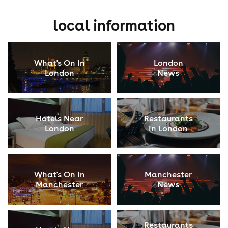
local information
What's On In
London
London
News
Hotels Near
Restaurants
London
In London
What's On In
Manchester
Manchester
News
Restaurants