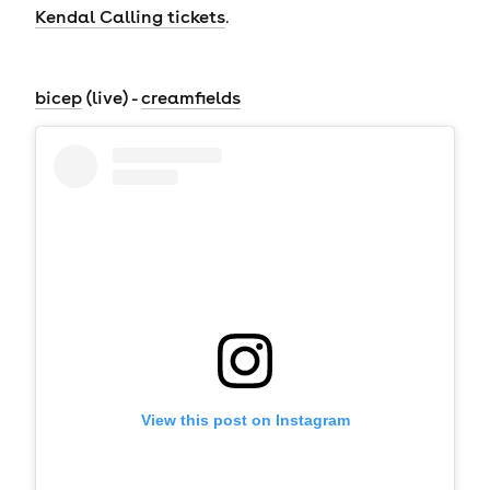
Kendal Calling tickets
.
bicep
(live) -
creamfields
View this post on Instagram