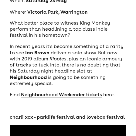
Saturday 23 May
When:
Where:
Victoria Park, Warrington
What better place to witness King Monkey
perform than headlining a top class indie
festival in his hometown?
In recent years it's become something of a rarity
Ian Brown
to see
deliver a solo show. But now
with 2019 album
Ripples
, plus an iconic armoury
of tracks to tuck into, there is no doubting that
his Saturday night headline slot at
Neighbourhood
is going to be something
extremely special.
Find
Neighbourhood Weekender tickets
here.
charli xcx
-
parklife festival
and
lovebox festival