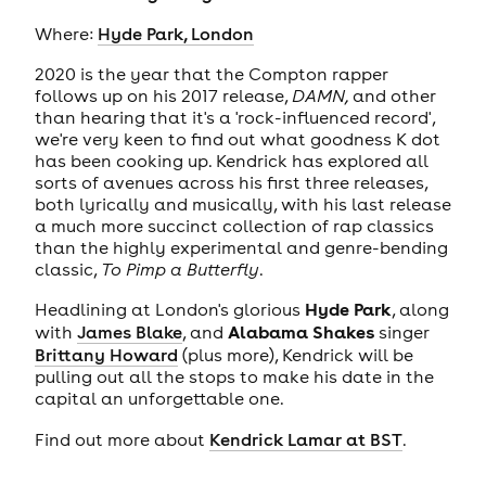
Where:
Hyde Park, London
2020 is the year that the Compton rapper
follows up on his 2017 release,
DAMN,
and other
than hearing that it's a 'rock-influenced record',
we're very keen to find out what goodness K dot
has been cooking up. Kendrick has explored all
sorts of avenues across his first three releases,
both lyrically and musically, with his last release
a much more succinct collection of rap classics
than the highly experimental and genre-bending
classic,
To Pimp a Butterfly
.
Hyde Park
Headlining at London's glorious
, along
Alabama Shakes
with
James Blake
, and
singer
Brittany Howard
(plus more), Kendrick will be
pulling out all the stops to make his date in the
capital an unforgettable one.
Find out more about
Kendrick Lamar at BST
.