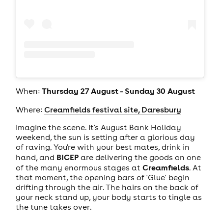
Thursday 27 August - Sunday 30 August
When:
Where:
Creamfields festival site, Daresbury
Imagine the scene. It's August Bank Holiday
weekend, the sun is setting after a glorious day
of raving. You're with your best mates, drink in
BICEP
hand, and
are delivering the goods on one
Creamfields
of the many enormous stages at
. At
that moment, the opening bars of 'Glue' begin
drifting through the air. The hairs on the back of
your neck stand up, your body starts to tingle as
the tune takes over.