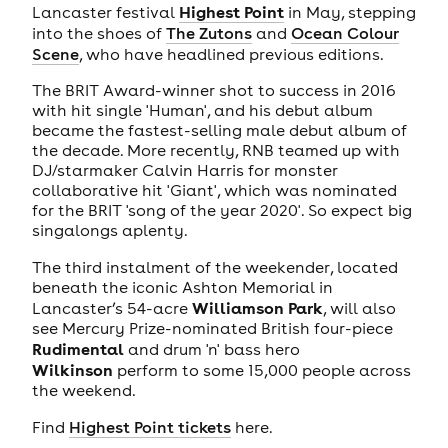
Highest Point
Lancaster festival
in May, stepping
into the shoes of
The Zutons
and
Ocean Colour
Scene
, who have headlined previous editions.
The BRIT Award-winner shot to success in 2016
with hit single 'Human', and his debut album
became the fastest-selling male debut album of
the decade. More recently, RNB teamed up with
DJ/starmaker Calvin Harris for monster
collaborative hit 'Giant', which was nominated
for the BRIT 'song of the year 2020'. So expect big
singalongs aplenty.
The third instalment of the weekender, located
beneath the iconic Ashton Memorial in
Williamson Park
Lancaster’s 54-acre
, will also
see Mercury Prize-nominated British four-piece
Rudimental
and drum 'n' bass hero
Wilkinson
perform to some 15,000 people across
the weekend.
Find
Highest Point tickets
here.