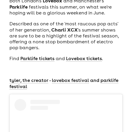
Lovebox
both London's
and Manchester's
Parklife
festivals this summer, on what we're
hoping will be a glorious weekend in June.
Described as one of the 'most raucous pop acts'
Charli XCX
of her generation,
's summer shows
are sure to be a highlight of the festival season,
offering a none stop bombardment of electro
pop bangers.
Find
Parklife tickets
and
Lovebox tickets
.
tyler, the creator
-
lovebox festival
and
parklife
festival