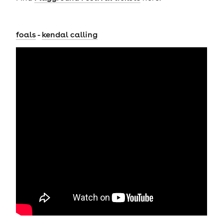
foals
-
kendal calling