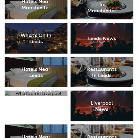
Hotels Near
In
Manchester
Manchester
What's On In
Leeds News
Leeds
Hotels Near
Restaurants
Leeds
In Leeds
What's On In
Liverpool
Liverpool
News
Hotels Near
Restaurants