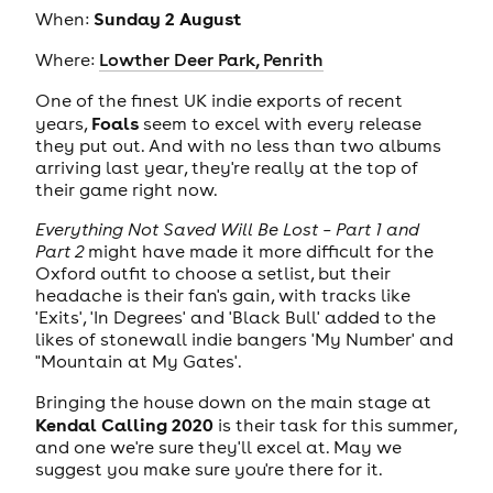
Sunday 2 August
When:
Where:
Lowther Deer Park, Penrith
One of the finest UK indie exports of recent
Foals
years,
seem to excel with every release
they put out. And with no less than two albums
arriving last year, they're really at the top of
their game right now.
Everything Not Saved Will Be Lost – Part 1 and
Part 2
might have made it more difficult for the
Oxford outfit to choose a setlist, but their
headache is their fan's gain, with tracks like
'Exits', 'In Degrees' and 'Black Bull' added to the
likes of stonewall indie bangers 'My Number' and
"Mountain at My Gates'.
Bringing the house down on the main stage at
Kendal Calling 2020
is their task for this summer,
and one we're sure they'll excel at. May we
suggest you make sure you're there for it.