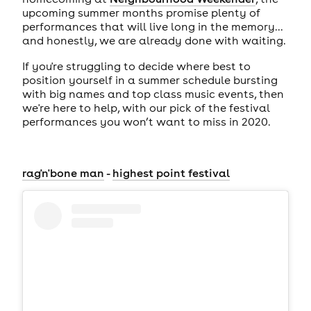
upcoming summer months promise plenty of
performances that will live long in the memory...
and honestly, we are already done with waiting.
If you're struggling to decide where best to
position yourself in a summer schedule bursting
with big names and top class music events, then
we're here to help, with our pick of the festival
performances you won’t want to miss in 2020.
rag'n'bone man
-
highest point festival