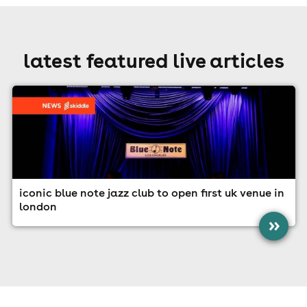
latest featured live articles
iconic blue note jazz club to open first uk venue in
london
»