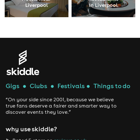
Liverpool
In Liverpool
Gigs
●
Clubs
●
Festivals
●
Things to do
“On your side since 2001, because we believe
true fans deserve a fairer and smarter way to
discover events they love.”
why use skiddle?