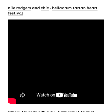
and
nile rodgers
chic
-
belladrum tartan heart
festival
Thursday 30 July - Saturday 1 August
When: