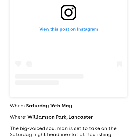
View this post on Instagram
Saturday 16th May
When:
Where:
Williamson Park, Lancaster
The big-voiced soul man is set to take on the
Saturday night headline slot at flourishing