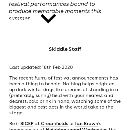
festival performances bound to
produce memorable moments this
summer
news
Skiddle Staff
Last updated: 18th Feb 2020
The recent flurry of festival announcements has
been a thing to behold. Nothing helps brighten
up dark winter days like dreams of standing in a
(preferably sunny) field with your nearest and
dearest, cold drink in hand, watching some of the
biggest and best acts in the world take to the
stage.
Be it
BICEP
at
Creamfields
or
Ian Brown
's
homecoming at
Neighbourhood Weekender
, the