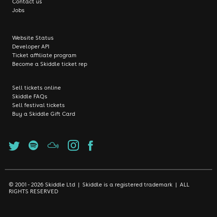
Contact us
Jobs
Website Status
Developer API
Ticket affiliate program
Become a Skiddle ticket rep
Sell tickets online
Skiddle FAQs
Sell festival tickets
Buy a Skiddle Gift Card
© 2001 - 2026 Skiddle Ltd | Skiddle is a registered trademark | ALL
RIGHTS RESERVED