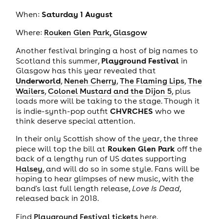
Saturday 1 August
When:
Where:
Rouken Glen Park, Glasgow
Another festival bringing a host of big names to
Playground Festival
Scotland this summer,
in
Glasgow has this year revealed that
Underworld
,
Neneh Cherry
,
The Flaming Lips
,
The
Wailers
,
Colonel Mustard and the Dijon 5
, plus
loads more will be taking to the stage. Though it
CHVRCHES
is indie-synth-pop outfit
who we
think deserve special attention.
In their only Scottish show of the year, the three
Rouken Glen Park
piece will top the bill at
off the
back of a lengthy run of US dates supporting
Halsey
, and will do so in some style. Fans will be
hoping to hear glimpses of new music, with the
band's last full length release,
Love Is Dead
,
released back in 2018.
Find
Playground Festival tickets
here.