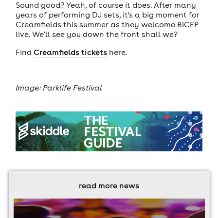
Sound good? Yeah, of course it does. After many
years of performing DJ sets, it's a big moment for
Creamfields this summer as they welcome BICEP
live. We'll see you down the front shall we?
Find
Creamfields tickets
here.
Image: Parklife Festival
read more news