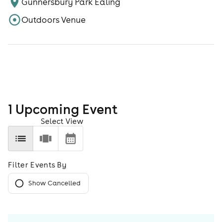
Gunnersbury Park Ealing
Outdoors Venue
1
Upcoming Event
Select View
Filter Events By
Show Cancelled