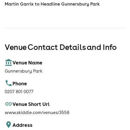
Martin Garrix to Headline Gunnersbury Park
Venue Contact Details and Info
Venue Name
Gunnersbury Park
Phone
0207 801 0077
Venue Short Url
www.skiddle.com/venues/3558
Address