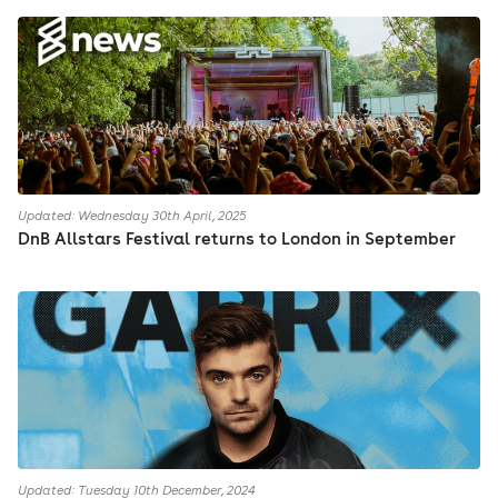
Updated: Wednesday 30th April, 2025
DnB Allstars Festival returns to London in September
Updated: Tuesday 10th December, 2024