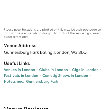
Please note: locations are plotted on this map by their postcode so
may not be precise. We advise you to contact the venue if you need
exact directions!
Venue Address
Gunnersbury Park Ealing, London, W3 8LQ
Useful Links
Venues in London
Clubs in London
Gigs in London
Festivals in London
Comedy Shows in London
Hotels near Gunnersbury Park
Venue Reviews