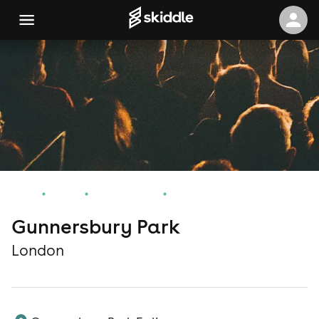
Home
Events
London Events
Gunnersbury Park
Gunnersbury Park
London