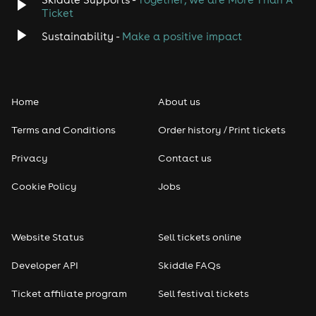
Ticket
Sustainability -
Make a positive impact
Home
About us
Terms and Conditions
Order history / Print tickets
Privacy
Contact us
Cookie Policy
Jobs
Website Status
Sell tickets online
Developer API
Skiddle FAQs
Ticket affiliate program
Sell festival tickets