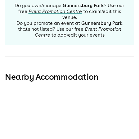
Do you own/manage
Gunnersbury Park
? Use our
free
Event Promotion Centre
to claim/edit this
venue.
Do you promote an event at
Gunnersbury Park
that's not listed? Use our free
Event Promotion
Centre
to add/edit your events
Nearby Accommodation