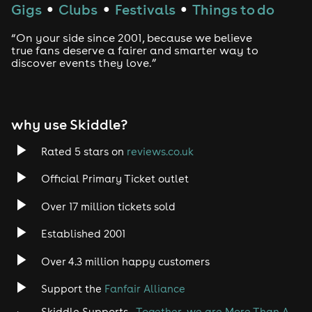
Gigs
Clubs
Festivals
Things to do
●
●
●
“On your side since 2001, because we believe
true fans deserve a fairer and smarter way to
discover events they love.”
why use Skiddle?
Rated 5 stars on
reviews.co.uk
Official Primary Ticket outlet
Over 17 million tickets sold
Established 2001
Over 4.3 million happy customers
Support the
Fanfair Alliance
Skiddle Supports -
Together, we are More Than A