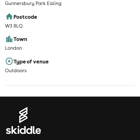
Gunnersbury Park Ealing
Postcode
W3 8LQ
Town
London
Type of venue
Outdoors