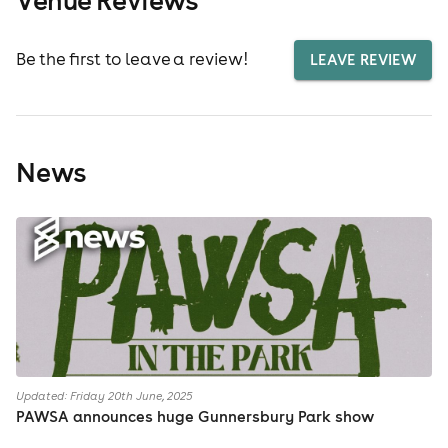
Be the first to leave a review!
LEAVE REVIEW
News
Updated: Friday 20th June, 2025
PAWSA announces huge Gunnersbury Park show