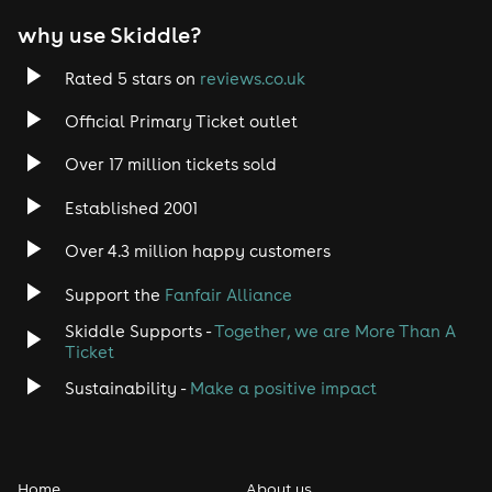
why use Skiddle?
Rated 5 stars on
reviews.co.uk
Official Primary Ticket outlet
Over 17 million tickets sold
Established 2001
Over 4.3 million happy customers
Support the
Fanfair Alliance
Skiddle Supports -
Together, we are More Than A
Ticket
Sustainability -
Make a positive impact
Home
About us