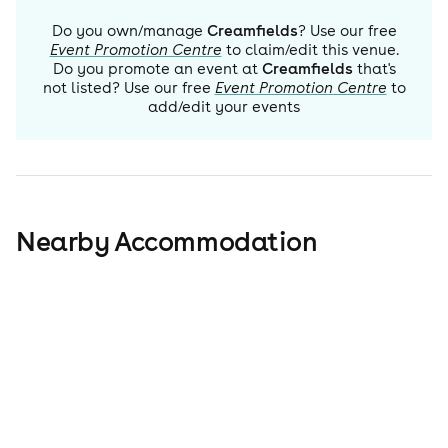
Do you own/manage
Creamfields
? Use our free
Event Promotion Centre
to claim/edit this venue.
Do you promote an event at
Creamfields
that's
not listed? Use our free
Event Promotion Centre
to
add/edit your events
Nearby Accommodation