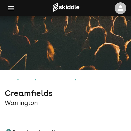
Home
Events
Warrington Events
Creamfields
Creamfields
Warrington