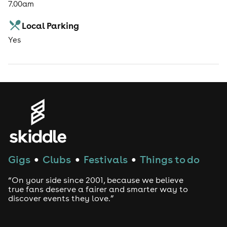
7.00am
Local Parking
Yes
Gigs
Clubs
Festivals
Things to do
●
●
●
“On your side since 2001, because we believe
true fans deserve a fairer and smarter way to
discover events they love.”