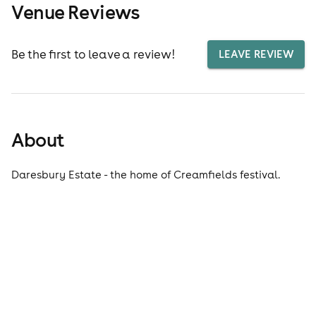
Venue Reviews
Be the first to leave a review!
LEAVE REVIEW
About
Daresbury Estate - the home of Creamfields festival.