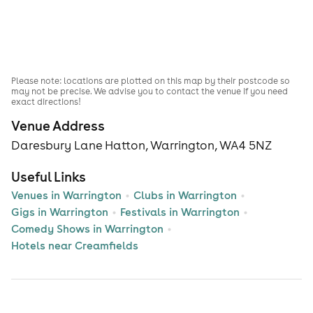
Please note: locations are plotted on this map by their postcode so
may not be precise. We advise you to contact the venue if you need
exact directions!
Venue Address
Daresbury Lane Hatton, Warrington, WA4 5NZ
Useful Links
Venues in Warrington
Clubs in Warrington
Gigs in Warrington
Festivals in Warrington
Comedy Shows in Warrington
Hotels near Creamfields