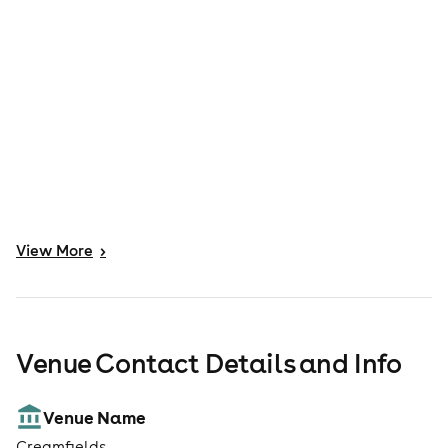
View
More
>
Venue Contact Details and Info
Venue Name
Creamfields