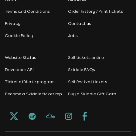
Terms and Conditions
Order history / Print tickets
Privacy
Contact us
Cookie Policy
Jobs
Website Status
Sell tickets online
Developer API
Skiddle FAQs
Ticket affiliate program
Sell festival tickets
Become a Skiddle ticket rep
Buy a Skiddle Gift Card