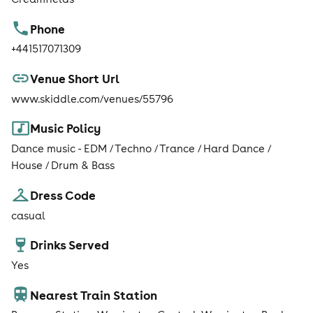
Phone
+441517071309
Venue Short Url
www.skiddle.com/venues/55796
Music Policy
Dance music - EDM / Techno / Trance / Hard Dance /
House / Drum & Bass
Dress Code
casual
Drinks Served
Yes
Nearest Train Station