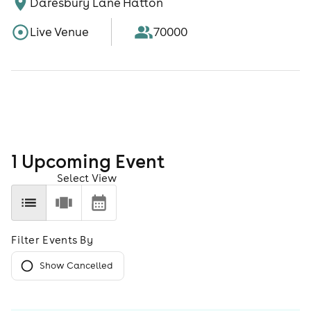
Daresbury Lane Hatton
Live Venue
70000
1
Upcoming Event
Select View
Filter Events By
Show Cancelled