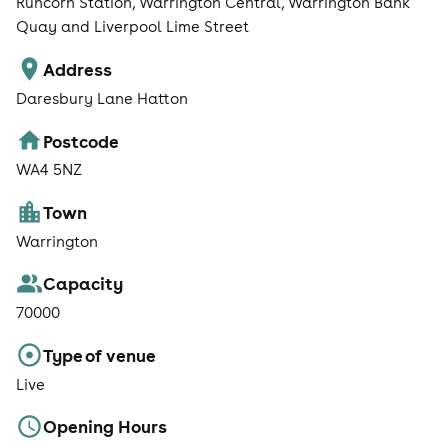
Runcorn Station, Warrington Central, Warrington Bank
Quay and Liverpool Lime Street
Address
Daresbury Lane Hatton
Postcode
WA4 5NZ
Town
Warrington
Capacity
70000
Type of venue
Live
Opening Hours