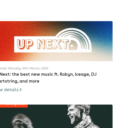
ted: Monday 16th March, 2026
Next: the best new music ft. Robyn, Iceage, DJ
rtstring, and more
w details