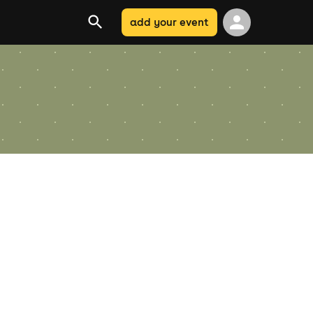
add your event