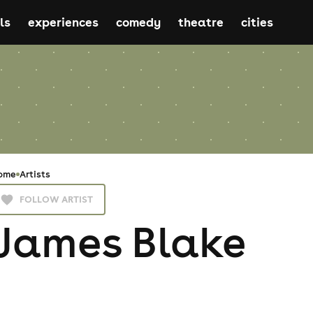
ls
experiences
comedy
theatre
cities
ome
Artists
FOLLOW ARTIST
James Blake