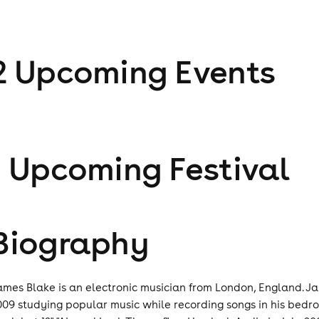
2
Upcoming Event
s
1
Upcoming Festival
Biography
ames Blake is an electronic musician from London, England. J
009 studying popular music while recording songs in his bed