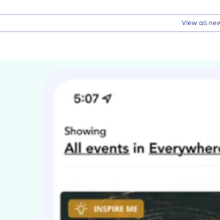
View all ne