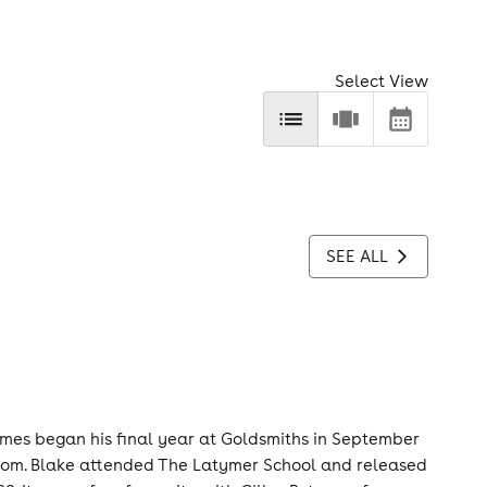
Select View
SEE ALL
ames began his final year at Goldsmiths in September
room. Blake attended The Latymer School and released