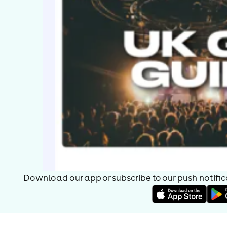
Download our app or subscribe to our push notificat