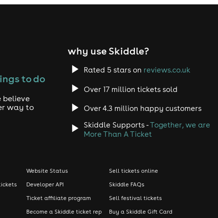
why use Skiddle?
Rated 5 stars on
reviews.co.uk
ings to do
Over 17 million tickets sold
 believe
er way to
Over 4.3 million happy customers
Skiddle Supports -
Together, we are
More Than A Ticket
Website Status
Sell tickets online
tickets
Developer API
Skiddle FAQs
Ticket affiliate program
Sell festival tickets
Become a Skiddle ticket rep
Buy a Skiddle Gift Card