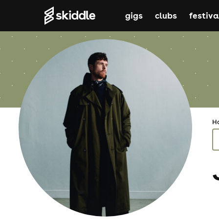
gigs
clubs
festiva
H