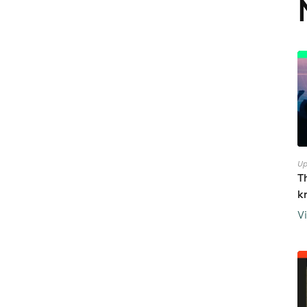
Up
T
k
V