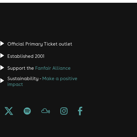
Official Primary Ticket outlet
Established 2001
Support the
Fanfair Alliance
Sustainability -
Make a positive
impact