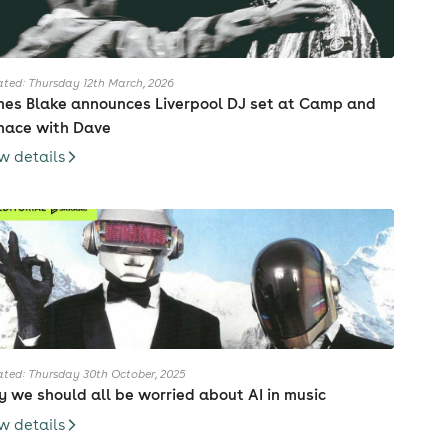
ted: Thursday 12th March, 2026
es Blake announces Liverpool DJ set at Camp and
nace with Dave
w details
ted: Thursday 30th October, 2025
 we should all be worried about AI in music
w details