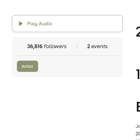
Play Audio
36,816
followers
2
events
Artist
J
2