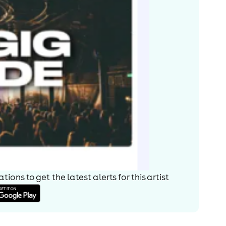
ions to get the latest alerts for
this artist