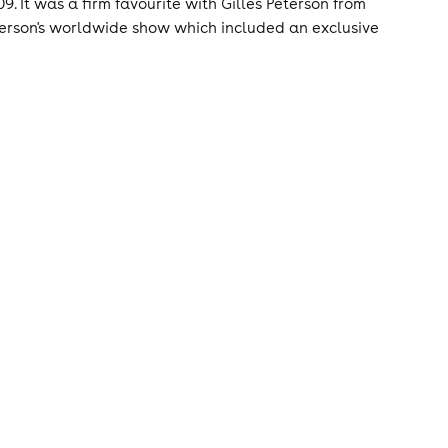
9. It was a firm favourite with Gilles Peterson from
eterson's worldwide show which included an exclusive