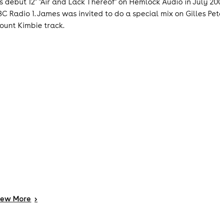
is debut 12" "Air and Lack Thereof" on Hemlock Audio in July 200
BC Radio 1. James was invited to do a special mix on Gilles P
ount Kimbie track.
iew
More
>