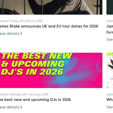
dated: Friday 13th March, 2026
Upda
ames Blake announces UK and EU tour dates for 2026
Jam
Fur
iew details
Vie
dated: Monday 12th January, 2026
Upda
he best new and upcoming DJs in 2026
Why
iew details
Vie