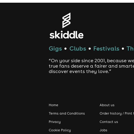
Gigs
Clubs
Festivals
Th
●
●
●
“On your side since 2001, because we
true fans deserve a fairer and smart
discover events they love.”
Home
About us
Terms and Conditions
Order history / Print 
Privacy
Contact us
Cookie Policy
Jobs