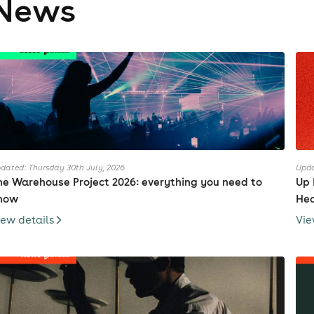
News
dated: Thursday 30th July, 2026
Upda
he Warehouse Project 2026: everything you need to
Up 
now
Hea
iew details
Vie