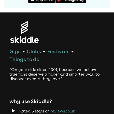
Gigs
Clubs
Festivals
●
●
●
Things to do
“On your side since 2001, because we believe
true fans deserve a fairer and smarter way to
discover events they love.”
why use Skiddle?
Rated 5 stars on
reviews.co.uk