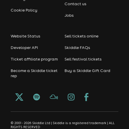
Contact us
Cookie Policy
Jobs
Website Status
Sell tickets online
Developer API
Skiddle FAQs
Ticket affiliate program
Sell festival tickets
Become a Skiddle ticket
Buy a Skiddle Gift Card
rep
© 2001 - 2026 Skiddle Ltd | Skiddle is a registered trademark | ALL
RIGHTS RESERVED