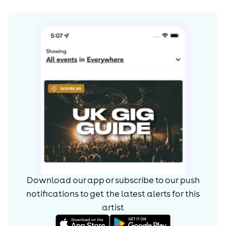
In his good friend and producer Mark Crew, he found a
kindred spirit and the two began working towards a
'project'. After eight months, they found themselves
staring down the pop, soul and hip-hop cannonade of
nine blistering tracks, which Graham has named
‘Wolves’.
Owing to that moment when his blues and beats worlds
collided, the sound of Rag N' Bone perfects an artistic
dualism of old and new. The nine tracks of ‘Wolves’ pack
an eruptive mixture of hip hop and electronic thunder,
with a golden coating of soul. He may have honed his
trade underground, but this release marks the Rag ‘N’
Bone Man stepping out of the shadows.
Download our app or subscribe to our push
notifications to get the latest alerts for
this
artist