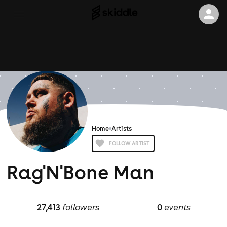
Home
Artists
FOLLOW ARTIST
Rag'N'Bone Man
27,413
followers
0
events