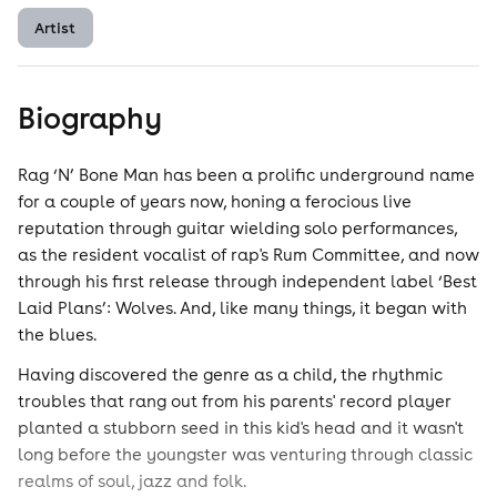
Artist
Biography
Rag ‘N’ Bone Man has been a prolific underground name
for a couple of years now, honing a ferocious live
reputation through guitar wielding solo performances,
as the resident vocalist of rap's Rum Committee, and now
through his first release through independent label ‘Best
Laid Plans’: Wolves. And, like many things, it began with
the blues.
Having discovered the genre as a child, the rhythmic
troubles that rang out from his parents' record player
planted a stubborn seed in this kid's head and it wasn't
long before the youngster was venturing through classic
realms of soul, jazz and folk.