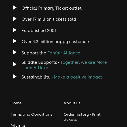
Official Primary Ticket outlet
Over 17 million tickets sold
Established 2001
Over 4.3 million happy customers
Support the
Fanfair Alliance
Skiddle Supports -
Together, we are More
Than A Ticket
Sustainability -
Make a positive impact
Home
About us
Terms and Conditions
Order history / Print
tickets
Privacy