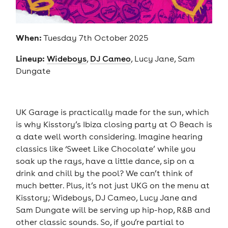
When:
Tuesday 7th October 2025
Lineup:
Wideboys
,
DJ Cameo
, Lucy Jane, Sam
Dungate
UK Garage is practically made for the sun, which
is why Kisstory’s Ibiza closing party at O Beach is
a date well worth considering. Imagine hearing
classics like ‘Sweet Like Chocolate’ while you
soak up the rays, have a little dance, sip on a
drink and chill by the pool? We can’t think of
much better. Plus, it’s not just UKG on the menu at
Kisstory; Wideboys, DJ Cameo, Lucy Jane and
Sam Dungate will be serving up hip-hop, R&B and
other classic sounds. So, if you’re partial to