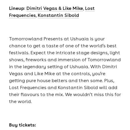
Lineup
:
Dimitri Vegas & Like Mike
,
Lost
Frequencies
,
Konstantin Sibold
Tomorrowland Presents at Ushuaia is your
chance to get a taste of one of the world’s best
festivals. Expect the intricate stage designs, light
shows, fireworks and immersion of Tomorrowland
in the legendary setting of Ushuaia. With Dimitri
Vegas and Like Mike at the controls, you’re
getting pure house belters and then some. Plus,
Lost Frequencies and Konstantin Sibold will add
their flavours to the mix. We wouldn’t miss this for
the world.
Buy tickets: