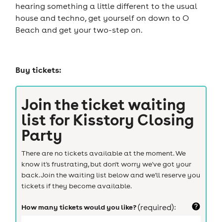
hearing something a little different to the usual
house and techno, get yourself on down to O
Beach and get your two-step on.
Buy tickets:
Join the ticket waiting
list for
Kisstory Closing
Party
There are no tickets available at the moment. We
know it's frustrating, but don't worry we've got your
back. Join the waiting list below and we'll reserve you
tickets if they become available.
How many tickets would you like?
(required):