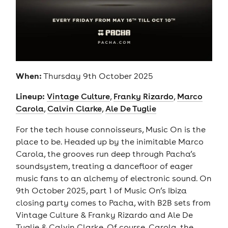
When:
Thursday 9th October 2025
Lineup:
Vintage Culture
,
Franky Rizardo
,
Marco
Carola
,
Calvin Clarke
,
Ale De Tuglie
For the tech house connoisseurs, Music On is the
place to be. Headed up by the inimitable Marco
Carola, the grooves run deep through Pacha’s
soundsystem, treating a dancefloor of eager
music fans to an alchemy of electronic sound. On
9th October 2025, part 1 of Music On’s Ibiza
closing party comes to Pacha, with B2B sets from
Vintage Culture & Franky Rizardo and Ale De
Tuglie & Calvin Clarke. Of course, Carola, the