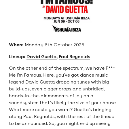
When:
Monday 6th October 2025
Lineup:
David Guetta
,
Paul Reynolds
On the other end of the spectrum, we have F***
Me I’m Famous. Here, you’ve got dance music
legend David Guetta dropping tunes with big
build-ups, even bigger drops and unbridled,
hands-in-the-air moments of joy on a
soundsystem that’s likely the size of your house.
What more could you want? Guetta’s bringing
along Paul Reynolds, with the rest of the lineup
to be announced. So, you might end up seeing