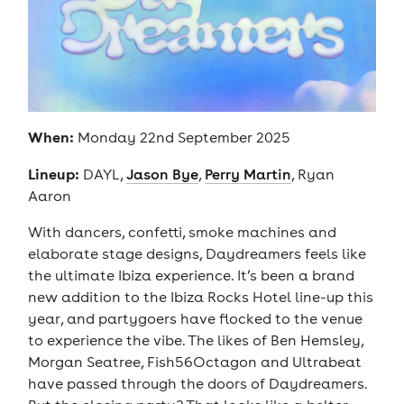
When:
Monday 22nd September 2025
Lineup:
DAYL,
Jason Bye
,
Perry Martin
, Ryan
Aaron
With dancers, confetti, smoke machines and
elaborate stage designs, Daydreamers feels like
the ultimate Ibiza experience. It’s been a brand
new addition to the Ibiza Rocks Hotel line-up this
year, and partygoers have flocked to the venue
to experience the vibe. The likes of Ben Hemsley,
Morgan Seatree, Fish56Octagon and Ultrabeat
have passed through the doors of Daydreamers.