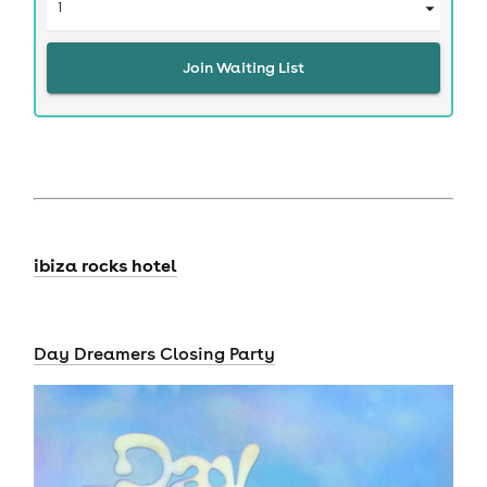
Join Waiting List
ibiza rocks hotel
Day Dreamers Closing Party