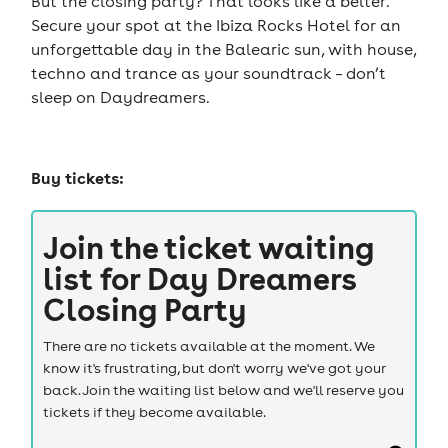
But the closing party? That looks like a belter.
Secure your spot at the Ibiza Rocks Hotel for an
unforgettable day in the Balearic sun, with house,
techno and trance as your soundtrack – don’t
sleep on Daydreamers.
Buy tickets:
Join the ticket waiting
list for
Day Dreamers
Closing Party
There are no tickets available at the moment. We
know it's frustrating, but don't worry we've got your
back. Join the waiting list below and we'll reserve you
tickets if they become available.