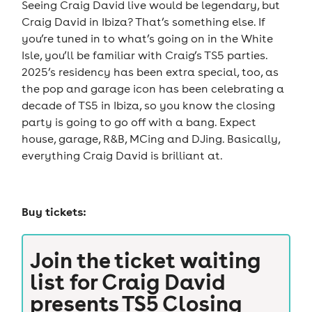
Seeing Craig David live would be legendary, but
Craig David in Ibiza? That’s something else. If
you’re tuned in to what’s going on in the White
Isle, you’ll be familiar with Craig’s TS5 parties.
2025’s residency has been extra special, too, as
the pop and garage icon has been celebrating a
decade of TS5 in Ibiza, so you know the closing
party is going to go off with a bang. Expect
house, garage, R&B, MCing and DJing. Basically,
everything Craig David is brilliant at.
Buy tickets:
Join the ticket waiting
list for
Craig David
presents TS5 Closing