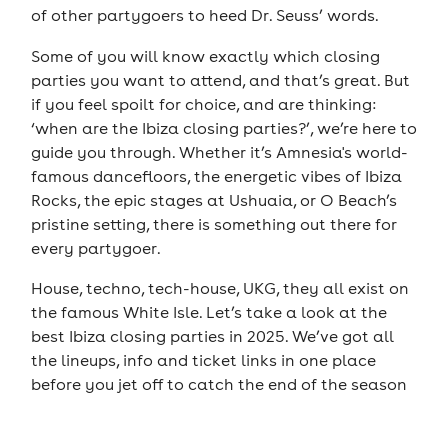
of other partygoers to heed Dr. Seuss’ words.
Some of you will know exactly which closing
parties you want to attend, and that’s great. But
if you feel spoilt for choice, and are thinking:
‘when are the Ibiza closing parties?’, we’re here to
guide you through. Whether it’s Amnesia's world-
famous dancefloors, the energetic vibes of Ibiza
Rocks, the epic stages at Ushuaia, or O Beach’s
pristine setting, there is something out there for
every partygoer.
House, techno, tech-house, UKG, they all exist on
the famous White Isle. Let’s take a look at the
best Ibiza closing parties in 2025. We’ve got all
the lineups, info and ticket links in one place
before you jet off to catch the end of the season