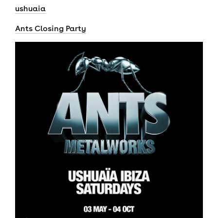
ushuaia
Ants Closing Party