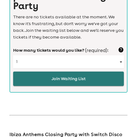
Party
There are no tickets available at the moment. We
know it's frustrating, but don't worry we've got your
back. Join the waiting list below and we'll reserve you
tickets if they become available.
How many tickets would you like?
(required):
Join Waiting List
Ibiza Anthems Closing Party with Switch Disco