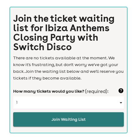
Join the ticket waiting
list for
Ibiza Anthems
Closing Party with
Switch Disco
There are no tickets available at the moment. We
know it's frustrating, but don't worry we've got your
back. Join the waiting list below and we'll reserve you
tickets if they become available.
How many tickets would you like?
(required):
Join Waiting List