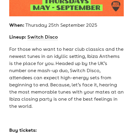
When:
Thursday 25th September 2025
Lineup:
Switch Disco
For those who want to hear club classics and the
newest tunes in an idyllic setting, Ibiza Anthems
is the place for you. Headed up by the UK’s
number one mash-up duo, Switch Disco,
attendees can expect high-energy sets from
beginning to end. Because, let’s face it, hearing
the most memorable tunes with your mates at an
Ibiza closing party is one of the best feelings in
the world.
Buy tickets: