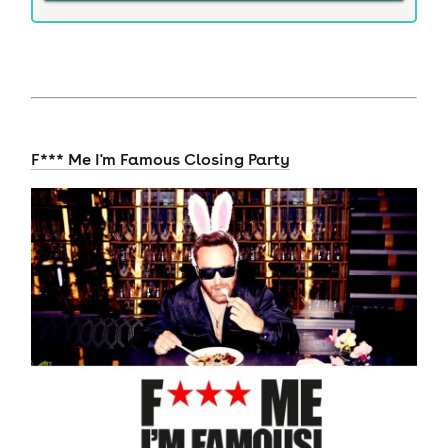
F*** Me I'm Famous Closing Party