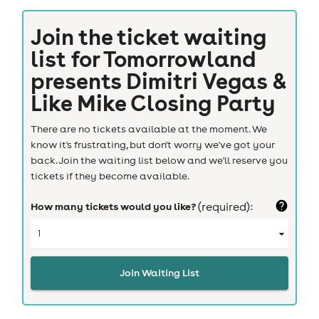
Join the ticket waiting
list for
Tomorrowland
presents Dimitri Vegas &
Like Mike Closing Party
There are no tickets available at the moment. We
know it's frustrating, but don't worry we've got your
back. Join the waiting list below and we'll reserve you
tickets if they become available.
How many tickets would you like?
(required):
Join Waiting List