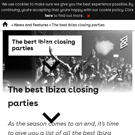
We use cookies to make sure we give you the best experience possible. By
Keyword
add your event
continuing, you're accepting that you're happy with our cookie policy. Click
Open
search
here
to find out more.
❌
navigation
»
News and Features
» The best Ibiza closing parties
comedy
The best Ibiza closing
theatre
parties
As the season comes to an end, it's time
to give you a list of all the best Ibiza