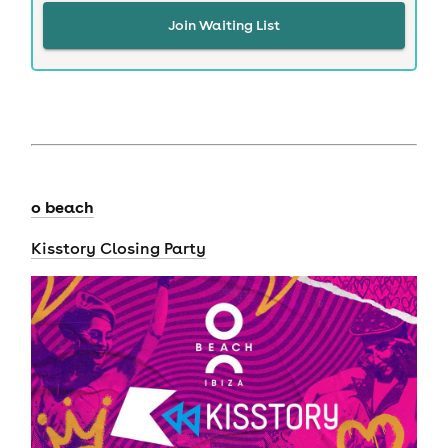
Join Waiting List
o beach
Kisstory Closing Party