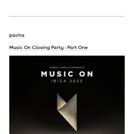
pacha
Music On Closing Party - Part One