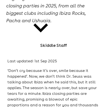
closing parties in 2025, from all the
cities
biggest clubs including Ibiza Rocks,
Pacha and Ushuaia.
Skiddle Staff
news
Last updated: 1st Sep 2025
‘Don’t cry because it’s over, smile because it
happened’. Now, we don’t think Dr. Seuss was
talking about Ibiza when he said this, but it still
applies. The season is nearly over, but save your
tears for a minute. Ibiza closing parties are
awaiting, promising a blowout of epic
proportions and a reason for you and thousands