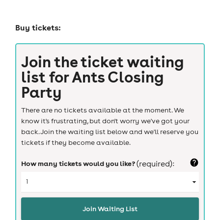
Buy tickets:
Join the ticket waiting
list for
Ants Closing
Party
There are no tickets available at the moment. We
know it's frustrating, but don't worry we've got your
back. Join the waiting list below and we'll reserve you
tickets if they become available.
How many tickets would you like?
(required):
Join Waiting List