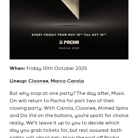
When:
Friday 10th October 2025
Lineup:
Cloonee
,
Marco Carola
But why stop at one party? The day after, Music
On will return to Pacha for part two of their
closing party. With Carola, Cloonee, Ahmed Spins
and Da Vid on the buttons, you’re spoilt for choice
really. We’ll leave it up to you to decide which
day you grab tickets for, but rest assured: both
nights will absolutely blow the roof off Pacha