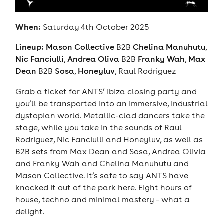
When:
Saturday 4th October 2025
Lineup:
Mason Collective
B2B
Chelina Manuhutu
,
Nic Fanciulli
,
Andrea Oliva
B2B
Franky Wah
,
Max
Dean
B2B
Sosa
,
Honeyluv
, Raul Rodriguez
Grab a ticket for ANTS’ Ibiza closing party and
you’ll be transported into an immersive, industrial
dystopian world. Metallic-clad dancers take the
stage, while you take in the sounds of Raul
Rodriguez, Nic Fanciulli and Honeyluv, as well as
B2B sets from Max Dean and Sosa, Andrea Olivia
and Franky Wah and Chelina Manuhutu and
Mason Collective. It’s safe to say ANTS have
knocked it out of the park here. Eight hours of
house, techno and minimal mastery – what a
delight.