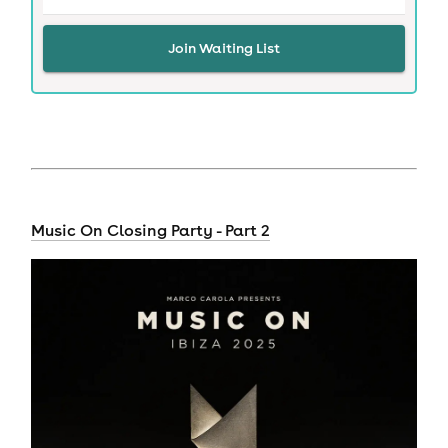
Join Waiting List
Music On Closing Party - Part 2