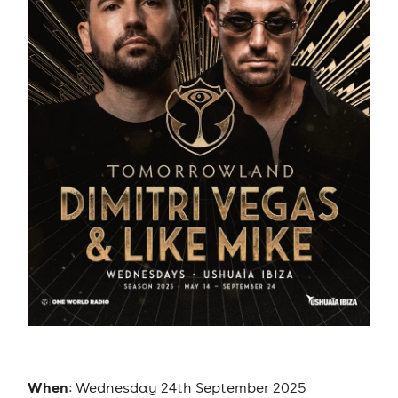
When
: Wednesday 24th September 2025