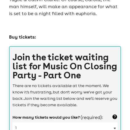
man himself, will make an appearance for what
is set to be a night filled with euphoria.
Buy tickets:
Join the ticket waiting
list for
Music On Closing
Party - Part One
There are no tickets available at the moment. We
know it's frustrating, but don't worry we've got your
back. Join the waiting list below and we'll reserve you
tickets if they become available.
How many tickets would you like?
(required):