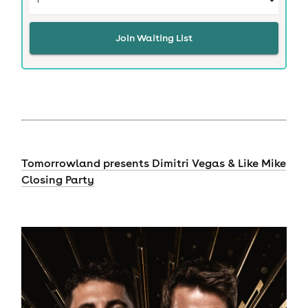
Join Waiting List
Tomorrowland presents Dimitri Vegas & Like Mike
Closing Party