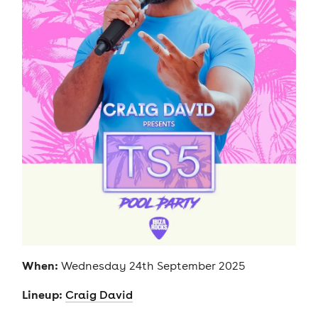
When:
Wednesday 24th September 2025
Lineup:
Craig David