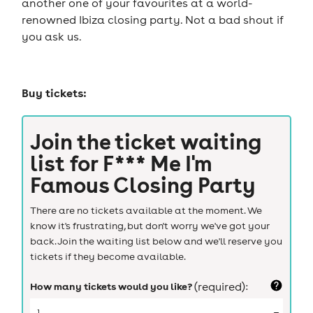
another one of your favourites at a world-
renowned Ibiza closing party. Not a bad shout if
you ask us.
Buy tickets:
Join the ticket waiting
list for
F*** Me I'm
Famous Closing Party
There are no tickets available at the moment. We
know it's frustrating, but don't worry we've got your
back. Join the waiting list below and we'll reserve you
tickets if they become available.
How many tickets would you like?
(required):