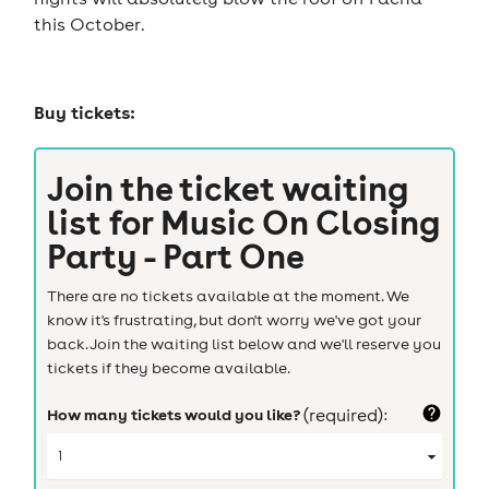
this October.
Buy tickets:
Join the ticket waiting
list for
Music On Closing
Party - Part One
There are no tickets available at the moment. We
know it's frustrating, but don't worry we've got your
back. Join the waiting list below and we'll reserve you
tickets if they become available.
How many tickets would you like?
(required):