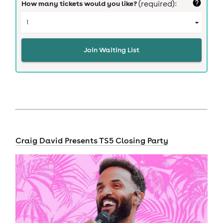
How many tickets would you like?
(required):
Join Waiting List
Craig David Presents TS5 Closing Party